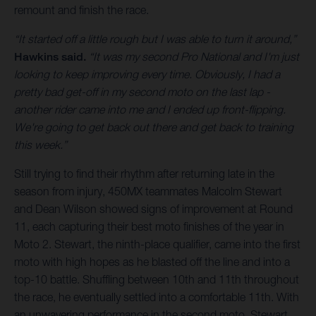
remount and finish the race.
“It started off a little rough but I was able to turn it around,”
Hawkins said.
“It was my second Pro National and I'm just
looking to keep improving every time. Obviously, I had a
pretty bad get-off in my second moto on the last lap -
another rider came into me and I ended up front-flipping.
We're going to get back out there and get back to training
this week.”
Still trying to find their rhythm after returning late in the
season from injury, 450MX teammates Malcolm Stewart
and Dean Wilson showed signs of improvement at Round
11, each capturing their best moto finishes of the year in
Moto 2. Stewart, the ninth-place qualifier, came into the first
moto with high hopes as he blasted off the line and into a
top-10 battle. Shuffling between 10th and 11th throughout
the race, he eventually settled into a comfortable 11th. With
an unwavering performance in the second moto, Stewart