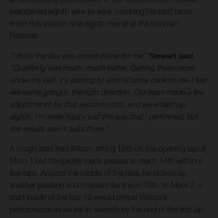
maintained eighth wire-to-wire, notching his best moto-
finish this season and eighth overall at the Ironman
National.
“I think the day was overall better for me,”
Stewart said.
“Qualifying was much, much better. Getting these races
under my belt, it’s starting to kind of come back to me. I feel
like we're going in the right direction. Our team made a few
adjustments for that second moto, and we ended up
eighth. I'm really happy just the way that I performed, but
the results aren't quite there.”
A tough start had Wilson sitting 18th on the opening lap of
Moto 1 but he quickly made passes to reach 14th within a
few laps. Around the middle of the race, he picked up
another position and crossed the line in 13th. In Moto 2, a
start inside of the top-10 would propel Wilson’s
performance as he sat in seventh by the end of the first lap.