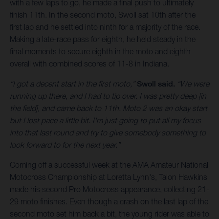
with a few laps to go, he made a final push to ultimately
finish 11th. In the second moto, Swoll sat 10th after the
first lap and he settled into ninth for a majority of the race.
Making a late-race pass for eighth, he held steady in the
final moments to secure eighth in the moto and eighth
overall with combined scores of 11-8 in Indiana.
“I got a decent start in the first moto,”
Swoll said.
“We were
running up there, and I had to tip over. I was pretty deep [in
the field], and came back to 11th. Moto 2 was an okay start
but I lost pace a little bit. I'm just going to put all my focus
into that last round and try to give somebody something to
look forward to for the next year.”
Coming off a successful week at the AMA Amateur National
Motocross Championship at Loretta Lynn's, Talon Hawkins
made his second Pro Motocross appearance, collecting 21-
29 moto finishes. Even though a crash on the last lap of the
second moto set him back a bit, the young rider was able to