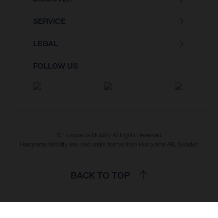
SERVICE
LEGAL
FOLLOW US
© Husqvarna Mobility All Rights Reserved
Husqvarna Mobility are used under license from Husqvarna AB, Sweden
BACK TO TOP