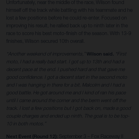
Unfortunately, near the middle of the race, Wilson found
himself off the track while battling with his teammate and he
lost a few positions before he could re-enter. Focused on
improving his result, he rallied back up to ninth later in the
race to score his best moto-finish of the season. With 13-9
finishes, Wilson secured 10th overall.
“Another weekend of improvements,”
Wilson said.
“First
moto, I had a really bad start. I got up to 13th and had a
decent pace at the end. I pushed hard and that gave me
good confidence. I got a decent start in the second moto
and I was hanging in there for a bit. Malcolm and I had a
good battle. He got around me and I kind of ran his pace
until I came around the corner and the berm went off the
track. I lost a few positions but I got back on, made a good
couple charges and ended up ninth. The goal is to be top-
10 in both motos.”
Next Event (Round 12):
September 3 – Fox Raceway II