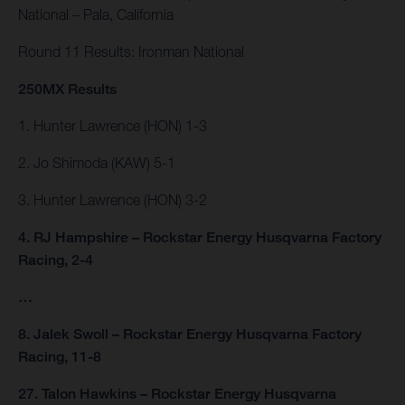
National – Pala, California
Round 11 Results: Ironman National
250MX Results
1. Hunter Lawrence (HON) 1-3
2. Jo Shimoda (KAW) 5-1
3. Hunter Lawrence (HON) 3-2
4. RJ Hampshire – Rockstar Energy Husqvarna Factory
Racing, 2-4
…
8. Jalek Swoll – Rockstar Energy Husqvarna Factory
Racing, 11-8
27. Talon Hawkins – Rockstar Energy Husqvarna