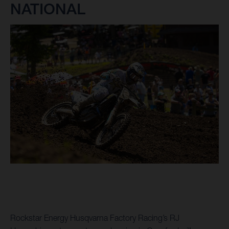
NATIONAL
Rockstar Energy Husqvarna Factory Racing’s RJ