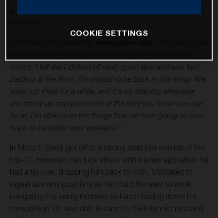
podium with fourth in the moto and fourth overall for the
weekend.
COOKIE SETTINGS
“Another solid weekend,”
Hampshire said.
“We were good
all day and had good speed. Once I got my flow in both
motos, I felt like I clicked off really good laps and was fast,
battling at the front. I’m stoked to be back in this thing. We
were not there for a while, and it's so draining whenever
you show up and you're not at the level you know you can
be at. I’m stoked on the things that we have going on and
hope to be better next weekend.”
In Moto 1, Swoll got off to a strong start just outside of the
top-10. However, bad luck struck within a few laps when he
had a tip-over, dropping him back to 19th. Motivated to
regain as many positions as he could, he went to work
navigating the loamy midwest soil and chasing down his
competition. He was able to climb to 13th by mid-race and