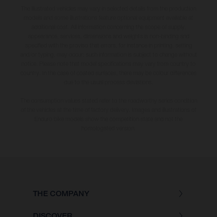
The illustrated vehicles may vary in selected details from the production
models and some illustrations feature optional equipment available at
additional cost. All information concerning the scope of supply,
appearance, services, dimensions and weights is non-binding and
specified with the proviso that errors, for instance in printing, setting
and/or typing, may occur; such information is subject to change without
notice. Please note that model specifications may vary from country to
country. In the case of coated surfaces, there may be colour differences
due to the usual process deviations.
The consumption values stated refer to the roadworthy series condition
of the vehicles at the time of factory delivery. Images and illustrations of
Enduro bike models show the competition state and not the
homologated version.
THE COMPANY
DISCOVER