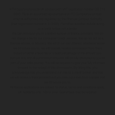
KTM Sportmotorcycle UK Limited (with VAT registration number GB 715
0045 79) is an appointed representative of ITC Compliance Limited
which is authorised and regulated by the Financial Conduct Authority
(their registration number is 313486). Permitted activities include acting
as a credit broker not a lender.
We can introduce you to a limited number of finance providers. We do
not charge a fee for our Consumer Credit services. We do not act as a
financial adviser, or fiduciary. We act in our own interest, whichever lender
we introduce you to, we will typically receive commission from them
based on either a fixed fee or a fixed percentage of the amount you
borrow. Any and all commission amounts will be fully disclosed to you as
part of your sales journey. You will be required to give your fully informed
consent to our receipt of this commission. By doing this, you
acknowledge that you understand our role as a credit broker, and that
we will receive a financial incentive if you take out a loan from a lender that
we introduce you to.
All finance applications are subject to status, terms and conditions apply,
UK residents only, 18s or over, Guarantees may be required.