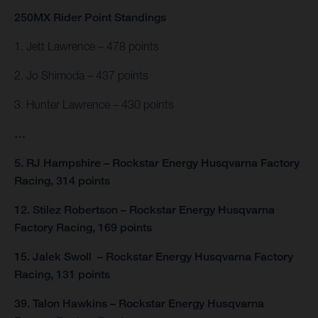
250MX Rider Point Standings
1. Jett Lawrence – 478 points
2. Jo Shimoda – 437 points
3. Hunter Lawrence – 430 points
…
5. RJ Hampshire – Rockstar Energy Husqvarna Factory
Racing, 314 points
12. Stilez Robertson – Rockstar Energy Husqvarna
Factory Racing, 169 points
15. Jalek Swoll – Rockstar Energy Husqvarna Factory
Racing, 131 points
39. Talon Hawkins – Rockstar Energy Husqvarna