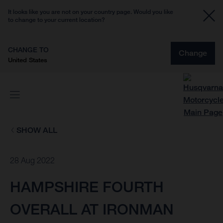
It looks like you are not on your country page. Would you like
to change to your current location?
CHANGE TO
Change
United States
SHOW ALL
28 Aug 2022
HAMPSHIRE FOURTH
OVERALL AT IRONMAN