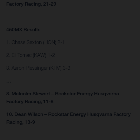
Factory Racing, 21-29
450MX Results
1. Chase Sexton (HON) 2-1
2. Eli Tomac (KAW) 1-2
3. Aaron Plessinger (KTM) 3-3
…
8. Malcolm Stewart – Rockstar Energy Husqvarna
Factory Racing, 11-8
10. Dean Wilson – Rockstar Energy Husqvarna Factory
Racing, 13-9