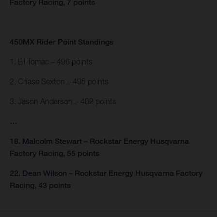
Factory Racing, 7 points
450MX Rider Point Standings
1. Eli Tomac – 496 points
2. Chase Sexton – 495 points
3. Jason Anderson – 402 points
…
18. Malcolm Stewart – Rockstar Energy Husqvarna
Factory Racing, 55 points
22. Dean Wilson – Rockstar Energy Husqvarna Factory
Racing, 43 points