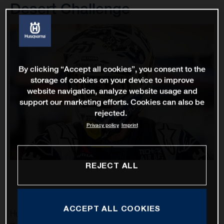
Desert Challenge
By clicking “Accept all cookies”, you consent to the
storage of cookies on your device to improve
website navigation, analyze website usage and
support our marketing efforts. Cookies can also be
rejected.
Privacy policy
Imprint
REJECT ALL
ACCEPT ALL COOKIES
Husqvarna Factory Racing’s Skyler Howes and Luciano