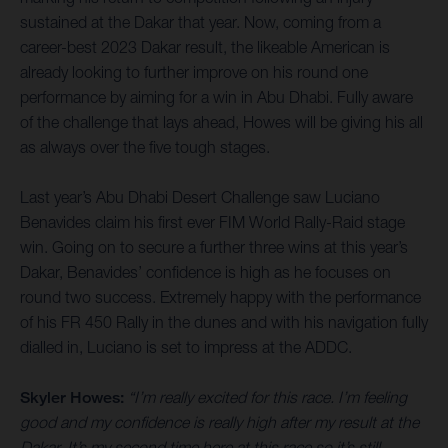
sustained at the Dakar that year. Now, coming from a
career-best 2023 Dakar result, the likeable American is
already looking to further improve on his round one
performance by aiming for a win in Abu Dhabi. Fully aware
of the challenge that lays ahead, Howes will be giving his all
as always over the five tough stages.
Last year’s Abu Dhabi Desert Challenge saw Luciano
Benavides claim his first ever FIM World Rally-Raid stage
win. Going on to secure a further three wins at this year’s
Dakar, Benavides’ confidence is high as he focuses on
round two success. Extremely happy with the performance
of his FR 450 Rally in the dunes and with his navigation fully
dialled in, Luciano is set to impress at the ADDC.
Skyler Howes:
“I’m really excited for this race. I’m feeling
good and my confidence is really high after my result at the
Dakar. It’s my second time here at this race so it’s still