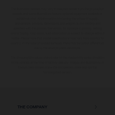
The illustrated vehicles may vary in selected details from the production
models and some illustrations feature optional equipment available at
additional cost. All information concerning the scope of supply,
appearance, services, dimensions and weights is non-binding and
specified with the proviso that errors, for instance in printing, setting
and/or typing, may occur; such information is subject to change without
notice. Please note that model specifications may vary from country to
country. In the case of coated surfaces, there may be colour differences
due to the usual process deviations.
The consumption values stated refer to the roadworthy series condition
of the vehicles at the time of factory delivery. Images and illustrations of
Enduro bike models show the competition state and not the
homologated version.
THE COMPANY