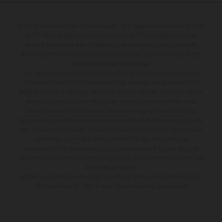
KTM Sportmotorcycle UK Limited (with VAT registration number GB 715
0045 79) is an appointed representative of ITC Compliance Limited
which is authorised and regulated by the Financial Conduct Authority
(their registration number is 313486). Permitted activities include acting
as a credit broker not a lender.
We can introduce you to a limited number of finance providers. We do
not charge a fee for our Consumer Credit services. We do not act as a
financial adviser, or fiduciary. We act in our own interest, whichever lender
we introduce you to, we will typically receive commission from them
based on either a fixed fee or a fixed percentage of the amount you
borrow. Any and all commission amounts will be fully disclosed to you as
part of your sales journey. You will be required to give your fully informed
consent to our receipt of this commission. By doing this, you
acknowledge that you understand our role as a credit broker, and that
we will receive a financial incentive if you take out a loan from a lender that
we introduce you to.
All finance applications are subject to status, terms and conditions apply,
UK residents only, 18s or over, Guarantees may be required.