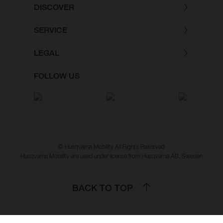
DISCOVER
SERVICE
LEGAL
FOLLOW US
© Husqvarna Mobility All Rights Reserved
Husqvarna Mobility are used under license from Husqvarna AB, Sweden
BACK TO TOP