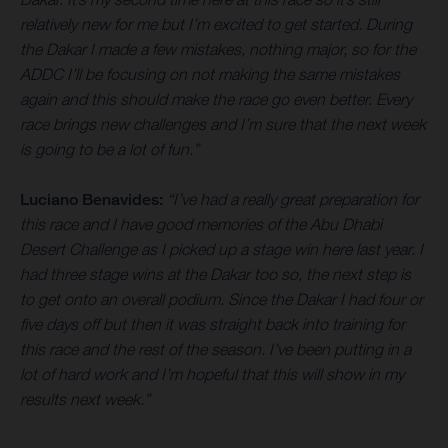
relatively new for me but I’m excited to get started. During
the Dakar I made a few mistakes, nothing major, so for the
ADDC I’ll be focusing on not making the same mistakes
again and this should make the race go even better. Every
race brings new challenges and I’m sure that the next week
is going to be a lot of fun.”
Luciano Benavides:
“I’ve had a really great preparation for
this race and I have good memories of the Abu Dhabi
Desert Challenge as I picked up a stage win here last year. I
had three stage wins at the Dakar too so, the next step is
to get onto an overall podium. Since the Dakar I had four or
five days off but then it was straight back into training for
this race and the rest of the season. I’ve been putting in a
lot of hard work and I’m hopeful that this will show in my
results next week.”