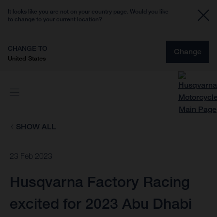
It looks like you are not on your country page. Would you like
to change to your current location?
CHANGE TO
Change
United States
SHOW ALL
23 Feb 2023
Husqvarna Factory Racing
excited for 2023 Abu Dhabi