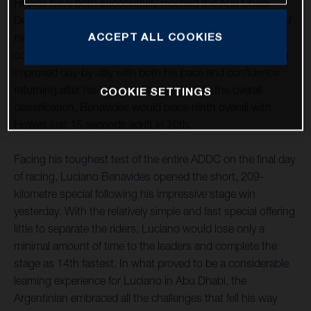
Howes have both successfully reached the Abu Dhabi
Desert Challenge finish line after five largely positive days of
ACCEPT ALL COOKIES
racing. With Luciano securing a stage win and
commendably opening three of the event’s specials, Skyler
improved day-by-day with both his pace and confidence
returning after his injury earlier this year. In the overall
COOKIE SETTINGS
classification, Benavides would place ninth overall with
Howes just 15 seconds adrift in 10th.
Facing his toughest test of the entire ADDC on the final day
of racing, Luciano Benavides opened the short, 209-
kilometre special following his impressive stage win
yesterday. With the relatively simple and fast special offering
little to separate the riders, Luciano would lose only a
minimal amount of time to the leaders and complete the
stage as 14th fastest. In what proved to be a considerable
learning experience for Luciano in Abu Dhabi, the
Argentinian embraced all the challenges that fell his way