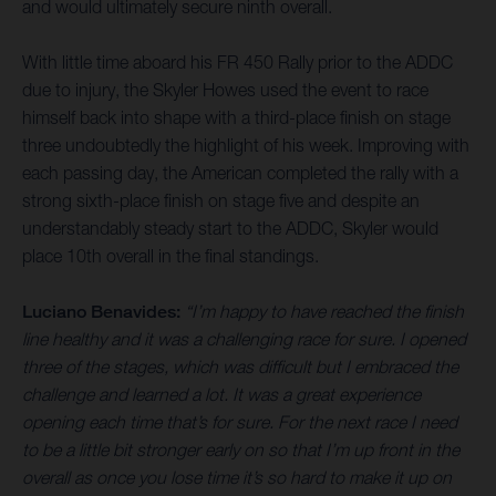
and would ultimately secure ninth overall.
With little time aboard his FR 450 Rally prior to the ADDC
due to injury, the Skyler Howes used the event to race
himself back into shape with a third-place finish on stage
three undoubtedly the highlight of his week. Improving with
each passing day, the American completed the rally with a
strong sixth-place finish on stage five and despite an
understandably steady start to the ADDC, Skyler would
place 10th overall in the final standings.
Luciano Benavides:
“I’m happy to have reached the finish
line healthy and it was a challenging race for sure. I opened
three of the stages, which was difficult but I embraced the
challenge and learned a lot. It was a great experience
opening each time that’s for sure. For the next race I need
to be a little bit stronger early on so that I’m up front in the
overall as once you lose time it’s so hard to make it up on