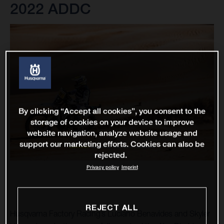
2022 ADDC
By clicking “Accept all cookies”, you consent to the
storage of cookies on your device to improve
website navigation, analyze website usage and
support our marketing efforts. Cookies can also be
rejected.
Privacy policy
Imprint
REJECT ALL
Husqvarna Factory Racing’s Luciano Benavides and Skyler