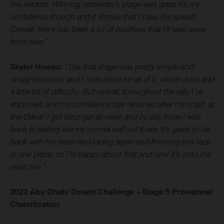
the leaders. Winning yesterday’s stage was great for my
confidence though and it shows that I have the speed.
Overall, there has been a lot of positives that I’ll take away
from here.”
Skyler Howes:
“The final stage was pretty simple and
straightforward, and I rode alone for all of it, which does add
a little bit of difficulty. But overall, throughout the rally I’ve
improved, and my confidence has returned after my crash at
the Dakar. I got stronger all week and by day three I was
back to feeling like my normal self out there. It’s great to be
back with the team and racing again and finishing this race
in one piece, so I’m happy about that and now it’s onto the
next one.”
2022 Abu Dhabi Desert Challenge – Stage 5 Provisional
Classification