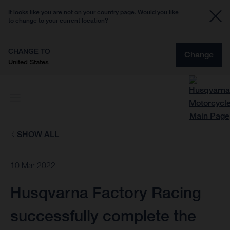
It looks like you are not on your country page. Would you like
to change to your current location?
CHANGE TO
Change
United States
SHOW ALL
10 Mar 2022
Husqvarna Factory Racing
successfully complete the