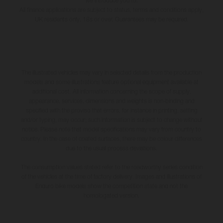
we introduce you to.
All finance applications are subject to status, terms and conditions apply,
UK residents only, 18s or over, Guarantees may be required.
The illustrated vehicles may vary in selected details from the production
models and some illustrations feature optional equipment available at
additional cost. All information concerning the scope of supply,
appearance, services, dimensions and weights is non-binding and
specified with the proviso that errors, for instance in printing, setting
and/or typing, may occur; such information is subject to change without
notice. Please note that model specifications may vary from country to
country. In the case of coated surfaces, there may be colour differences
due to the usual process deviations.
The consumption values stated refer to the roadworthy series condition
of the vehicles at the time of factory delivery. Images and illustrations of
Enduro bike models show the competition state and not the
homologated version.