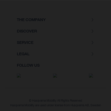
THE COMPANY
DISCOVER
SERVICE
LEGAL
FOLLOW US
© Husqvarna Mobility All Rights Reserved
Husqvarna Mobility are used under license from Husqvarna AB, Sweden