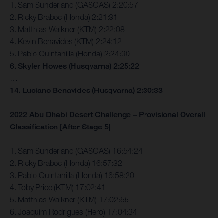
1. Sam Sunderland (GASGAS) 2:20:57
2. Ricky Brabec (Honda) 2:21:31
3. Matthias Walkner (KTM) 2:22:08
4. Kevin Benavides (KTM) 2:24:12
5. Pablo Quintanilla (Honda) 2:24:30
6. Skyler Howes (Husqvarna) 2:25:22
…
14. Luciano Benavides (Husqvarna) 2:30:33
2022 Abu Dhabi Desert Challenge – Provisional Overall
Classification [After Stage 5]
1. Sam Sunderland (GASGAS) 16:54:24
2. Ricky Brabec (Honda) 16:57:32
3. Pablo Quintanilla (Honda) 16:58:20
4. Toby Price (KTM) 17:02:41
5. Matthias Walkner (KTM) 17:02:55
6. Joaquim Rodrigues (Hero) 17:04:34