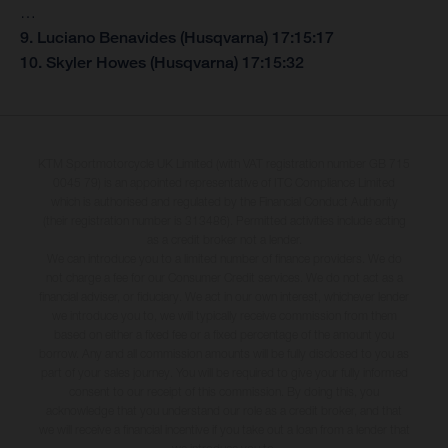
…
9. Luciano Benavides (Husqvarna) 17:15:17
10. Skyler Howes (Husqvarna) 17:15:32
KTM Sportmotorcycle UK Limited (with VAT registration number GB 715
0045 79) is an appointed representative of ITC Compliance Limited
which is authorised and regulated by the Financial Conduct Authority
(their registration number is 313486). Permitted activities include acting
as a credit broker not a lender.
We can introduce you to a limited number of finance providers. We do
not charge a fee for our Consumer Credit services. We do not act as a
financial adviser, or fiduciary. We act in our own interest, whichever lender
we introduce you to, we will typically receive commission from them
based on either a fixed fee or a fixed percentage of the amount you
borrow. Any and all commission amounts will be fully disclosed to you as
part of your sales journey. You will be required to give your fully informed
consent to our receipt of this commission. By doing this, you
acknowledge that you understand our role as a credit broker, and that
we will receive a financial incentive if you take out a loan from a lender that