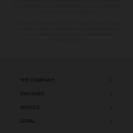
notice. Please note that model specifications may vary from country to
country. In the case of coated surfaces, there may be colour differences
due to the usual process deviations.
The consumption values stated refer to the roadworthy series condition
of the vehicles at the time of factory delivery. Images and illustrations of
Enduro bike models show the competition state and not the
homologated version.
THE COMPANY
DISCOVER
SERVICE
LEGAL