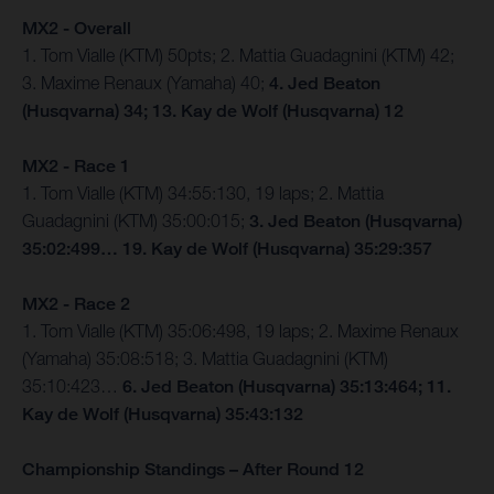
MX2 - Overall
1. Tom Vialle (KTM) 50pts; 2. Mattia Guadagnini (KTM) 42;
3. Maxime Renaux (Yamaha) 40;
4. Jed Beaton
(Husqvarna) 34; 13. Kay de Wolf (Husqvarna) 12
MX2 - Race 1
1. Tom Vialle (KTM) 34:55:130, 19 laps; 2. Mattia
Guadagnini (KTM) 35:00:015;
3. Jed Beaton (Husqvarna)
35:02:499… 19. Kay de Wolf (Husqvarna) 35:29:357
MX2 - Race 2
1. Tom Vialle (KTM) 35:06:498, 19 laps; 2. Maxime Renaux
(Yamaha) 35:08:518; 3. Mattia Guadagnini (KTM)
35:10:423…
6. Jed Beaton (Husqvarna) 35:13:464; 11.
Kay de Wolf (Husqvarna) 35:43:132
Championship Standings – After Round 12