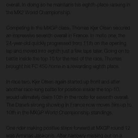
overall. In doing so he maintains his eighth-place ranking in
the MX2 World Championship.
Competing in the MXGP class, Thomas Kjer Olsen secured
an impressive seventh overall in France. In moto one, the
24-year-old quickly progressed from 11th on the opening
lap and moved into eighth just a few laps later. Going on to
battle inside the top 10 for the rest of the race, Thomas
brought his FC 450 home in a rewarding eighth place.
In race two, Kjer Olsen again started up front and after
another race-long battle for position inside the top-10,
would ultimately claim 10th in the moto for seventh overall.
The Dane’s strong showing in France now moves him up to
10th in the MXGP World Championship standings.
One rider making positive steps forward at MXGP round 12
was Arminas Jasikonis. After narrowly missing out on a