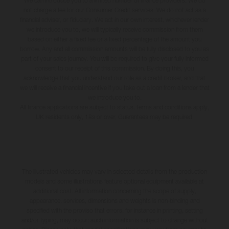
We can introduce you to a limited number of finance providers. We do
not charge a fee for our Consumer Credit services. We do not act as a
financial adviser, or fiduciary. We act in our own interest, whichever lender
we introduce you to, we will typically receive commission from them
based on either a fixed fee or a fixed percentage of the amount you
borrow. Any and all commission amounts will be fully disclosed to you as
part of your sales journey. You will be required to give your fully informed
consent to our receipt of this commission. By doing this, you
acknowledge that you understand our role as a credit broker, and that
we will receive a financial incentive if you take out a loan from a lender that
we introduce you to.
All finance applications are subject to status, terms and conditions apply,
UK residents only, 18s or over, Guarantees may be required.
The illustrated vehicles may vary in selected details from the production
models and some illustrations feature optional equipment available at
additional cost. All information concerning the scope of supply,
appearance, services, dimensions and weights is non-binding and
specified with the proviso that errors, for instance in printing, setting
and/or typing, may occur; such information is subject to change without