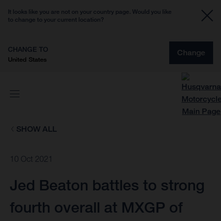
It looks like you are not on your country page. Would you like
to change to your current location?
CHANGE TO
Change
United States
SHOW ALL
10 Oct 2021
Jed Beaton battles to strong
fourth overall at MXGP of