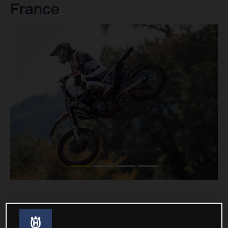
France