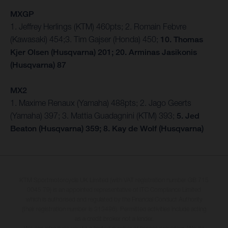
MXGP
1. Jeffrey Herlings (KTM) 460pts; 2. Romain Febvre
(Kawasaki) 454;3. Tim Gajser (Honda) 450;
10. Thomas
Kjer Olsen (Husqvarna) 201; 20. Arminas Jasikonis
(Husqvarna) 87
MX2
1. Maxime Renaux (Yamaha) 488pts; 2. Jago Geerts
(Yamaha) 397; 3. Mattia Guadagnini (KTM) 393;
5. Jed
Beaton (Husqvarna) 359; 8. Kay de Wolf (Husqvarna)
KTM Sportmotorcycle UK Limited (with VAT registration number GB 715
0045 79) is an appointed representative of ITC Compliance Limited
which is authorised and regulated by the Financial Conduct Authority
(their registration number is 313486). Permitted activities include acting
as a credit broker not a lender.