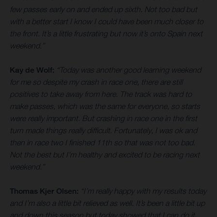
few passes early on and ended up sixth. Not too bad but
with a better start I know I could have been much closer to
the front. It’s a little frustrating but now it’s onto Spain next
weekend.”
Kay de Wolf:
“Today was another good learning weekend
for me so despite my crash in race one, there are still
positives to take away from here. The track was hard to
make passes, which was the same for everyone, so starts
were really important. But crashing in race one in the first
turn made things really difficult. Fortunately, I was ok and
then in race two I finished 11th so that was not too bad.
Not the best but I’m healthy and excited to be racing next
weekend.”
Thomas Kjer Olsen:
“I’m really happy with my results today
and I’m also a little bit relieved as well. It’s been a little bit up
and down this season but today showed that I can do it.