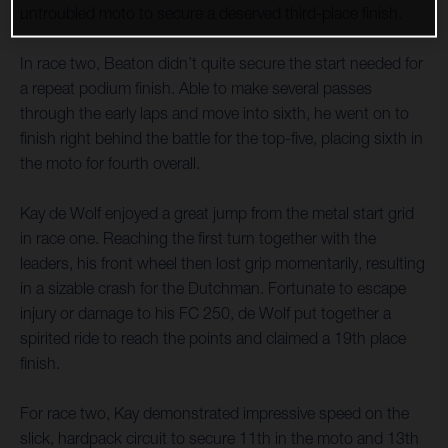
untroubled moto to secure a deserved third-place finish.
In race two, Beaton didn’t quite secure the start needed for
a repeat podium finish. Able to make several passes
through the early laps and move into sixth, he went on to
finish right behind the battle for the top-five, placing sixth in
the moto for fourth overall.
Kay de Wolf enjoyed a great jump from the metal start grid
in race one. Reaching the first turn together with the
leaders, his front wheel then lost grip momentarily, resulting
in a sizable crash for the Dutchman. Fortunate to escape
injury or damage to his FC 250, de Wolf put together a
spirited ride to reach the points and claimed a 19th place
finish.
For race two, Kay demonstrated impressive speed on the
slick, hardpack circuit to secure 11th in the moto and 13th