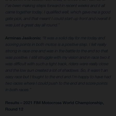
I’ve been making steps forward in recent weeks and it all
came together today. I qualified well, which gave me a good
gate pick, and that meant I could start up front and overall it
was just a great day all round.”
Arminas Jasikonis:
“It was a solid day for me today and
scoring points in both motos is a positive step. I felt really
strong in race one and was in the battle to the end so that
was positive. I still struggle with my vision and in race two it
was difficult with such a tight track, riders were really close
and the low sun created a lot of shadows. So, it wasn’t an
easy race but I fought to the end and I’m happy to have had
two races where I could push to the end and score points
in both races.”
Results – 2021 FIM Motocross World Championship,
Round 12