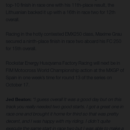
top-10 finish in race one with his 11th-place result, the
Lithuanian backed it up with a 16th in race two for 12th
overall.
Racing in the hotly contested EMX250 class, Maxime Grau
secured a ninth-place finish in race two aboard his FC 250
for 15th overall.
Rockstar Energy Husqvarna Factory Racing will next be in
FIM Motocross World Championship action at the MXGP of
Spain in one week’s time for round 13 of the series on
October 17.
Jed Beaton:
“I guess overall It was a good day but on this
track you really needed two good starts. I got a great one in
race one and brought it home for third so that was pretty
decent, and I was happy with my riding. I didn’t quite
execute the same start in race two but I was able to make a