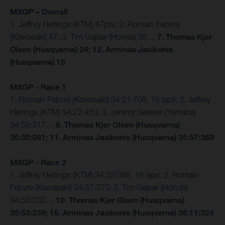
MXGP – Overall
1. Jeffrey Herlings (KTM) 47pts; 2. Romain Febvre
(Kawasaki) 47; 3. Tim Gajser (Honda) 35…
7. Thomas Kjer
Olsen (Husqvarna) 24; 12. Arminas Jasikonis
(Husqvarna) 15
MXGP - Race 1
1. Romain Febvre (Kawasaki) 34:21:708, 19 laps; 2. Jeffrey
Herlings (KTM) 34:22:463; 3. Jeremy Seewer (Yamaha)
34:59:317…
8. Thomas Kjer Olsen (Husqvarna)
35:30:081; 11. Arminas Jasikonis (Husqvarna) 35:57:369
MXGP - Race 2
1. Jeffrey Herlings (KTM) 34:32:068, 19 laps; 2. Romain
Febvre (Kawasaki) 34:37:373; 3. Tim Gajser (Honda)
34:53:233…
10. Thomas Kjer Olsen (Husqvarna)
35:53:239; 16. Arminas Jasikonis (Husqvarna) 36:11:324