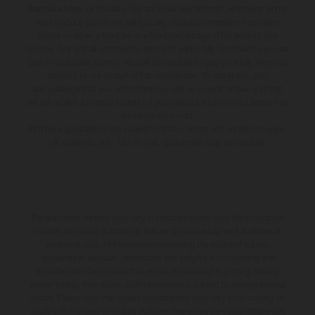
financial adviser, or fiduciary. We act in our own interest, whichever lender
we introduce you to, we will typically receive commission from them
based on either a fixed fee or a fixed percentage of the amount you
borrow. Any and all commission amounts will be fully disclosed to you as
part of your sales journey. You will be required to give your fully informed
consent to our receipt of this commission. By doing this, you
acknowledge that you understand our role as a credit broker, and that
we will receive a financial incentive if you take out a loan from a lender that
we introduce you to.
All finance applications are subject to status, terms and conditions apply,
UK residents only, 18s or over, Guarantees may be required.
The illustrated vehicles may vary in selected details from the production
models and some illustrations feature optional equipment available at
additional cost. All information concerning the scope of supply,
appearance, services, dimensions and weights is non-binding and
specified with the proviso that errors, for instance in printing, setting
and/or typing, may occur; such information is subject to change without
notice. Please note that model specifications may vary from country to
country. In the case of coated surfaces, there may be colour differences