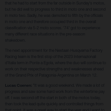
that he had to start from the far outside in Sunday's motos,
but he did well to progress to third in moto one and second
in moto two. Sadly, he was demoted to fifth by the officials
in moto one and therefore occupied third in the overall
classification via 5-2 moto scores. '74' got to experience
many different race situations in the pre-season
shakedown.
The next appointment for the Nestaan Husqvarna Factory
Racing team is the first stop of the 2023 Internazionali
d'Italia term in Ponte a Egola, where the duo will continue to
work on their respective strengths and weaknesses ahead
of the Grand Prix of Patagonia-Argentina on March 12.
Lucas Coenen:
"It was a good weekend. We made a lot of
progress and saw some hard work from the wintertime pay
off. I was second off the start in both of the motos today,
then took the lead quite quickly and controlled things from
that point. It was a great way to start the year and I want to