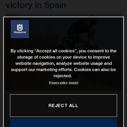
victory in Spain
By clicking “Accept all cookies”, you consent to the
storage of cookies on your device to improve
website navigation, analyze website usage and
support our marketing efforts. Cookies can also be
rejected.
Privacy policy
Imprint
REJECT ALL
Nestaan Husqvarna Factory Racing ramped up their