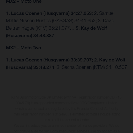
MX2 – Moto One
1. Lucas Coenen (Husqvarna) 34:27.053
; 2. Samuel
Mattia Nilsson Bustos (GASGAS) 34:41.652; 3. David
Beltran Yague (KTM) 35:21.077…
5. Kay de Wolf
(Husqvarna) 34:48.887
MX2 – Moto Two
1. Lucas Coenen (Husqvarna) 33:39.707; 2. Kay de Wolf
(Husqvarna) 33:48.274
; 3. Sacha Coenen (KTM) 34:10.507
KTM Sportmotorcycle UK Limited (with VAT registration number GB 715
0045 79) is an appointed representative of ITC Compliance Limited
which is authorised and regulated by the Financial Conduct Authority
(their registration number is 313486). Permitted activities include acting
as a credit broker not a lender.
We can introduce you to a limited number of finance providers. We do
not charge a fee for our Consumer Credit services. We do not act as a