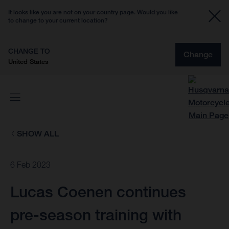
It looks like you are not on your country page. Would you like
to change to your current location?
CHANGE TO
Change
United States
SHOW ALL
6 Feb 2023
Lucas Coenen continues
pre-season training with