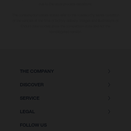
due to the usual process deviations.
The consumption values stated refer to the roadworthy series condition
of the vehicles at the time of factory delivery. Images and illustrations of
Enduro bike models show the competition state and not the
homologated version.
THE COMPANY
DISCOVER
SERVICE
LEGAL
FOLLOW US