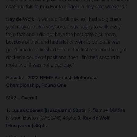
continue this form in Ponte a Egola in Italy next weekend."
Kay de Wolf:
"It was a difficult day, as I had a big crash
yesterday and was very sore. I was happy to walk away
from that one! I did not have the best gate pick today,
because of that, and had a lot of work to do, but it was
good practice. I finished third in the first race and then got
docked a couple of positions, then I finished second in
moto two. It was not a bad day."
Results – 2022 RFME Spanish Motocross
Championship, Round One
MX2 – Overall
1. Lucas Coenen (Husqvarna) 50pts
; 2. Samuel Mattias
Nilsson Bustos (GASGAS) 40pts;
3. Kay de Wolf
(Husqvarna) 38pts