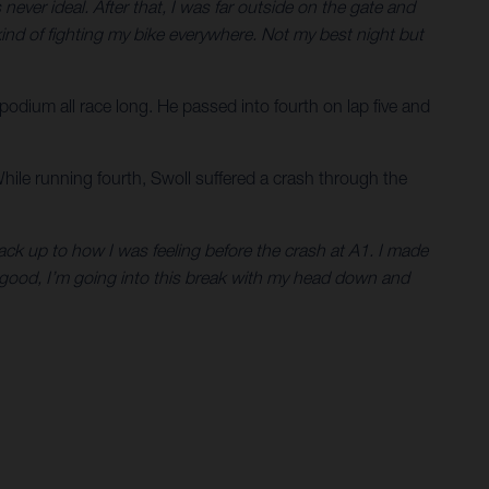
never ideal. After that, I was far outside on the gate and
as kind of fighting my bike everywhere. Not my best night but
 podium all race long. He passed into fourth on lap five and
While running fourth, Swoll suffered a crash through the
 back up to how I was feeling before the crash at A1. I made
l good, I’m going into this break with my head down and