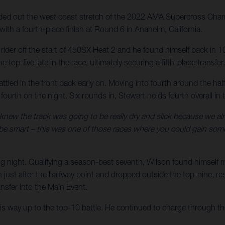
d out the west coast stretch of the 2022 AMA Supercross Champ
ith a fourth-place finish at Round 6 in Anaheim, California.
er rider off the start of 450SX Heat 2 and he found himself back i
 top-five late in the race, ultimately securing a fifth-place transfer.
attled in the front pack early on. Moving into fourth around the ha
h fourth on the night. Six rounds in, Stewart holds fourth overall
 knew the track was going to be really dry and slick because we alre
 be smart – this was one of those races where you could gain some 
g night. Qualifying a season-best seventh, Wilson found himself 
ust after the halfway point and dropped outside the top-nine, result
sfer into the Main Event.
his way up to the top-10 battle. He continued to charge through the