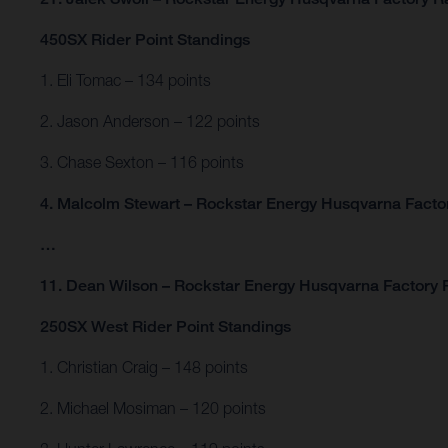
450SX Rider Point Standings
1. Eli Tomac – 134 points
2. Jason Anderson – 122 points
3. Chase Sexton – 116 points
4. Malcolm Stewart – Rockstar Energy Husqvarna Factor
…
11. Dean Wilson – Rockstar Energy Husqvarna Factory R
250SX West Rider Point Standings
1. Christian Craig – 148 points
2. Michael Mosiman – 120 points