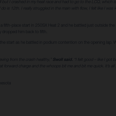
ll but I crashed in my heat race and had to go to the LCQ, which is 
 do is 12th. I really struggled in the main with flow, I felt like I w
 a fifth-place start in 250SX Heat 2 and he battled just outside the
ly dropped him back to fifth.
f the start as he battled in podium contention on the opening lap. 
eaving from the crash healthy,”
Swoll said.
“I felt good – like I got
at forward charge and the whoops bit me and bit me quick. It’s al
nesota