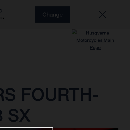
O
Change
es
RS FOURTH-
3 SX