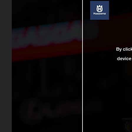
By clic
device