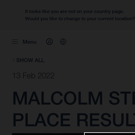
It looks like you are not on your country page.
Would you like to change to your current location
Menu
SHOW ALL
13 Feb 2022
MALCOLM ST
PLACE RESUL