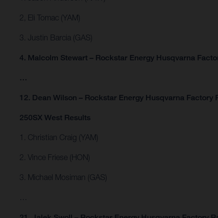
2, Eli Tomac (YAM)
3. Justin Barcia (GAS)
4. Malcolm Stewart – Rockstar Energy Husqvarna Facto
…
12. Dean Wilson – Rockstar Energy Husqvarna Factory 
250SX West Results
1. Christian Craig (YAM)
2. Vince Friese (HON)
3. Michael Mosiman (GAS)
…
21. Jalek Swoll – Rockstar Energy Husqvarna Factory R