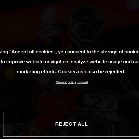
king “Accept all cookies”, you consent to the storage of cooki
 to improve website navigation, analyze website usage and su
marketing efforts. Cookies can also be rejected.
Privacy policy
Imprint
REJECT ALL