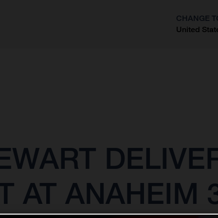
CHANGE T
United Stat
?
EWART DELIVE
T AT ANAHEIM 