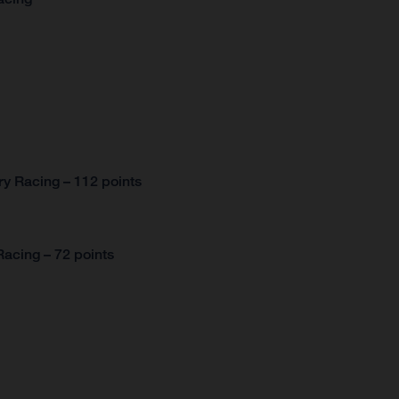
y Racing – 112 points
acing – 72 points