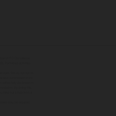
tive of ITC Compliance
6). Permitted activities
ervices. We do not act as
ly receive commission from
will be fully disclosed to
commission. By doing this,
you take out a loan from a
rantees may be required.