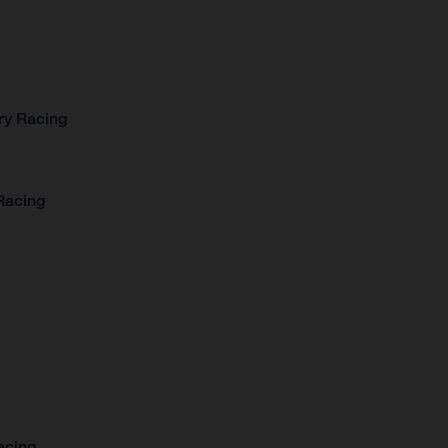
ry Racing
Racing
acing