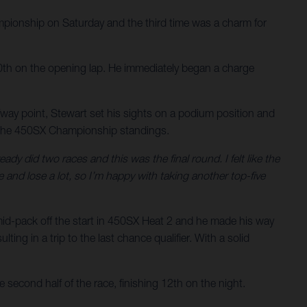
ionship on Saturday and the third time was a charm for
n 10th on the opening lap. He immediately began a charge
lfway point, Stewart set his sights on a podium position and
 in the 450SX Championship standings.
ady did two races and this was the final round. I felt like the
and lose a lot, so I’m happy with taking another top-five
mid-pack off the start in 450SX Heat 2 and he made his way
ing in a trip to the last chance qualifier. With a solid
 second half of the race, finishing 12th on the night.