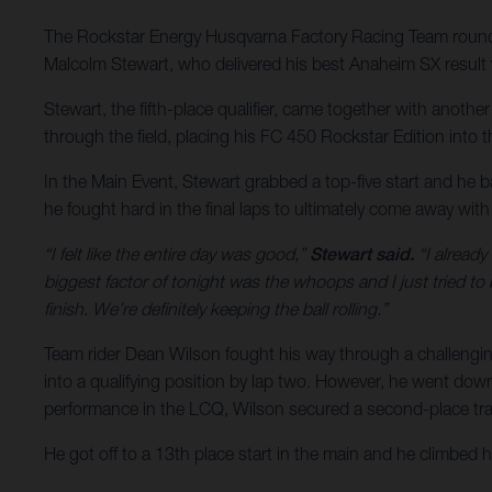
The Rockstar Energy Husqvarna Factory Racing Team rounde
Malcolm Stewart, who delivered his best Anaheim SX result w
Stewart, the fifth-place qualifier, came together with anoth
through the field, placing his FC 450 Rockstar Edition into the
In the Main Event, Stewart grabbed a top-five start and he b
he fought hard in the final laps to ultimately come away wit
“I felt like the entire day was good,”
Stewart said.
“I already
biggest factor of tonight was the whoops and I just tried to
finish. We’re definitely keeping the ball rolling.”
Team rider Dean Wilson fought his way through a challengin
into a qualifying position by lap two. However, he went down j
performance in the LCQ, Wilson secured a second-place tran
He got off to a 13th place start in the main and he climbed 