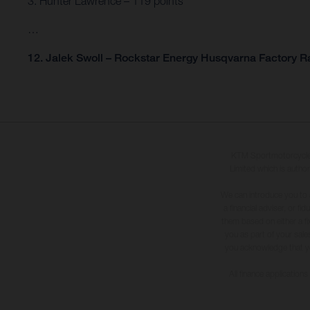
3. Hunter Lawrence – 119 points
…
12. Jalek Swoll – Rockstar Energy Husqvarna Factory Ra
KTM Sportmotorcycle U
Limited which is author
We can introduce you to 
a financial adviser, or f
them based on either a fi
you as part of your sales
you acknowledge that you 
All finance application