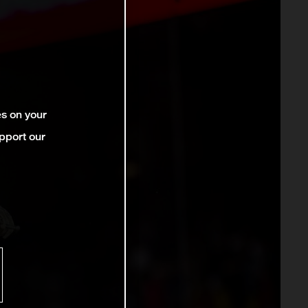
es on your
pport our