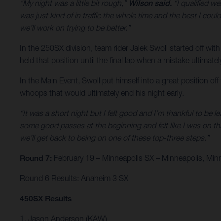
"My night was a little bit rough,”
Wilson said.
“I qualified we
was just kind of in traffic the whole time and the best I could
we’ll work on trying to be better.”
In the 250SX division, team rider Jalek Swoll started off with
held that position until the final lap when a mistake ultimate
In the Main Event, Swoll put himself into a great position of
whoops that would ultimately end his night early.
“It was a short night but I felt good and I’m thankful to be l
some good passes at the beginning and felt like I was on th
we’ll get back to being on one of these top-three steps.”
Round 7:
February 19 – Minneapolis SX – Minneapolis, Min
Round 6 Results: Anaheim 3 SX
450SX Results
1. Jason Anderson (KAW)