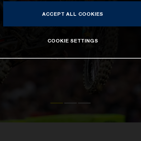
ACCEPT ALL COOKIES
COOKIE SETTINGS