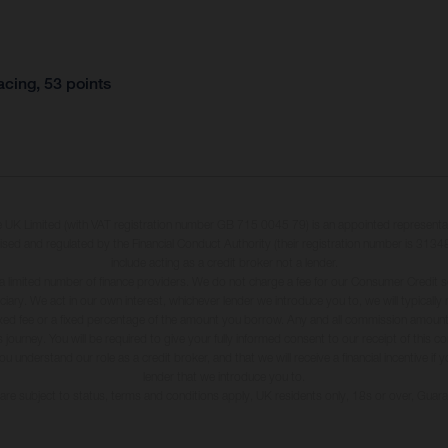
cing, 53 points
K Limited (with VAT registration number GB 715 0045 79) is an appointed representa
ised and regulated by the Financial Conduct Authority (their registration number is 31348
include acting as a credit broker not a lender.
a limited number of finance providers. We do not charge a fee for our Consumer Credit s
iduciary. We act in our own interest, whichever lender we introduce you to, we will typical
xed fee or a fixed percentage of the amount you borrow. Any and all commission amounts 
 journey. You will be required to give your fully informed consent to our receipt of this 
understand our role as a credit broker, and that we will receive a financial incentive if 
lender that we introduce you to.
s are subject to status, terms and conditions apply, UK residents only, 18s or over, Gua