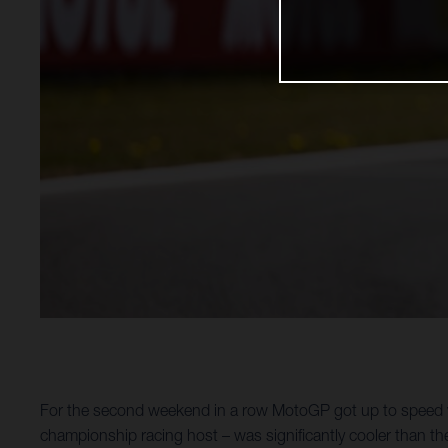
For the second weekend in a row MotoGP got up to speed wi
championship racing host – was significantly cooler than th