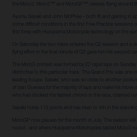
the Moto3, Moto2™ and MotoGP™ classes flying around the fl
Ayumu Sasaki and John McPhee – both fit and gaining in spe
some difficult conditions in the first Free Practice sessions
first foray with Husqvarna Motorcycle technology on the sur
On Saturday the two riders entered the Q2 session and a close
flying effort in the final minute of Q2 gave him his second 
The Moto3 contest was formed by 22 rapid laps on Sunday m
distinctive to this particular track. The Grand Prix was one
leading troupe. Sasaki, who was so close to another podium 
of Izan Guevara for the majority of laps and make his move o
who had clocked the fastest chrono in the race, crashed out o
Sasaki holds 113 points and has risen to 4th in the standin
MotoGP now pauses for the month of July. The season will 
round - and where Husqvarna Motorcycles tasted Moto3 su