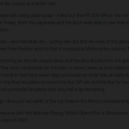
at course at a terrific rate.
ed with every passing lap – rolled out the FR 250 GPs in the nort
 on Friday. Both the Japanese and the Scot were able to use their ex
face.
 – and mercifully dry – outing saw the first six rows of the grid s
career Pole Position and his first in Husqvarna Motorcycles colour
orning as the rain stayed away and the fans flooded into the gr
 of the most competitive for the team in recent years as both ride
result in Germany seven days previously on what was an early retu
n the final circulation to record his first GP win and the first fo
f a potential 3rd place with only half a lap remaining.
gs. He is just two adrift of the top three in the Moto3 championsh
resume with the Monster Energy British Grand Prix at Silverston
ccess in 2021.