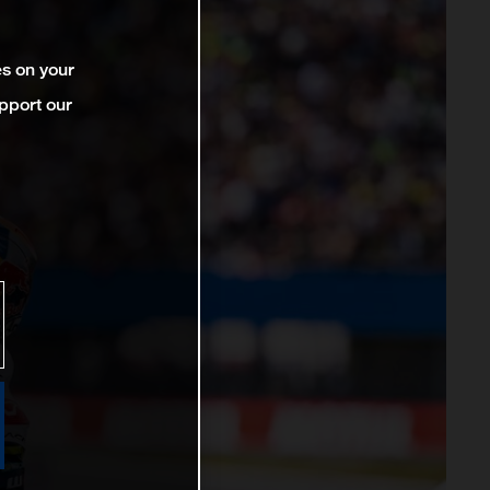
es on your
pport our