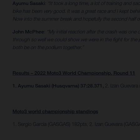
Ayumu Sasaki
:
“It took a long time, a lot of training and sa
bike has been very good. It was a great race and I kept behi
Now into the summer break and hopefully the second half of th
John McPhee
:
“My initial reaction after the crash was one
through so well we could show we were in the fight for the
both be on the podium together.”
Results – 2022 Moto3 World Championship, Round 11
1. Ayumu Sasaki (Husqvarna) 37:28.371,
2. Izan Guevara
Moto3 world championship standings
1. Sergio Garcia (GASGAS) 182pts, 2. Izan Guevara (GASG