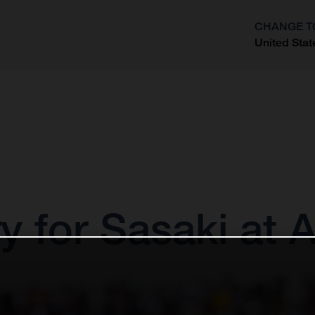
CHANGE T
United Stat
?
 for Sasaki at 