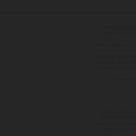
KTM Sportmotorcycle U
Limited which is author
We can introduce you to 
a financial adviser, or f
them based on either a fi
you as part of your sales
you acknowledge that you 
All finance application
The illustrated vehicles 
at additional cost. A
specified with the proviso
notice. Please note t