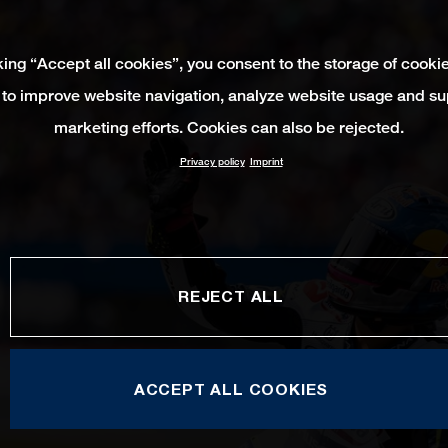
king “Accept all cookies”, you consent to the storage of cooki
 to improve website navigation, analyze website usage and su
marketing efforts. Cookies can also be rejected.
Privacy policy
Imprint
REJECT ALL
ACCEPT ALL COOKIES