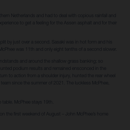
hern Netherlands and had to deal with copious rainfall and
perience to get a feeling for the Assen asphalt and for their
plit by just over a second. Sasaki was in hot form and his
s. McPhee was 11th and only eight tenths of a second slower.
andstands and around the shallow grass banking; so
rs hunted podium results and remained ensconced in the
rn to action from a shoulder injury, hunted the rear wheel
r the team since the summer of 2021. The luckless McPhee,
ip table. McPhee stays 19th.
e on the first weekend of August – John McPhee’s home