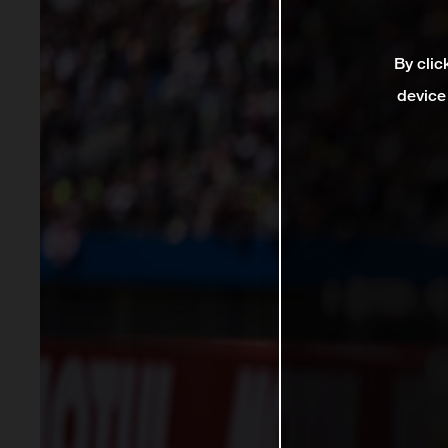
By clic
device