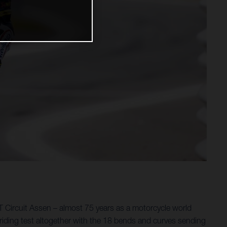
 Circuit Assen – almost 75 years as a motorcycle world
riding test altogether with the 18 bends and curves sending