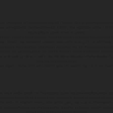
K Limited (with VAT registration number GB 715 0045 79) is an appointed representa
ised and regulated by the Financial Conduct Authority (their registration number is 31348
include acting as a credit broker not a lender.
a limited number of finance providers. We do not charge a fee for our Consumer Credit s
iduciary. We act in our own interest, whichever lender we introduce you to, we will typical
xed fee or a fixed percentage of the amount you borrow. Any and all commission amounts 
 journey. You will be required to give your fully informed consent to our receipt of this 
understand our role as a credit broker, and that we will receive a financial incentive if 
lender that we introduce you to.
s are subject to status, terms and conditions apply, UK residents only, 18s or over, Gua
may vary in selected details from the production models and some illustrations feature op
ll information concerning the scope of supply, appearance, services, dimensions and weig
 that errors, for instance in printing, setting and/or typing, may occur; such information i
hat model specifications may vary from country to country. In the case of coated surface
differences due to the usual process deviations.