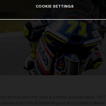
COOKIE SETTINGS
th another Grand Prix event at a historic and busy venue. The TT
e German Grand Prix at Sachsenring and also provided a different 