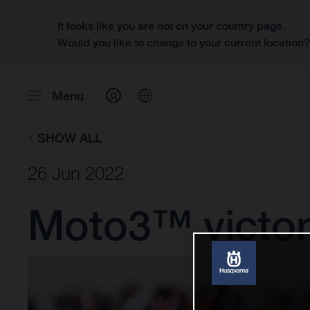
It looks like you are not on your country page.
Would you like to change to your current location
Menu
SHOW ALL
26 Jun 2022
Moto3™ victory