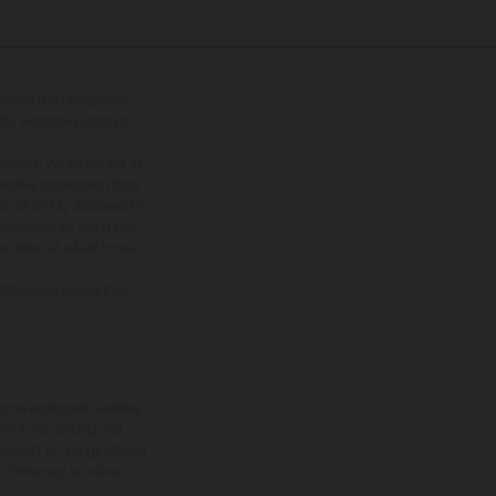
tive of ITC Compliance
6). Permitted activities
ervices. We do not act as
ly receive commission from
will be fully disclosed to
commission. By doing this,
you take out a loan from a
rantees may be required.
tional equipment available
hts is non-binding and
s subject to change without
s, there may be colour