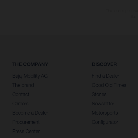
The consumption valu
illu
THE COMPANY
DISCOVER
Bajaj Mobility AG
Find a Dealer
The brand
Good Old Times
Contact
Stories
Careers
Newsletter
Become a Dealer
Motorsports
Procurement
Configurator
Press Center