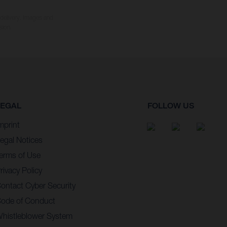
 delivery. Images and
sion.
LEGAL
FOLLOW US
mprint
egal Notices
erms of Use
rivacy Policy
ontact Cyber Security
ode of Conduct
histleblower System