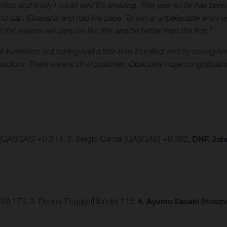
crifice and finally I could win! It’s amazing. This year so far has be
nd Izan [Guevara] and had the pace. To win is unbelievable and I w
e season will carry on like this and be better than the first.”
 of frustration but having had a little time to reflect and by seein
 podium. There were a lot of positives. Obviously huge congratula
 (GASGAS) +0.314, 3. Sergio Garcia (GASGAS) +0.392
, DNF. Jo
AS) 179, 3. Dennis Foggia (Honda) 115.
4. Ayumu Sasaki (Husqv