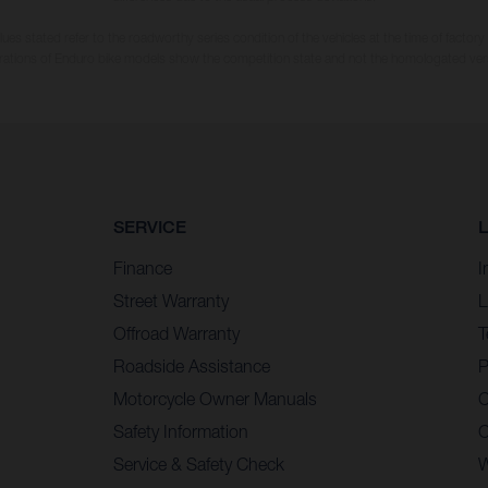
es stated refer to the roadworthy series condition of the vehicles at the time of factory
strations of Enduro bike models show the competition state and not the homologated ver
SERVICE
Finance
I
Street Warranty
L
Offroad Warranty
T
Roadside Assistance
P
Motorcycle Owner Manuals
C
Safety Information
C
Service & Safety Check
W