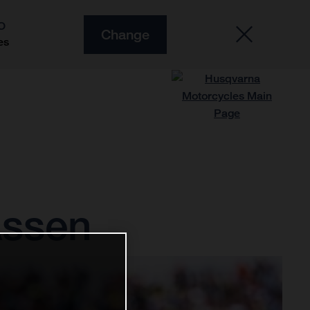
O
Change
es
Assen