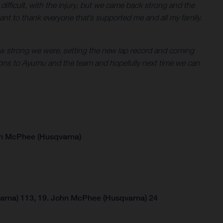
en difficult, with the injury, but we came back strong and the
ant to thank everyone that’s supported me and all my family.
g how strong we were, setting the new lap record and coming
tions to Ayumu and the team and hopefully next time we can
hn McPhee (Husqvarna)
arna) 113, 19. John McPhee (Husqvarna) 24