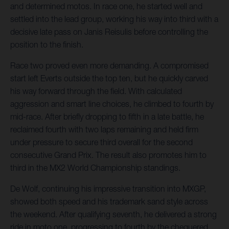
and determined motos. In race one, he started well and
settled into the lead group, working his way into third with a
decisive late pass on Janis Reisulis before controlling the
position to the finish.
Race two proved even more demanding. A compromised
start left Everts outside the top ten, but he quickly carved
his way forward through the field. With calculated
aggression and smart line choices, he climbed to fourth by
mid-race. After briefly dropping to fifth in a late battle, he
reclaimed fourth with two laps remaining and held firm
under pressure to secure third overall for the second
consecutive Grand Prix. The result also promotes him to
third in the MX2 World Championship standings.
De Wolf, continuing his impressive transition into MXGP,
showed both speed and his trademark sand style across
the weekend. After qualifying seventh, he delivered a strong
ride in moto one, progressing to fourth by the chequered