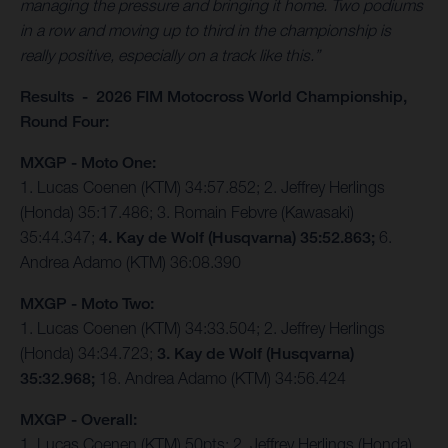
managing the pressure and bringing it home. Two podiums
in a row and moving up to third in the championship is
really positive, especially on a track like this.”
Results - 2026 FIM Motocross World Championship,
Round Four:
MXGP - Moto One:
1. Lucas Coenen (KTM) 34:57.852; 2. Jeffrey Herlings
(Honda) 35:17.486; 3. Romain Febvre (Kawasaki)
35:44.347;
4. Kay de Wolf (Husqvarna) 35:52.863;
6.
Andrea Adamo (KTM) 36:08.390
MXGP - Moto Two:
1. Lucas Coenen (KTM) 34:33.504; 2. Jeffrey Herlings
(Honda) 34:34.723;
3. Kay de Wolf (Husqvarna)
35:32.968;
18. Andrea Adamo (KTM) 34:56.424
MXGP - Overall:
1. Lucas Coenen (KTM) 50pts; 2. Jeffrey Herlings (Honda)