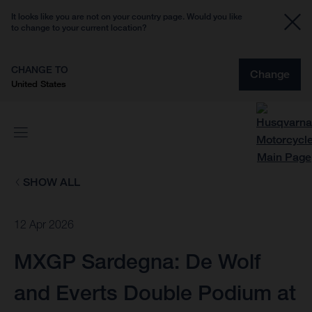
It looks like you are not on your country page. Would you like
to change to your current location?
CHANGE TO
Change
United States
SHOW ALL
12 Apr 2026
MXGP Sardegna: De Wolf
and Everts Double Podium at