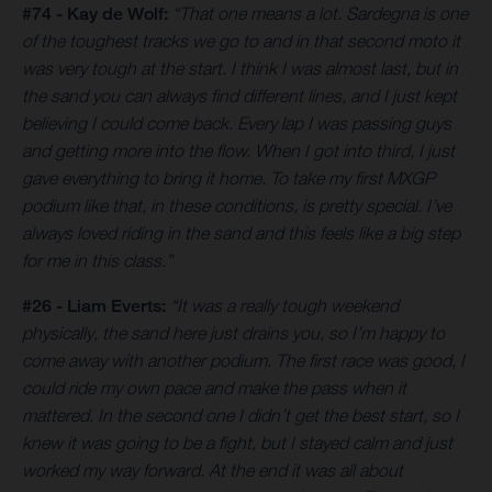
#74 - Kay de Wolf:
“That one means a lot. Sardegna is one
of the toughest tracks we go to and in that second moto it
was very tough at the start. I think I was almost last, but in
the sand you can always find different lines, and I just kept
believing I could come back. Every lap I was passing guys
and getting more into the flow. When I got into third, I just
gave everything to bring it home. To take my first MXGP
podium like that, in these conditions, is pretty special. I’ve
always loved riding in the sand and this feels like a big step
for me in this class.”
#26 - Liam Everts:
“It was a really tough weekend
physically, the sand here just drains you, so I’m happy to
come away with another podium. The first race was good, I
could ride my own pace and make the pass when it
mattered. In the second one I didn’t get the best start, so I
knew it was going to be a fight, but I stayed calm and just
worked my way forward. At the end it was all about