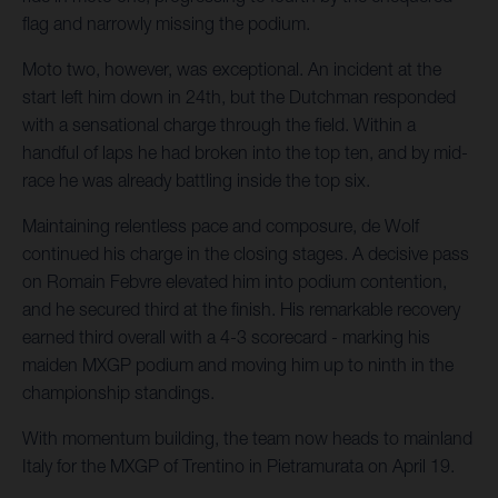
flag and narrowly missing the podium.
Moto two, however, was exceptional. An incident at the
start left him down in 24th, but the Dutchman responded
with a sensational charge through the field. Within a
handful of laps he had broken into the top ten, and by mid-
race he was already battling inside the top six.
Maintaining relentless pace and composure, de Wolf
continued his charge in the closing stages. A decisive pass
on Romain Febvre elevated him into podium contention,
and he secured third at the finish. His remarkable recovery
earned third overall with a 4-3 scorecard - marking his
maiden MXGP podium and moving him up to ninth in the
championship standings.
With momentum building, the team now heads to mainland
Italy for the MXGP of Trentino in Pietramurata on April 19.