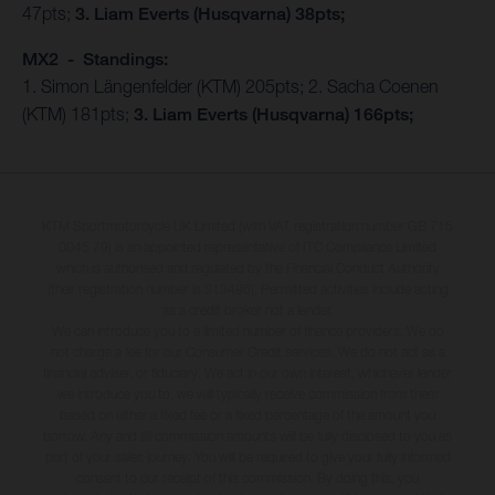
47pts;
3. Liam Everts (Husqvarna) 38pts;
MX2 - Standings:
1. Simon Längenfelder (KTM) 205pts; 2. Sacha Coenen
(KTM) 181pts;
3. Liam Everts (Husqvarna) 166pts;
KTM Sportmotorcycle UK Limited (with VAT registration number GB 715
0045 79) is an appointed representative of ITC Compliance Limited
which is authorised and regulated by the Financial Conduct Authority
(their registration number is 313486). Permitted activities include acting
as a credit broker not a lender.
We can introduce you to a limited number of finance providers. We do
not charge a fee for our Consumer Credit services. We do not act as a
financial adviser, or fiduciary. We act in our own interest, whichever lender
we introduce you to, we will typically receive commission from them
based on either a fixed fee or a fixed percentage of the amount you
borrow. Any and all commission amounts will be fully disclosed to you as
part of your sales journey. You will be required to give your fully informed
consent to our receipt of this commission. By doing this, you