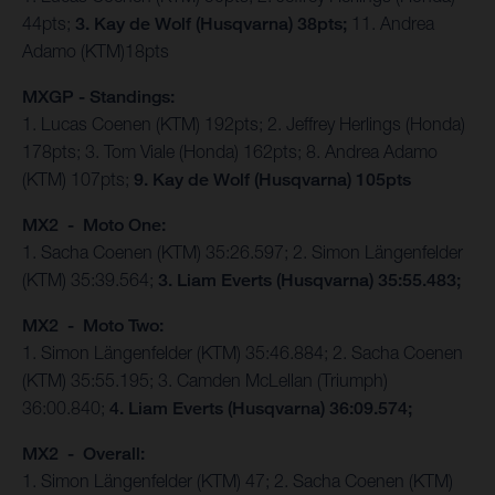
44pts;
3. Kay de Wolf (Husqvarna) 38pts;
11. Andrea
Adamo (KTM)18pts
MXGP - Standings:
1. Lucas Coenen (KTM) 192pts; 2. Jeffrey Herlings (Honda)
178pts; 3. Tom Viale (Honda) 162pts; 8. Andrea Adamo
(KTM) 107pts;
9. Kay de Wolf (Husqvarna) 105pts
MX2 - Moto One:
1. Sacha Coenen (KTM) 35:26.597; 2. Simon Längenfelder
(KTM) 35:39.564;
3. Liam Everts (Husqvarna) 35:55.483;
MX2 - Moto Two:
1. Simon Längenfelder (KTM) 35:46.884; 2. Sacha Coenen
(KTM) 35:55.195; 3. Camden McLellan (Triumph)
36:00.840;
4. Liam Everts (Husqvarna) 36:09.574;
MX2 - Overall:
1. Simon Längenfelder (KTM) 47; 2. Sacha Coenen (KTM)