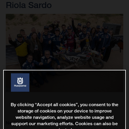
Riola Sardo
By clicking “Accept all cookies”, you consent to the
storage of cookies on your device to improve
website navigation, analyze website usage and
Nestaan Husqvarna Factory Racing delivered an
support our marketing efforts. Cookies can also be