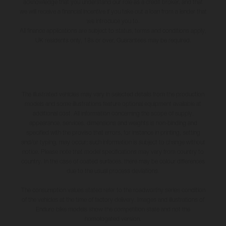
acknowledge that you understand our role as a credit broker, and that
we will receive a financial incentive if you take out a loan from a lender that
we introduce you to.
All finance applications are subject to status, terms and conditions apply,
UK residents only, 18s or over, Guarantees may be required.
The illustrated vehicles may vary in selected details from the production
models and some illustrations feature optional equipment available at
additional cost. All information concerning the scope of supply,
appearance, services, dimensions and weights is non-binding and
specified with the proviso that errors, for instance in printing, setting
and/or typing, may occur; such information is subject to change without
notice. Please note that model specifications may vary from country to
country. In the case of coated surfaces, there may be colour differences
due to the usual process deviations.
The consumption values stated refer to the roadworthy series condition
of the vehicles at the time of factory delivery. Images and illustrations of
Enduro bike models show the competition state and not the
homologated version.