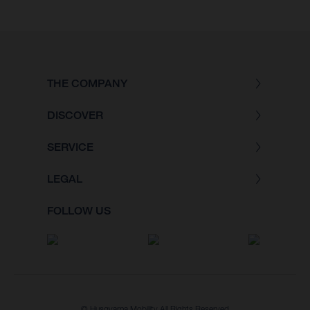
THE COMPANY
DISCOVER
SERVICE
LEGAL
FOLLOW US
© Husqvarna Mobility All Rights Reserved