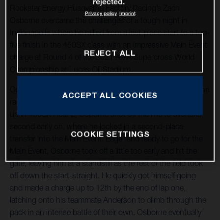
rejected.
Rockstar Energy Husqvarna Factory Racing’s Zach
Privacy policy
Imprint
Osborne overcame the challenges of a tough night in
Indianapolis where he rallied from a last-place start to a top-
five finish in the 450SX class with an impressive Main Event
REJECT ALL
charge at Round 4 of the 2021 AMA Supercross World
Championship at Lucas Oil Stadium.
Osborne put himself in a favorable position heading into the
ACCEPT ALL COOKIES
racing program, securing third overall in qualifying. Lining
up in 450SX Heat 2, Osborne shot off the line to overtake
second early on, where he locked in a second-place
COOKIE SETTINGS
transfer into the Main Event. Eager and ready to go for the
Main Event, Osborne took off a little too early and hit the
gate, leaving him at a standstill as the rest of the field took
off down the start-straight. He quickly got himself going
and made a charge up to 12th by the end of lap one,
latching onto his teammate Anderson to climb through the
pack in an intense battle of their own. Osborne eventually