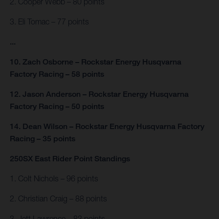
2. Cooper Webb – 80 points
3. Eli Tomac – 77 points
...
10. Zach Osborne – Rockstar Energy Husqvarna
Factory Racing – 58 points
12. Jason Anderson – Rockstar Energy Husqvarna
Factory Racing – 50 points
14. Dean Wilson – Rockstar Energy Husqvarna Factory
Racing – 35 points
250SX East Rider Point Standings
1. Colt Nichols – 96 points
2. Christian Craig – 88 points
3. Jett Lawrence – 83 points