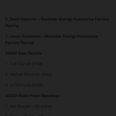
…
5. Zach Osborne – Rockstar Energy Husqvarna Factory
Racing
7. Jason Anderson – Rockstar Energy Husqvarna
Factory Racing
250SX East Results
1. Colt Nichols (YAM)
2. Michael Mosiman (GAS)
3. Jo Shimoda (KAW)
450SX Rider Point Standings
1. Ken Roczen – 86 points