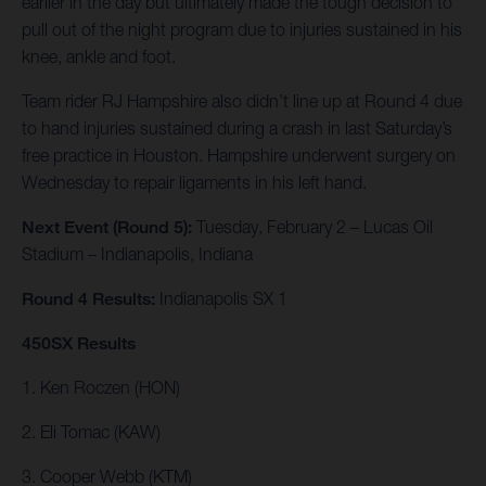
earlier in the day but ultimately made the tough decision to
pull out of the night program due to injuries sustained in his
knee, ankle and foot.
Team rider RJ Hampshire also didn’t line up at Round 4 due
to hand injuries sustained during a crash in last Saturday’s
free practice in Houston. Hampshire underwent surgery on
Wednesday to repair ligaments in his left hand.
Next Event (Round 5):
Tuesday, February 2 – Lucas Oil
Stadium – Indianapolis, Indiana
Round 4 Results:
Indianapolis SX 1
450SX Results
1. Ken Roczen (HON)
2. Eli Tomac (KAW)
3. Cooper Webb (KTM)