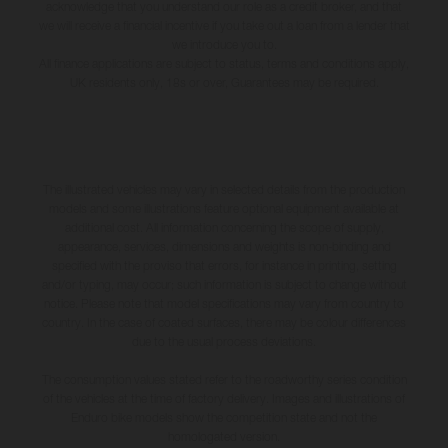
acknowledge that you understand our role as a credit broker, and that
we will receive a financial incentive if you take out a loan from a lender that
we introduce you to.
All finance applications are subject to status, terms and conditions apply,
UK residents only, 18s or over, Guarantees may be required.
The illustrated vehicles may vary in selected details from the production
models and some illustrations feature optional equipment available at
additional cost. All information concerning the scope of supply,
appearance, services, dimensions and weights is non-binding and
specified with the proviso that errors, for instance in printing, setting
and/or typing, may occur; such information is subject to change without
notice. Please note that model specifications may vary from country to
country. In the case of coated surfaces, there may be colour differences
due to the usual process deviations.
The consumption values stated refer to the roadworthy series condition
of the vehicles at the time of factory delivery. Images and illustrations of
Enduro bike models show the competition state and not the
homologated version.