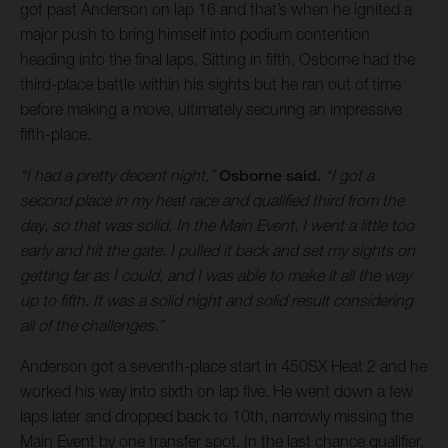
got past Anderson on lap 16 and that’s when he ignited a
major push to bring himself into podium contention
heading into the final laps. Sitting in fifth, Osborne had the
third-place battle within his sights but he ran out of time
before making a move, ultimately securing an impressive
fifth-place.
“I had a pretty decent night,”
Osborne said.
“I got a
second place in my heat race and qualified third from the
day, so that was solid. In the Main Event, I went a little too
early and hit the gate. I pulled it back and set my sights on
getting far as I could, and I was able to make it all the way
up to fifth. It was a solid night and solid result considering
all of the challenges.”
Anderson got a seventh-place start in 450SX Heat 2 and he
worked his way into sixth on lap five. He went down a few
laps later and dropped back to 10th, narrowly missing the
Main Event by one transfer spot. In the last chance qualifier,