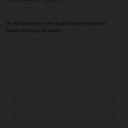
…
14. RJ Hampshire – Rockstar Energy Husqvarna
Factory Racing – 32 points
KTM Sportmotorcycle UK Limited (with VAT registration number GB 715
0045 79) is an appointed representative of ITC Compliance Limited
which is authorised and regulated by the Financial Conduct Authority
(their registration number is 313486). Permitted activities include acting
as a credit broker not a lender.
We can introduce you to a limited number of finance providers. We do
not charge a fee for our Consumer Credit services. We do not act as a
financial adviser, or fiduciary. We act in our own interest, whichever lender
we introduce you to, we will typically receive commission from them
based on either a fixed fee or a fixed percentage of the amount you
borrow. Any and all commission amounts will be fully disclosed to you as
part of your sales journey. You will be required to give your fully informed
consent to our receipt of this commission. By doing this, you