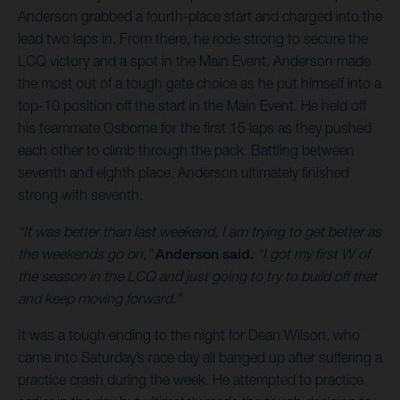
Anderson grabbed a fourth-place start and charged into the
lead two laps in. From there, he rode strong to secure the
LCQ victory and a spot in the Main Event. Anderson made
the most out of a tough gate choice as he put himself into a
top-10 position off the start in the Main Event. He held off
his teammate Osborne for the first 15 laps as they pushed
each other to climb through the pack. Battling between
seventh and eighth place, Anderson ultimately finished
strong with seventh.
“It was better than last weekend, I am trying to get better as
the weekends go on,”
Anderson said.
“I got my first W of
the season in the LCQ and just going to try to build off that
and keep moving forward.”
It was a tough ending to the night for Dean Wilson, who
came into Saturday’s race day all banged up after suffering a
practice crash during the week. He attempted to practice