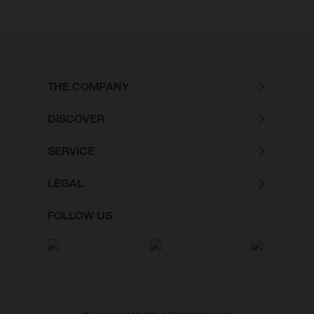
THE COMPANY
DISCOVER
SERVICE
LEGAL
FOLLOW US