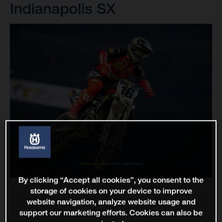
Indianapolis SX
By clicking “Accept all cookies”, you consent to the
storage of cookies on your device to improve
website navigation, analyze website usage and
support our marketing efforts. Cookies can also be