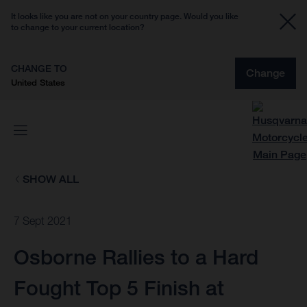
It looks like you are not on your country page. Would you like
to change to your current location?
CHANGE TO
Change
United States
SHOW ALL
7 Sept 2021
Osborne Rallies to a Hard
Fought Top 5 Finish at