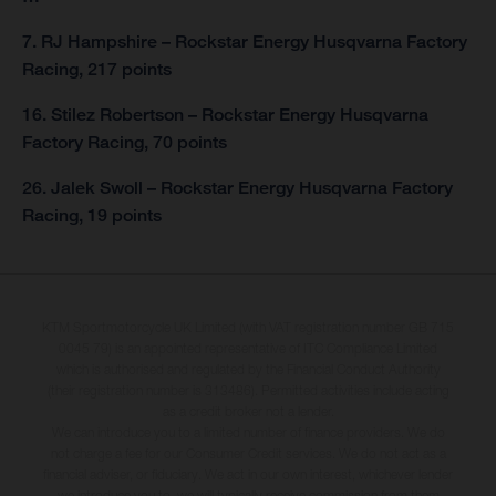
7. RJ Hampshire – Rockstar Energy Husqvarna Factory
Racing, 217 points
16. Stilez Robertson – Rockstar Energy Husqvarna
Factory Racing, 70 points
26. Jalek Swoll – Rockstar Energy Husqvarna Factory
Racing, 19 points
KTM Sportmotorcycle UK Limited (with VAT registration number GB 715
0045 79) is an appointed representative of ITC Compliance Limited
which is authorised and regulated by the Financial Conduct Authority
(their registration number is 313486). Permitted activities include acting
as a credit broker not a lender.
We can introduce you to a limited number of finance providers. We do
not charge a fee for our Consumer Credit services. We do not act as a
financial adviser, or fiduciary. We act in our own interest, whichever lender
we introduce you to, we will typically receive commission from them