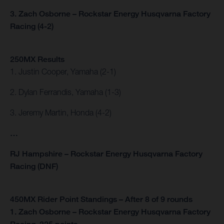
3. Zach Osborne – Rockstar Energy Husqvarna Factory
Racing (4-2)
250MX Results
1. Justin Cooper, Yamaha (2-1)
2. Dylan Ferrandis, Yamaha (1-3)
3. Jeremy Martin, Honda (4-2)
…
RJ Hampshire – Rockstar Energy Husqvarna Factory
Racing (DNF)
450MX Rider Point Standings – After 8 of 9 rounds
1. Zach Osborne – Rockstar Energy Husqvarna Factory