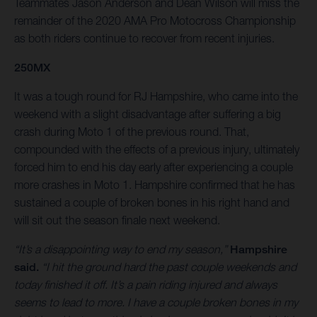
Teammates Jason Anderson and Dean Wilson will miss the
remainder of the 2020 AMA Pro Motocross Championship
as both riders continue to recover from recent injuries.
250MX
It was a tough round for RJ Hampshire, who came into the
weekend with a slight disadvantage after suffering a big
crash during Moto 1 of the previous round. That,
compounded with the effects of a previous injury, ultimately
forced him to end his day early after experiencing a couple
more crashes in Moto 1. Hampshire confirmed that he has
sustained a couple of broken bones in his right hand and
will sit out the season finale next weekend.
“It’s a disappointing way to end my season,”
Hampshire
said.
“I hit the ground hard the past couple weekends and
today finished it off. It’s a pain riding injured and always
seems to lead to more. I have a couple broken bones in my