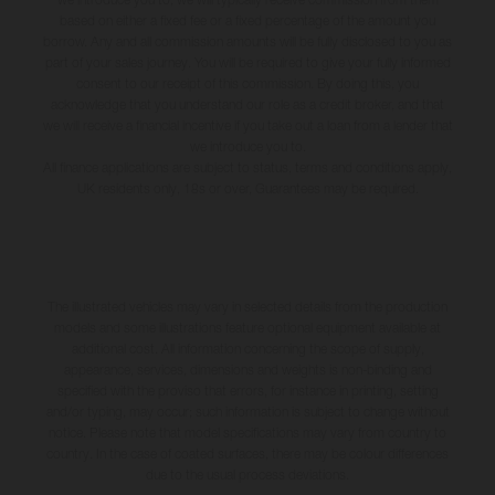
based on either a fixed fee or a fixed percentage of the amount you
borrow. Any and all commission amounts will be fully disclosed to you as
part of your sales journey. You will be required to give your fully informed
consent to our receipt of this commission. By doing this, you
acknowledge that you understand our role as a credit broker, and that
we will receive a financial incentive if you take out a loan from a lender that
we introduce you to.
All finance applications are subject to status, terms and conditions apply,
UK residents only, 18s or over, Guarantees may be required.
The illustrated vehicles may vary in selected details from the production
models and some illustrations feature optional equipment available at
additional cost. All information concerning the scope of supply,
appearance, services, dimensions and weights is non-binding and
specified with the proviso that errors, for instance in printing, setting
and/or typing, may occur; such information is subject to change without
notice. Please note that model specifications may vary from country to
country. In the case of coated surfaces, there may be colour differences
due to the usual process deviations.