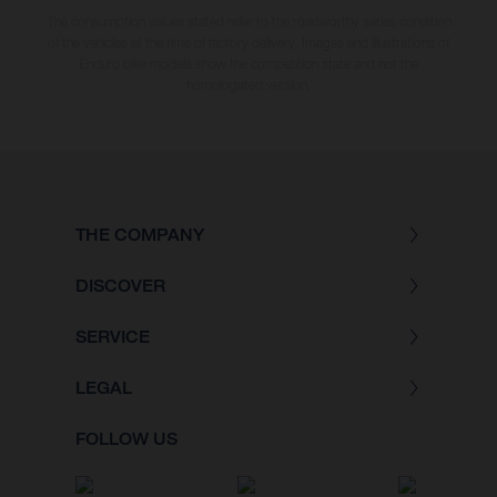
The consumption values stated refer to the roadworthy series condition
of the vehicles at the time of factory delivery. Images and illustrations of
Enduro bike models show the competition state and not the
homologated version.
THE COMPANY
DISCOVER
SERVICE
LEGAL
FOLLOW US