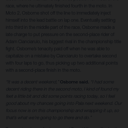
race, where he ultimately finished fourth in the moto. In
Moto 2, Osborne shot off the line to immediately inject
himself into the lead battle on lap one. Eventually settling
into third in the middle part of the race, Osborne made a
late charge to put pressure on the second-place rider of
Adam Cianciarulo, his biggest rival in the championship title
fight. Osborne’s tenacity paid off when he was able to
capitalize on a mistake by Cianciarulo to overtake second
with four laps to go, thus picking up two additional points
with a second-place finish in the moto.
“It was a decent weekend,”
Osborne said.
“I had some
decent riding there in the second moto, I kind of found my
feet a little bit and did some points racing today, so I feel
good about my chances going into Pala next weekend. Our
focus now is on this championship and wrapping it up, so
that’s what we’re going to go there and do.”