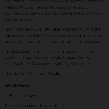
right hand but everything is in place so surgery shouldn’t be
needed. My body needs a few weeks to recover. I’m
bummed for myself and the team but we have a lot more to
look forward to!”
Team riders Jalek Swoll and Stilez Robertson will miss the
remainder of the 2020 AMA Pro Motocross Championship
due to injuries sustained at previous rounds of the series.
The Rockstar Energy Husqvarna Factory Racing Team
continues its journey west to Pala, California for the final
round of the 2020 season on Saturday, October 10.
Thunder Valley National – Results
450MX Results
1. Eli Tomac, Kawasaki (3-1)
2. Adam Cianciarulo, Kawasaki (1-3)