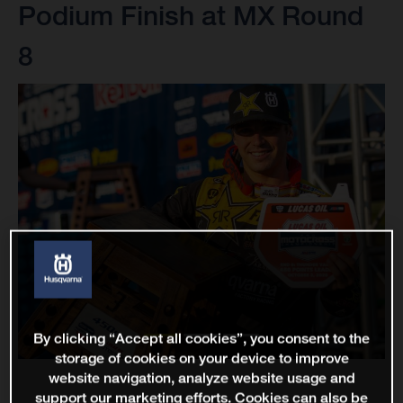
Podium Finish at MX Round
8
By clicking “Accept all cookies”, you consent to the
storage of cookies on your device to improve
website navigation, analyze website usage and
support our marketing efforts. Cookies can also be