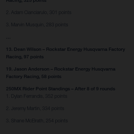
Racing, 325 points
2. Adam Cianciarulo, 301 points
3. Marvin Musquin, 283 points
…
13. Dean Wilson – Rockstar Energy Husqvarna Factory
Racing, 97 points
19. Jason Anderson – Rockstar Energy Husqvarna
Factory Racing, 58 points
250MX Rider Point Standings – After 8 of 9 rounds
1. Dylan Ferrandis, 352 points
2. Jeremy Martin, 334 points
3. Shane McElrath, 254 points
…