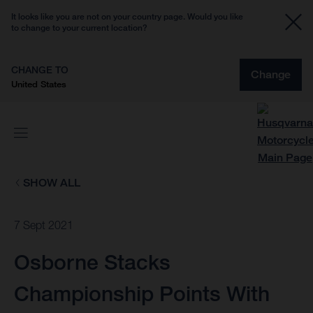
It looks like you are not on your country page. Would you like
to change to your current location?
CHANGE TO
Change
United States
SHOW ALL
7 Sept 2021
Osborne Stacks
Championship Points With