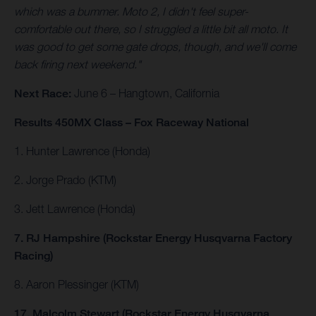
which was a bummer. Moto 2, I didn't feel super-
comfortable out there, so I struggled a little bit all moto. It
was good to get some gate drops, though, and we'll come
back firing next weekend."
Next Race:
June 6 – Hangtown, California
Results 450MX Class – Fox Raceway National
1. Hunter Lawrence (Honda)
2. Jorge Prado (KTM)
3. Jett Lawrence (Honda)
7. RJ Hampshire (Rockstar Energy Husqvarna Factory
Racing)
8. Aaron Plessinger (KTM)
17. Malcolm Stewart (Rockstar Energy Husqvarna