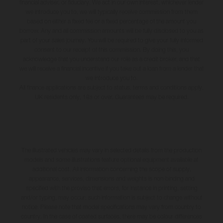
financial adviser, or fiduciary. We act in our own interest, whichever lender
we introduce you to, we will typically receive commission from them
based on either a fixed fee or a fixed percentage of the amount you
borrow. Any and all commission amounts will be fully disclosed to you as
part of your sales journey. You will be required to give your fully informed
consent to our receipt of this commission. By doing this, you
acknowledge that you understand our role as a credit broker, and that
we will receive a financial incentive if you take out a loan from a lender that
we introduce you to.
All finance applications are subject to status, terms and conditions apply,
UK residents only, 18s or over, Guarantees may be required.
The illustrated vehicles may vary in selected details from the production
models and some illustrations feature optional equipment available at
additional cost. All information concerning the scope of supply,
appearance, services, dimensions and weights is non-binding and
specified with the proviso that errors, for instance in printing, setting
and/or typing, may occur; such information is subject to change without
notice. Please note that model specifications may vary from country to
country. In the case of coated surfaces, there may be colour differences