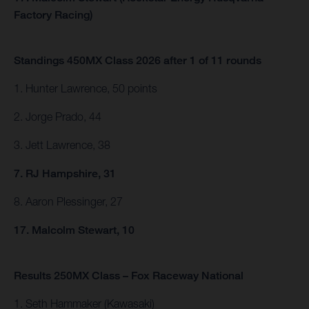
Factory Racing)
Standings 450MX Class 2026 after 1 of 11 rounds
1. Hunter Lawrence, 50 points
2. Jorge Prado, 44
3. Jett Lawrence, 38
7. RJ Hampshire, 31
8. Aaron Plessinger, 27
17. Malcolm Stewart, 10
Results 250MX Class – Fox Raceway National
1. Seth Hammaker (Kawasaki)