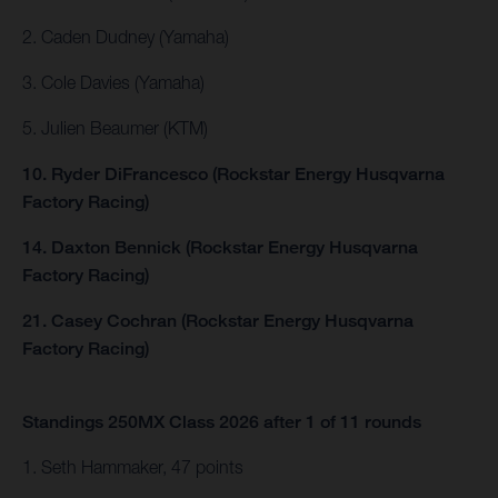
2. Caden Dudney (Yamaha)
3. Cole Davies (Yamaha)
5. Julien Beaumer (KTM)
10. Ryder DiFrancesco (Rockstar Energy Husqvarna
Factory Racing)
14. Daxton Bennick (Rockstar Energy Husqvarna
Factory Racing)
21. Casey Cochran (Rockstar Energy Husqvarna
Factory Racing)
Standings 250MX Class 2026 after 1 of 11 rounds
1. Seth Hammaker, 47 points