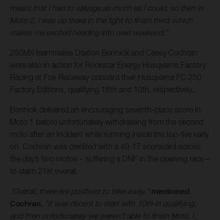
meant that I had to salvage as much as I could, so then in
Moto 2, I was up there in the fight to finish third, which
makes me excited heading into next weekend."
250MX teammates Daxton Bennick and Casey Cochran
were also in action for Rockstar Energy Husqvarna Factory
Racing at Fox Raceway onboard their Husqvarna FC 250
Factory Editions, qualifying 16th and 10th, respectively.
Bennick delivered an encouraging seventh-place score in
Moto 1 before unfortunately withdrawing from the second
moto after an incident while running inside the top-five early
on. Cochran was credited with a 40-17 scorecard across
the day’s two motos – suffering a DNF in the opening race –
to claim 21st overall.
"Overall, there are positives to take away,"
mentioned
Cochran.
"It was decent to start with 10th in qualifying,
and then unfortunately we weren't able to finish Moto 1,