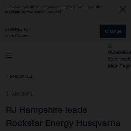
It looks like you are not on your country page. Would you like
to change to your current location?
CHANGE TO
Change
United States
SHOW ALL
31 May 2026
RJ Hampshire leads
Rockstar Energy Husqvarna