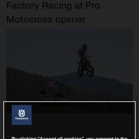
Factory Racing at Pro
Motocross opener
By clicking “Accept all cookies”, you consent to the