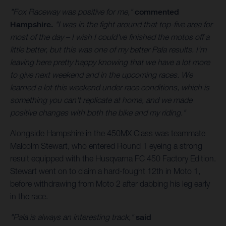
"Fox Raceway was positive for me,"
commented
Hampshire.
"I was in the fight around that top-five area for
most of the day – I wish I could've finished the motos off a
little better, but this was one of my better Pala results. I'm
leaving here pretty happy knowing that we have a lot more
to give next weekend and in the upcoming races. We
learned a lot this weekend under race conditions, which is
something you can't replicate at home, and we made
positive changes with both the bike and my riding."
Alongside Hampshire in the 450MX Class was teammate
Malcolm Stewart, who entered Round 1 eyeing a strong
result equipped with the Husqvarna FC 450 Factory Edition.
Stewart went on to claim a hard-fought 12th in Moto 1,
before withdrawing from Moto 2 after dabbing his leg early
in the race.
"Pala is always an interesting track,"
said