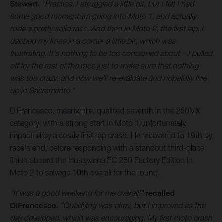
Stewart.
"Practice, I struggled a little bit, but I felt I had
some good momentum going into Moto 1, and actually
rode a pretty solid race. And then in Moto 2, the first lap, I
dabbed my knee in a corner a little bit, which was
frustrating. It's nothing to be too concerned about – I pulled
off for the rest of the race just to make sure that nothing
was too crazy, and now we'll re-evaluate and hopefully line
up in Sacramento."
DiFrancesco, meanwhile, qualified seventh in the 250MX
category, with a strong start in Moto 1 unfortunately
impacted by a costly first-lap crash. He recovered to 19th by
race's end, before responding with a standout third-place
finish aboard the Husqvarna FC 250 Factory Edition in
Moto 2 to salvage 10th overall for the round.
"It was a good weekend for me overall!"
recalled
DiFrancesco.
"Qualifying was okay, but I improved as the
day developed, which was encouraging. My first moto crash