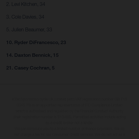
2. Levi Kitchen, 34
3. Cole Davies, 34
5. Julien Beaumer, 33
10. Ryder DiFrancesco, 23
14. Daxton Bennick, 15
21. Casey Cochran, 5
KTM Sportmotorcycle UK Limited (with VAT registration number GB 715
0045 79) is an appointed representative of ITC Compliance Limited
which is authorised and regulated by the Financial Conduct Authority
(their registration number is 313486). Permitted activities include acting
as a credit broker not a lender.
We can introduce you to a limited number of finance providers. We do
not charge a fee for our Consumer Credit services. We do not act as a