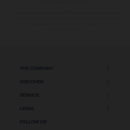
due to the usual process deviations.
The consumption values stated refer to the roadworthy series condition
of the vehicles at the time of factory delivery. Images and illustrations of
Enduro bike models show the competition state and not the
homologated version.
THE COMPANY
DISCOVER
SERVICE
LEGAL
FOLLOW US