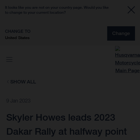
It looks like you are not on your country page. Would you like
to change to your current location?
CHANGE TO
Change
United States
SHOW ALL
9 Jan 2023
Skyler Howes leads 2023
Dakar Rally at halfway point