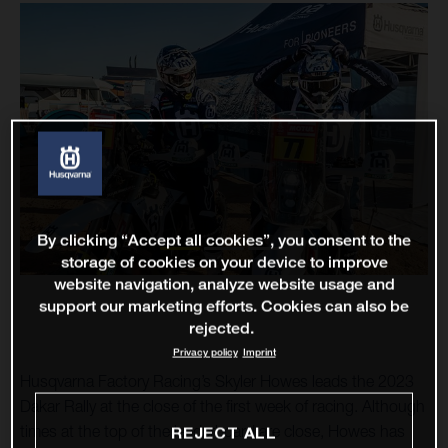
By clicking “Accept all cookies”, you consent to the
storage of cookies on your device to improve
website navigation, analyze website usage and
support our marketing efforts. Cookies can also be
rejected.
Privacy policy
Imprint
Husqvarna Factory Racing’s Skyler Howes leads the 2023
Dakar Rally at the close of the first week of racing. Although
times at the top of the leaderboard are close, Howes has
REJECT ALL