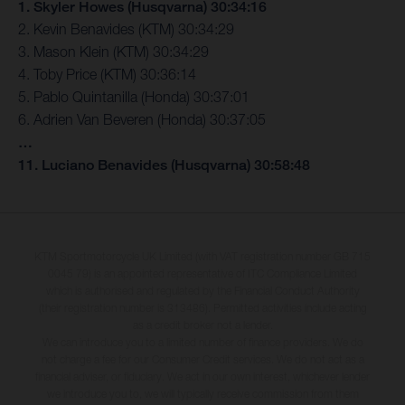
1. Skyler Howes (Husqvarna) 30:34:16
2. Kevin Benavides (KTM) 30:34:29
3. Mason Klein (KTM) 30:34:29
4. Toby Price (KTM) 30:36:14
5. Pablo Quintanilla (Honda) 30:37:01
6. Adrien Van Beveren (Honda) 30:37:05
…
11. Luciano Benavides (Husqvarna) 30:58:48
KTM Sportmotorcycle UK Limited (with VAT registration number GB 715
0045 79) is an appointed representative of ITC Compliance Limited
which is authorised and regulated by the Financial Conduct Authority
(their registration number is 313486). Permitted activities include acting
as a credit broker not a lender.
We can introduce you to a limited number of finance providers. We do
not charge a fee for our Consumer Credit services. We do not act as a
financial adviser, or fiduciary. We act in our own interest, whichever lender
we introduce you to, we will typically receive commission from them