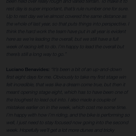
been held over really rough and varied terrain. To make it to
rest day is super important, that’s rule number one for sure.
Up to rest day we’ve almost covered the same distance as
the whole of last year, so that puts things into perspective. I
think the hard work the team have put in all year is evident
here as we’re leading the overall, but we still have a full
week of racing left to do. I’m happy to lead the overall but
there’s still a long way to go.”
Luciano Benavides:
“It’s been a bit of an up-and-down
first eight days for me. Obviously to take my first stage win
felt incredible, that was like a dream come true, but then it
meant opening stage eight, which has to have been one of
the toughest to lead out into. I also made a couple of
mistakes earlier on in the week, which cost me some time.
I’m happy with how I’m riding, and the bike is performing so
well, I just need to stay focused now going into the second
week. Hopefully we’ll get a lot more dunes and tricky