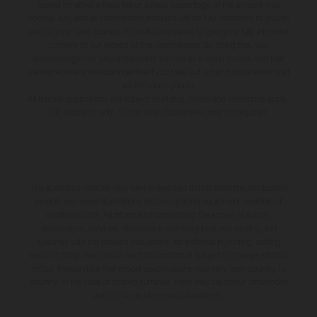
based on either a fixed fee or a fixed percentage of the amount you
borrow. Any and all commission amounts will be fully disclosed to you as
part of your sales journey. You will be required to give your fully informed
consent to our receipt of this commission. By doing this, you
acknowledge that you understand our role as a credit broker, and that
we will receive a financial incentive if you take out a loan from a lender that
we introduce you to.
All finance applications are subject to status, terms and conditions apply,
UK residents only, 18s or over, Guarantees may be required.
The illustrated vehicles may vary in selected details from the production
models and some illustrations feature optional equipment available at
additional cost. All information concerning the scope of supply,
appearance, services, dimensions and weights is non-binding and
specified with the proviso that errors, for instance in printing, setting
and/or typing, may occur; such information is subject to change without
notice. Please note that model specifications may vary from country to
country. In the case of coated surfaces, there may be colour differences
due to the usual process deviations.