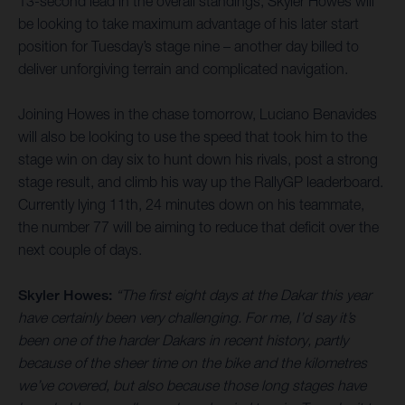
13-second lead in the overall standings, Skyler Howes will
be looking to take maximum advantage of his later start
position for Tuesday’s stage nine – another day billed to
deliver unforgiving terrain and complicated navigation.
Joining Howes in the chase tomorrow, Luciano Benavides
will also be looking to use the speed that took him to the
stage win on day six to hunt down his rivals, post a strong
stage result, and climb his way up the RallyGP leaderboard.
Currently lying 11th, 24 minutes down on his teammate,
the number 77 will be aiming to reduce that deficit over the
next couple of days.
Skyler Howes:
“The first eight days at the Dakar this year
have certainly been very challenging. For me, I’d say it’s
been one of the harder Dakars in recent history, partly
because of the sheer time on the bike and the kilometres
we’ve covered, but also because those long stages have