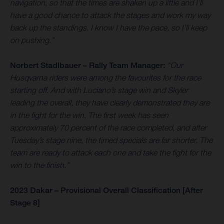
navigation, so that the times are shaken up a little and I’ll
have a good chance to attack the stages and work my way
back up the standings. I know I have the pace, so I’ll keep
on pushing.”
Norbert Stadlbauer – Rally Team Manager:
“Our
Husqvarna riders were among the favourites for the race
starting off. And with Luciano’s stage win and Skyler
leading the overall, they have clearly demonstrated they are
in the fight for the win. The first week has seen
approximately 70 percent of the race completed, and after
Tuesday’s stage nine, the timed specials are far shorter. The
team are ready to attack each one and take the fight for the
win to the finish.”
2023 Dakar – Provisional Overall Classification [After
Stage 8]