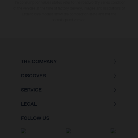
The consumption values stated refer to the roadworthy series condition
of the vehicles at the time of factory delivery. Images and illustrations of
Enduro bike models show the competition state and not the
homologated version.
THE COMPANY
DISCOVER
SERVICE
LEGAL
FOLLOW US