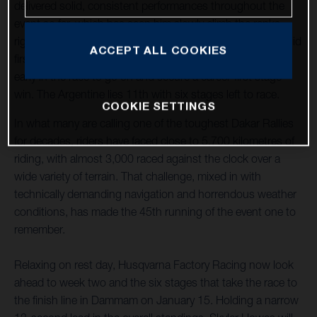
delivered solid, consistent performances throughout the
event so far, which has seen him slowly climb the ranks,
right to the top. Luciano Benavides has also enjoyed a solid
ACCEPT ALL COOKIES
first week of racing, overcoming a couple of small errors
early in the race to go on and secure a career-first stage
win. The Argentine lies 11th with six stages left to race.
COOKIE SETTINGS
In what many are calling one of the toughest Dakar Rallies
for decades, riders have faced close to 5,700 kilometres of
riding, with almost 3,000 raced against the clock over a
wide variety of terrain. That challenge, mixed in with
technically demanding navigation and horrendous weather
conditions, has made the 45th running of the event one to
remember.
Relaxing on rest day, Husqvarna Factory Racing now look
ahead to week two and the six stages that take the race to
the finish line in Dammam on January 15. Holding a narrow