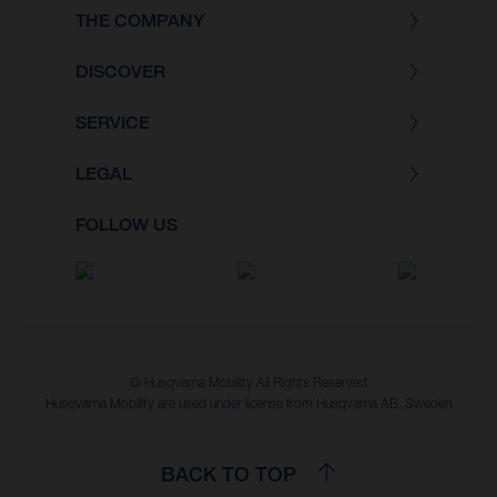
THE COMPANY
DISCOVER
SERVICE
LEGAL
FOLLOW US
© Husqvarna Mobility All Rights Reserved
Husqvarna Mobility are used under license from Husqvarna AB, Sweden
BACK TO TOP