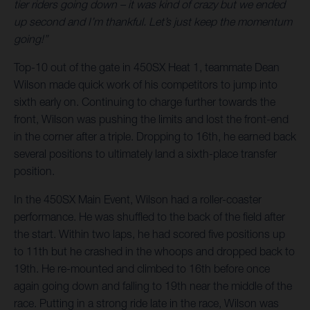
tier riders going down – it was kind of crazy but we ended
up second and I’m thankful. Let’s just keep the momentum
going!”
Top-10 out of the gate in 450SX Heat 1, teammate Dean
Wilson made quick work of his competitors to jump into
sixth early on. Continuing to charge further towards the
front, Wilson was pushing the limits and lost the front-end
in the corner after a triple. Dropping to 16th, he earned back
several positions to ultimately land a sixth-place transfer
position.
In the 450SX Main Event, Wilson had a roller-coaster
performance. He was shuffled to the back of the field after
the start. Within two laps, he had scored five positions up
to 11th but he crashed in the whoops and dropped back to
19th. He re-mounted and climbed to 16th before once
again going down and falling to 19th near the middle of the
race. Putting in a strong ride late in the race, Wilson was