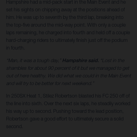
Hampshire had a mid-pack start in the Main Event and he
set his sights on chipping away at the positions ahead of
him. He was up to seventh by the third lap, breaking into
the top-five around the mid-way point. With only a couple
laps remaining, he charged into fourth and held off a couple
hard-charging riders to ultimately finish just off the podium
in fourth.
“Man, it was a tough day,”
Hampshire said.
“Lost in the
shambles for about 90 percent of it but we managed to get
out of here healthy. We did what we could in the Main Event
and will try to be better for next weekend.”
In 250SX Heat 1, Stilez Robertson blasted his FC 250 off of
the line into sixth. Over the next six laps, he steadily worked
his way up to second. Pushing toward the lead position,
Robertson gave a good effort to ultimately secure a solid
second.