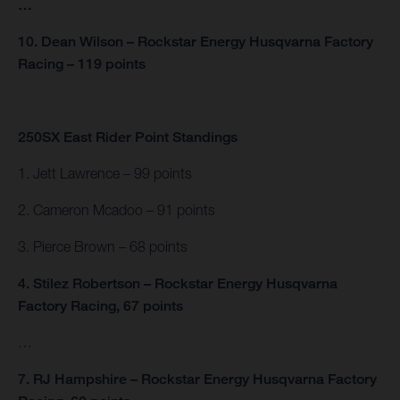
…
10. Dean Wilson – Rockstar Energy Husqvarna Factory
Racing – 119 points
250SX East Rider Point Standings
1. Jett Lawrence – 99 points
2. Cameron Mcadoo – 91 points
3. Pierce Brown – 68 points
4. Stilez Robertson – Rockstar Energy Husqvarna
Factory Racing, 67 points
…
7. RJ Hampshire – Rockstar Energy Husqvarna Factory