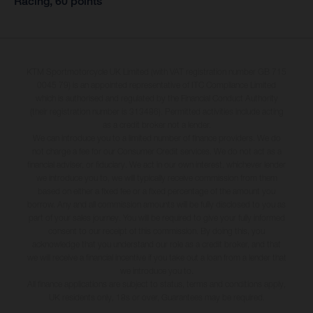
Racing, 60 points
KTM Sportmotorcycle UK Limited (with VAT registration number GB 715
0045 79) is an appointed representative of ITC Compliance Limited
which is authorised and regulated by the Financial Conduct Authority
(their registration number is 313486). Permitted activities include acting
as a credit broker not a lender.
We can introduce you to a limited number of finance providers. We do
not charge a fee for our Consumer Credit services. We do not act as a
financial adviser, or fiduciary. We act in our own interest, whichever lender
we introduce you to, we will typically receive commission from them
based on either a fixed fee or a fixed percentage of the amount you
borrow. Any and all commission amounts will be fully disclosed to you as
part of your sales journey. You will be required to give your fully informed
consent to our receipt of this commission. By doing this, you
acknowledge that you understand our role as a credit broker, and that
we will receive a financial incentive if you take out a loan from a lender that
we introduce you to.
All finance applications are subject to status, terms and conditions apply,
UK residents only, 18s or over, Guarantees may be required.