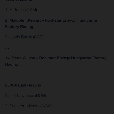
1. Eli Tomac (YAM)
2. Malcolm Stewart – Rockstar Energy Husqvarna
Factory Racing
3. Justin Barcia (GAS)
…
14. Dean Wilson – Rockstar Energy Husqvarna Factory
Racing
250SX East Results
1. Jett Lawrence (HON)
2. Cameron Mcadoo (KAW)