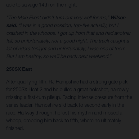
able to salvage 14th on the night.
"The Main Event didn’t turn out very well for me,”
Wilson
said.
“I was in a good position, top-five actually, but I
crashed in the whoops. I got up from that and had another
fall, so unfortunately, not a good night. The track caught a
lot of riders tonight and unfortunately, I was one of them.
But I am healthy, so we’ll be back next weekend.”
250SX East
After qualifying fifth, RJ Hampshire had a strong gate pick
for 250SX Heat 2 and he pulled a great holeshot, narrowly
missing a first-turn pileup. Facing intense pressure from the
series leader, Hampshire slid back to second early in the
race. Halfway through, he lost his rhythm and missed a
whoop, dropping him back to fifth, where he ultimately
finished.