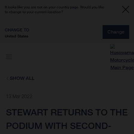
It looks like you are not on your country page. Would you like
to change to your current location?
CHANGE TO
Change
United States
SHOW ALL
13 Mar 2022
STEWART RETURNS TO THE
PODIUM WITH SECOND-