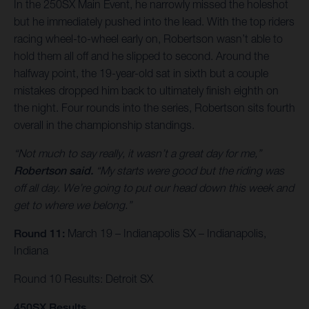
In the 250SX Main Event, he narrowly missed the holeshot
but he immediately pushed into the lead. With the top riders
racing wheel-to-wheel early on, Robertson wasn’t able to
hold them all off and he slipped to second. Around the
halfway point, the 19-year-old sat in sixth but a couple
mistakes dropped him back to ultimately finish eighth on
the night. Four rounds into the series, Robertson sits fourth
overall in the championship standings.
“Not much to say really, it wasn’t a great day for me,”
Robertson said.
“My starts were good but the riding was
off all day. We’re going to put our head down this week and
get to where we belong.”
Round 11:
March 19 – Indianapolis SX – Indianapolis,
Indiana
Round 10 Results: Detroit SX
450SX Results