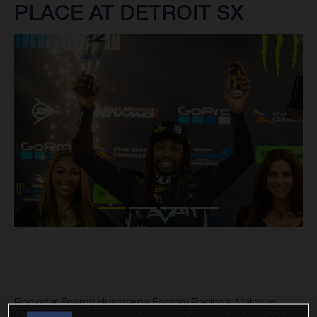
PLACE AT DETROIT SX
Rockstar Energy Husqvarna Factory Racing’s Malcolm