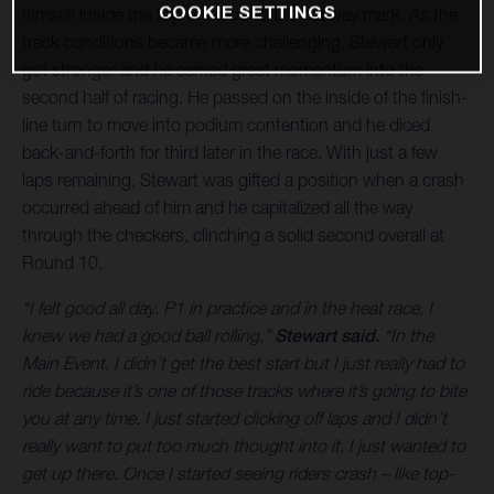
COOKIE SETTINGS
himself inside the top five around the halfway mark. As the
track conditions became more challenging, Stewart only
got stronger and he carried great momentum into the
second half of racing. He passed on the inside of the finish-
line turn to move into podium contention and he diced
back-and-forth for third later in the race. With just a few
laps remaining, Stewart was gifted a position when a crash
occurred ahead of him and he capitalized all the way
through the checkers, clinching a solid second overall at
Round 10.
“I felt good all day. P1 in practice and in the heat race, I
knew we had a good ball rolling,”
Stewart said.
“In the
Main Event, I didn’t get the best start but I just really had to
ride because it’s one of those tracks where it’s going to bite
you at any time. I just started clicking off laps and I didn’t
really want to put too much thought into it, I just wanted to
get up there. Once I started seeing riders crash – like top-