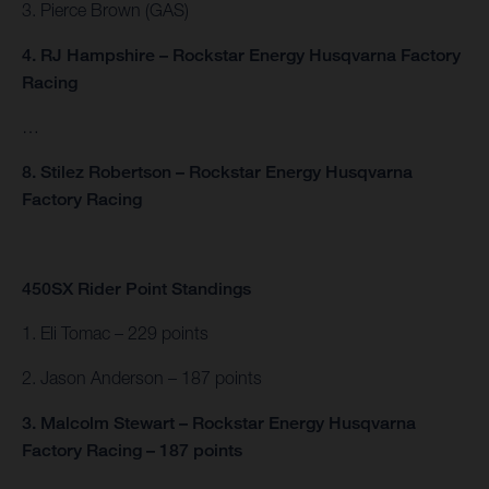
3. Pierce Brown (GAS)
4. RJ Hampshire – Rockstar Energy Husqvarna Factory
Racing
…
8. Stilez Robertson – Rockstar Energy Husqvarna
Factory Racing
450SX Rider Point Standings
1. Eli Tomac – 229 points
2. Jason Anderson – 187 points
3. Malcolm Stewart – Rockstar Energy Husqvarna
Factory Racing – 187 points