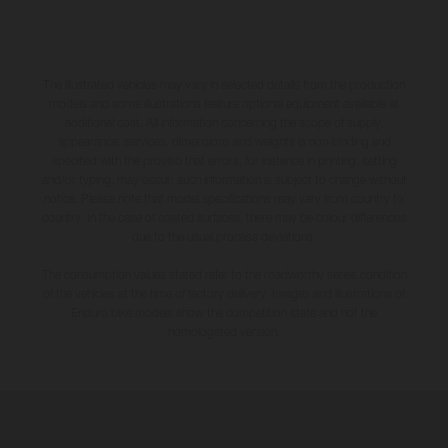
The illustrated vehicles may vary in selected details from the production
models and some illustrations feature optional equipment available at
additional cost. All information concerning the scope of supply,
appearance, services, dimensions and weights is non-binding and
specified with the proviso that errors, for instance in printing, setting
and/or typing, may occur; such information is subject to change without
notice. Please note that model specifications may vary from country to
country. In the case of coated surfaces, there may be colour differences
due to the usual process deviations.
The consumption values stated refer to the roadworthy series condition
of the vehicles at the time of factory delivery. Images and illustrations of
Enduro bike models show the competition state and not the
homologated version.