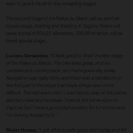
keen to give it his all on the remaining stages.
The second stage of the Rallye du Maroc will be another
looped stage, starting and finishing in Zagora. Riders will
cover a total of 609.22 kilometres, 334.66 of which will be
timed special stage.
Luciano Benavides:
“It feels good to finish the first stage
of the Rallye du Maroc. The bike feels great, and my
confidence is coming back, so I had a good day today.
Navigation was really tricky and there was a sandstorm in
the first part of the stage that made things even more
difficult. The rest went well – I just tried to stay on the pistes
and not make any mistakes. There is still some room to
improve, but I have a good start position for tomorrow and
I’m looking forward to it.”
Skyler Howes:
“I got off to a really good start today and felt