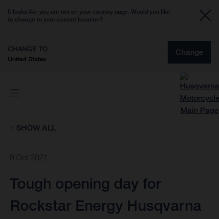
It looks like you are not on your country page. Would you like
to change to your current location?
CHANGE TO
Change
United States
SHOW ALL
9 Oct 2021
Tough opening day for
Rockstar Energy Husqvarna