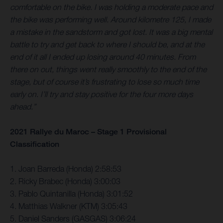
comfortable on the bike. I was holding a moderate pace and
the bike was performing well. Around kilometre 125, I made
a mistake in the sandstorm and got lost. It was a big mental
battle to try and get back to where I should be, and at the
end of it all I ended up losing around 40 minutes. From
there on out, things went really smoothly to the end of the
stage, but of course it’s frustrating to lose so much time
early on. I’ll try and stay positive for the four more days
ahead.”
2021 Rallye du Maroc – Stage 1 Provisional
Classification
1. Joan Barreda (Honda) 2:58:53
2. Ricky Brabec (Honda) 3:00:03
3. Pablo Quintanilla (Honda) 3:01:52
4. Matthias Walkner (KTM) 3:05:43
5. Daniel Sanders (GASGAS) 3:06:24