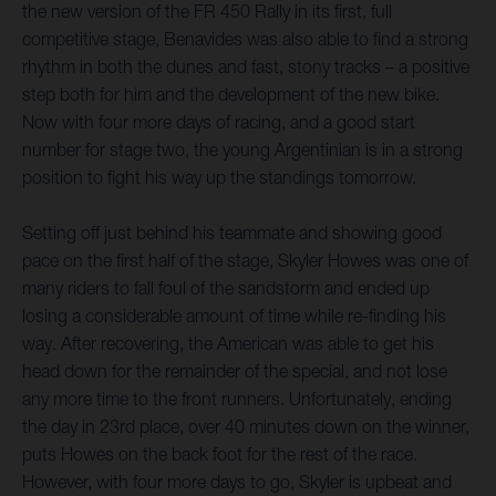
the new version of the FR 450 Rally in its first, full
competitive stage, Benavides was also able to find a strong
rhythm in both the dunes and fast, stony tracks – a positive
step both for him and the development of the new bike.
Now with four more days of racing, and a good start
number for stage two, the young Argentinian is in a strong
position to fight his way up the standings tomorrow.
Setting off just behind his teammate and showing good
pace on the first half of the stage, Skyler Howes was one of
many riders to fall foul of the sandstorm and ended up
losing a considerable amount of time while re-finding his
way. After recovering, the American was able to get his
head down for the remainder of the special, and not lose
any more time to the front runners. Unfortunately, ending
the day in 23rd place, over 40 minutes down on the winner,
puts Howes on the back foot for the rest of the race.
However, with four more days to go, Skyler is upbeat and