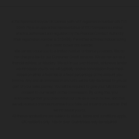
KTM Sportmotorcycle UK Limited (with VAT registration number GB 715
0045 79) is an appointed representative of ITC Compliance Limited
which is authorised and regulated by the Financial Conduct Authority
(their registration number is 313486). Permitted activities include acting
as a credit broker not a lender.
We can introduce you to a limited number of finance providers. We do
not charge a fee for our Consumer Credit services. We do not act as a
financial adviser, or fiduciary. We act in our own interest, whichever lender
we introduce you to, we will typically receive commission from them
based on either a fixed fee or a fixed percentage of the amount you
borrow. Any and all commission amounts will be fully disclosed to you as
part of your sales journey. You will be required to give your fully informed
consent to our receipt of this commission. By doing this, you
acknowledge that you understand our role as a credit broker, and that
we will receive a financial incentive if you take out a loan from a lender that
we introduce you to.
All finance applications are subject to status, terms and conditions apply,
UK residents only, 18s or over, Guarantees may be required.