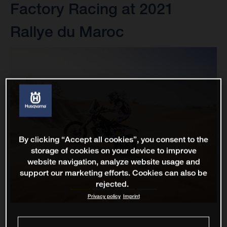
Factory Racing at 2021
Rallye du Maroc
By clicking “Accept all cookies”, you consent to the
storage of cookies on your device to improve
website navigation, analyze website usage and
support our marketing efforts. Cookies can also be
rejected.
Privacy policy
Imprint