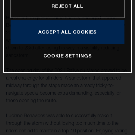
REJECT ALL
Rockstar Energy Husqvarna Factory Racing’s Luciano
Benavides has completed his first full stage riding the new
ACCEPT ALL COOKIES
2022 FR 450 Rally in a solid ninth place. A navigation error
while running in fourth dropped teammate Skyler Howes
down to 23rd after losing his way in a visibility-reducing
sandstorm.
COOKIE SETTINGS
The opening day of the 2021 Rallye du Maroc proved to be
a real challenge for all riders. A sandstorm that appeared
midway through the stage made an already tricky-to-
navigate special become extra demanding, especially for
those opening the route.
Luciano Benavides was able to successfully make it
through the storm without losing too much time to the
riders behind to maintain a top-10 position. Enjoying racing