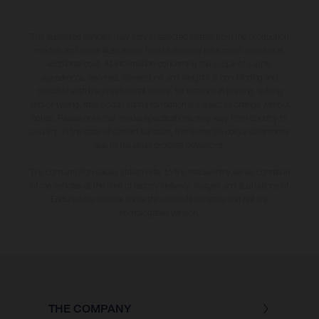
The illustrated vehicles may vary in selected details from the production
models and some illustrations feature optional equipment available at
additional cost. All information concerning the scope of supply,
appearance, services, dimensions and weights is non-binding and
specified with the proviso that errors, for instance in printing, setting
and/or typing, may occur; such information is subject to change without
notice. Please note that model specifications may vary from country to
country. In the case of coated surfaces, there may be colour differences
due to the usual process deviations.
The consumption values stated refer to the roadworthy series condition
of the vehicles at the time of factory delivery. Images and illustrations of
Enduro bike models show the competition state and not the
homologated version.
THE COMPANY