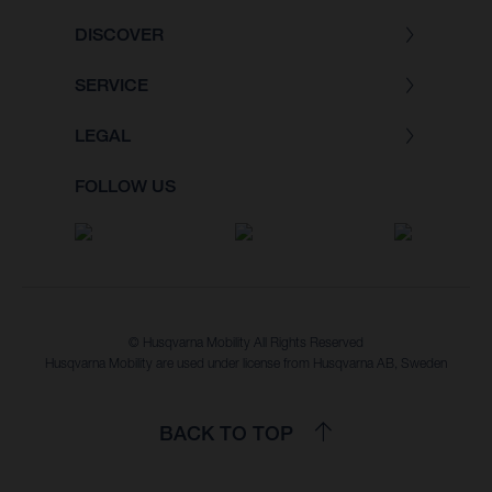
DISCOVER
SERVICE
LEGAL
FOLLOW US
© Husqvarna Mobility All Rights Reserved
Husqvarna Mobility are used under license from Husqvarna AB, Sweden
BACK TO TOP