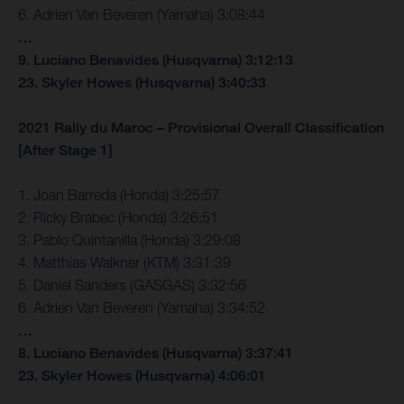
6. Adrien Van Beveren (Yamaha) 3:08:44
…
9. Luciano Benavides (Husqvarna) 3:12:13
23. Skyler Howes (Husqvarna) 3:40:33
2021 Rally du Maroc – Provisional Overall Classification
[After Stage 1]
1. Joan Barreda (Honda) 3:25:57
2. Ricky Brabec (Honda) 3:26:51
3. Pablo Quintanilla (Honda) 3:29:08
4. Matthias Walkner (KTM) 3:31:39
5. Daniel Sanders (GASGAS) 3:32:56
6. Adrien Van Beveren (Yamaha) 3:34:52
…
8. Luciano Benavides (Husqvarna) 3:37:41
23. Skyler Howes (Husqvarna) 4:06:01