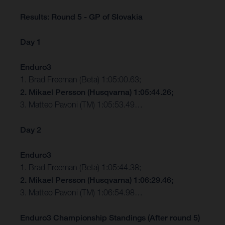
Results: Round 5 - GP of Slovakia
Day 1
Enduro3
1. Brad Freeman (Beta) 1:05:00.63;
2. Mikael Persson (Husqvarna) 1:05:44.26;
3. Matteo Pavoni (TM) 1:05:53.49…
Day 2
Enduro3
1. Brad Freeman (Beta) 1:05:44.38;
2. Mikael Persson (Husqvarna) 1:06:29.46;
3. Matteo Pavoni (TM) 1:06:54.98…
Enduro3 Championship Standings (After round 5)