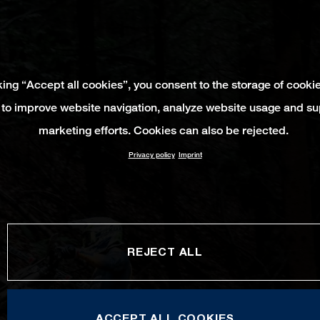
king “Accept all cookies”, you consent to the storage of cooki
 to improve website navigation, analyze website usage and su
marketing efforts. Cookies can also be rejected.
Privacy policy
Imprint
REJECT ALL
ACCEPT ALL COOKIES