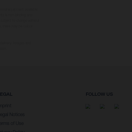
tional equipment available
hts is non-binding and
s subject to change without
s, there may be colour
 delivery. Images and
sion.
LEGAL
FOLLOW US
mprint
egal Notices
erms of Use
rivacy Policy