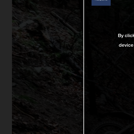
By clic
device