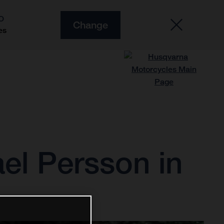
O
Change
es
ael Persson in