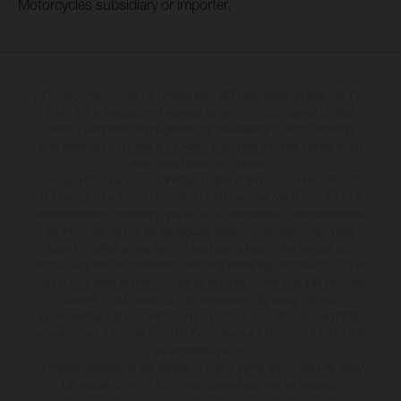
Motorcycles subsidiary or importer.
KTM Sportmotorcycle UK Limited (with VAT registration number GB 715
0045 79) is an appointed representative of ITC Compliance Limited
which is authorised and regulated by the Financial Conduct Authority
(their registration number is 313486). Permitted activities include acting
as a credit broker not a lender.
We can introduce you to a limited number of finance providers. We do
not charge a fee for our Consumer Credit services. We do not act as a
financial adviser, or fiduciary. We act in our own interest, whichever lender
we introduce you to, we will typically receive commission from them
based on either a fixed fee or a fixed percentage of the amount you
borrow. Any and all commission amounts will be fully disclosed to you as
part of your sales journey. You will be required to give your fully informed
consent to our receipt of this commission. By doing this, you
acknowledge that you understand our role as a credit broker, and that
we will receive a financial incentive if you take out a loan from a lender that
we introduce you to.
All finance applications are subject to status, terms and conditions apply,
UK residents only, 18s or over, Guarantees may be required.