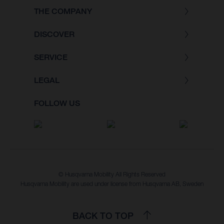
THE COMPANY
DISCOVER
SERVICE
LEGAL
FOLLOW US
© Husqvarna Mobility All Rights Reserved
Husqvarna Mobility are used under license from Husqvarna AB, Sweden
BACK TO TOP