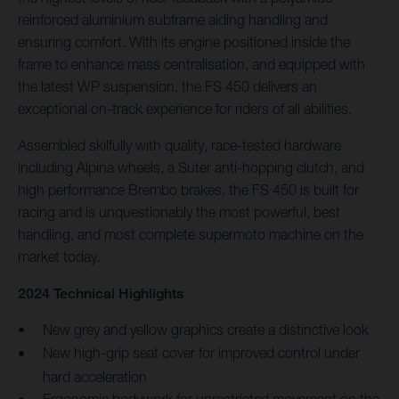
reinforced aluminium subframe aiding handling and
ensuring comfort. With its engine positioned inside the
frame to enhance mass centralisation, and equipped with
the latest WP suspension, the FS 450 delivers an
exceptional on-track experience for riders of all abilities.
Assembled skilfully with quality, race-tested hardware
including Alpina wheels, a Suter anti-hopping clutch, and
high performance Brembo brakes, the FS 450 is built for
racing and is unquestionably the most powerful, best
handling, and most complete supermoto machine on the
market today.
2024 Technical Highlights
New grey and yellow graphics create a distinctive look
New high-grip seat cover for improved control under
hard acceleration