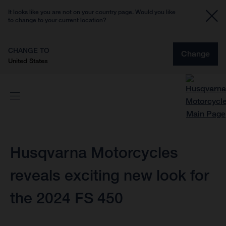
It looks like you are not on your country page. Would you like
to change to your current location?
CHANGE TO
Change
United States
Husqvarna Motorcycles
reveals exciting new look for
the 2024 FS 450