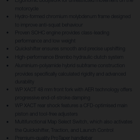
Ergonomic bodywork for unrestricted movement on the
motorcycle
Hydro-formed chromium molybdenum frame designed
to improve anti-squat behaviour
Proven SOHC engine provides class-leading
performance and low weight
Quickshifter ensures smooth and precise upshifting
High-performance Brembo hydraulic clutch system
Aluminium-polyamide hybrid subframe construction
provides specifically calculated rigidity and advanced
durability
WP XACT 48 mm front fork with AER technology offers
progressive end-of-stroke damping
WP XACT rear shock features a CFD-optimised main
piston and tool-free adjusters
Multifunctional Map Select Switch, which also activates
the Quickshifter, Traction, and Launch Control
Premium-quality ProTaper handlebar