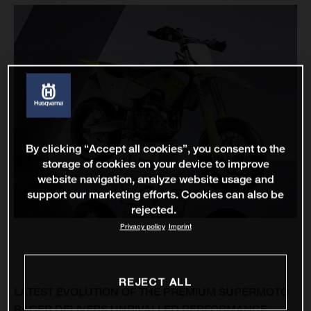
By clicking “Accept all cookies”, you consent to the
storage of cookies on your device to improve
website navigation, analyze website usage and
support our marketing efforts. Cookies can also be
rejected.
Privacy policy
Imprint
REJECT ALL
LATEST EVOLUTION OF THE PREMIUM SUPERMOTO
RACER DELIVERS UNRIVALLED PERFORMANCE