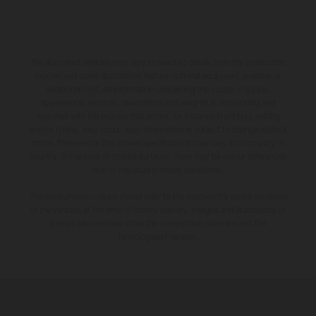
The illustrated vehicles may vary in selected details from the production
models and some illustrations feature optional equipment available at
additional cost. All information concerning the scope of supply,
appearance, services, dimensions and weights is non-binding and
specified with the proviso that errors, for instance in printing, setting
and/or typing, may occur; such information is subject to change without
notice. Please note that model specifications may vary from country to
country. In the case of coated surfaces, there may be colour differences
due to the usual process deviations.
The consumption values stated refer to the roadworthy series condition
of the vehicles at the time of factory delivery. Images and illustrations of
Enduro bike models show the competition state and not the
homologated version.