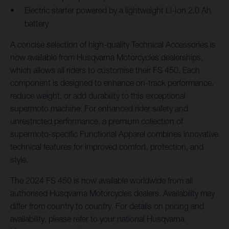
Electric starter powered by a lightweight Li-Ion 2.0 Ah
battery
A concise selection of high-quality Technical Accessories is
now available from Husqvarna Motorcycles dealerships,
which allows all riders to customise their FS 450. Each
component is designed to enhance on-track performance,
reduce weight, or add durability to this exceptional
supermoto machine. For enhanced rider safety and
unrestricted performance, a premium collection of
supermoto-specific Functional Apparel combines innovative
technical features for improved comfort, protection, and
style.
The 2024 FS 450 is now available worldwide from all
authorised Husqvarna Motorcycles dealers. Availability may
differ from country to country. For details on pricing and
availability, please refer to your national Husqvarna