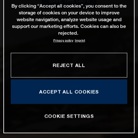
SAVE THE DATE
By clicking “Accept all cookies”, you consent to the
storage of cookies on your device to improve
website navigation, analyze website usage and
support our marketing efforts. Cookies can also be
rejected.
Privacy policy
Imprint
REJECT ALL
ACCEPT ALL COOKIES
COOKIE SETTINGS