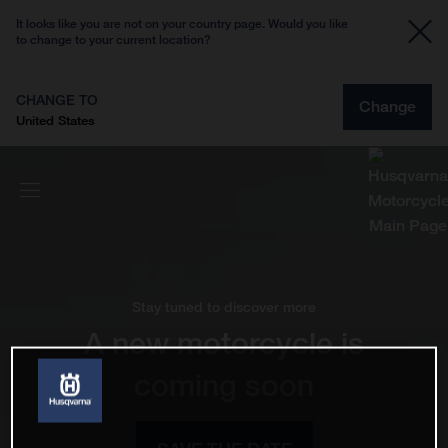
It looks like you are not on your country page. Would you like
to change to your current location?
CHANGE TO
Change
United States
Stay tuned to discover more
A new motorcycle is
coming soon