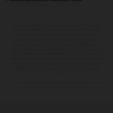
The illustrated vehicles may vary in selected details from the production
models and some illustrations feature optional equipment available at
additional cost. All information concerning the scope of supply,
appearance, services, dimensions and weights is non-binding and
specified with the proviso that errors, for instance in printing, setting
and/or typing, may occur; such information is subject to change without
notice. Please note that model specifications may vary from country to
country. In the case of coated surfaces, there may be colour differences
due to the usual process deviations. Images and illustrations of Enduro
bike models show the competition state and not the homologated
version.
The consumption values stated refer to the roadworthy series condition
of the vehicles at the time of factory delivery.