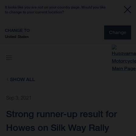
It looks like you are not on your country page. Would you like
to change to your current location?
CHANGE TO
Change
United States
SHOW ALL
Sep 3, 2021
Strong runner-up result for
Howes on Silk Way Rally