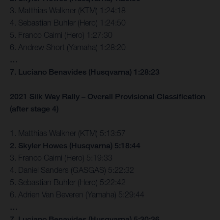
3. Matthias Walkner (KTM) 1:24:18
4. Sebastian Buhler (Hero) 1:24:50
5. Franco Caimi (Hero) 1:27:30
6. Andrew Short (Yamaha) 1:28:20
…
7. Luciano Benavides (Husqvarna) 1:28:23
2021 Silk Way Rally – Overall Provisional Classification
(after stage 4)
1. Matthias Walkner (KTM) 5:13:57
2. Skyler Howes (Husqvarna) 5:18:44
3. Franco Caimi (Hero) 5:19:33
4. Daniel Sanders (GASGAS) 5:22:32
5. Sebastian Buhler (Hero) 5:22:42
6. Adrien Van Beveren (Yamaha) 5:29:44
…
7. Luciano Benavides (Husqvarna) 5:30:36