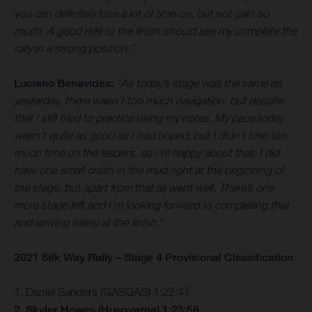
you can definitely lose a lot of time on, but not gain so
much. A good ride to the finish should see my complete the
rally in a strong position.”
Luciano Benavides:
“As today’s stage was the same as
yesterday, there wasn’t too much navigation, but despite
that I still tried to practice using my notes. My pace today
wasn’t quite as good as I had hoped, but I didn’t lose too
much time on the leaders, so I’m happy about that. I did
have one small crash in the mud right at the beginning of
the stage, but apart from that all went well. There’s one
more stage left and I’m looking forward to completing that
and arriving safely at the finish.”
2021 Silk Way Rally – Stage 4 Provisional Classification
1. Daniel Sanders (GASGAS) 1:22:47
2. Skyler Howes (Husqvarna) 1:23:56