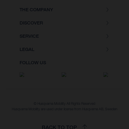
THE COMPANY
DISCOVER
SERVICE
LEGAL
FOLLOW US
© Husqvarna Mobility All Rights Reserved
Husqvarna Mobility are used under license from Husqvarna AB, Sweden
BACK TO TOP