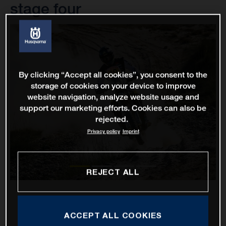
stage four
By clicking “Accept all cookies”, you consent to the
storage of cookies on your device to improve
website navigation, analyze website usage and
support our marketing efforts. Cookies can also be
rejected.
Privacy policy
Imprint
REJECT ALL
ACCEPT ALL COOKIES