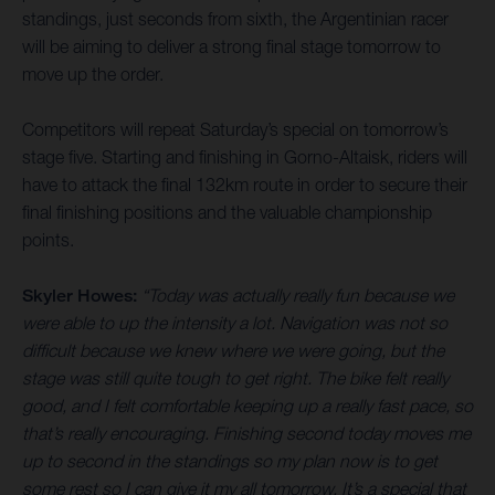
standings, just seconds from sixth, the Argentinian racer
will be aiming to deliver a strong final stage tomorrow to
move up the order.
Competitors will repeat Saturday’s special on tomorrow’s
stage five. Starting and finishing in Gorno-Altaisk, riders will
have to attack the final 132km route in order to secure their
final finishing positions and the valuable championship
points.
Skyler Howes:
“Today was actually really fun because we
were able to up the intensity a lot. Navigation was not so
difficult because we knew where we were going, but the
stage was still quite tough to get right. The bike felt really
good, and I felt comfortable keeping up a really fast pace, so
that’s really encouraging. Finishing second today moves me
up to second in the standings so my plan now is to get
some rest so I can give it my all tomorrow. It’s a special that