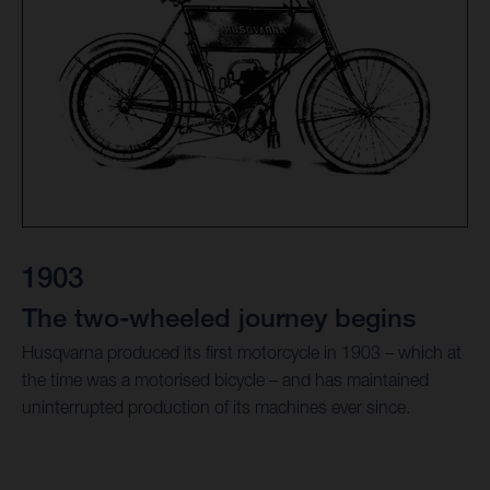
1903
The two-wheeled journey begins
Husqvarna produced its first motorcycle in 1903 – which at
the time was a motorised bicycle – and has maintained
uninterrupted production of its machines ever since.