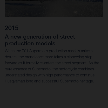
2015
A new generation of street
production models
When the 701 Supermoto production models arrive at
dealers, the brand once more takes a pioneering step
forward as it formally re-enters the street segment. As the
pure essence of Supermoto, the motorcycle combines
understated design with high performance to continue
Husqvarna’s long and successful Supermoto heritage.