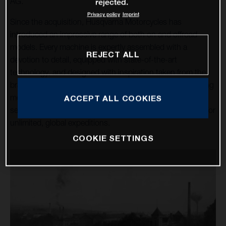
AG.
rejected.
Privacy policy
Imprint
Since the acquisition, Husqvarna Motorcycles has
introduced an impressive range of both on and offroad
models. Every machine is expertly assembled with a
REJECT ALL
devotion to detail, equipped with state-of-the-art
technology, and designed with inspiration taken from the
brand’s rich heritage. Over a dozen high-tech, class-leading
motorcycles cater for the enduro, motocross, and street
ACCEPT ALL COOKIES
sectors, alongside the premium travel machines allowing for
unlimited, global expeditions.
COOKIE SETTINGS