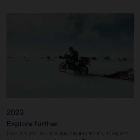
2023
Explore further
Two years after a successful entry into the travel segment,