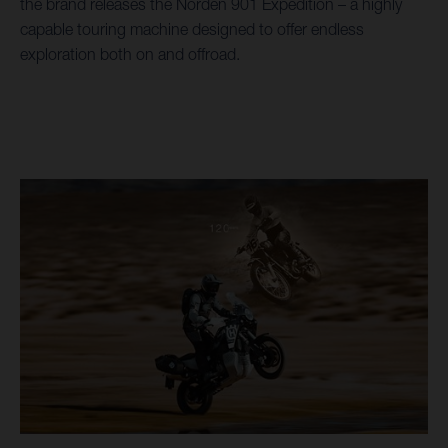
the brand releases the Norden 901 Expedition – a highly
capable touring machine designed to offer endless
exploration both on and offroad.