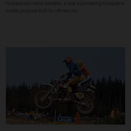
Husqvarna’s native Swedish, it was a pioneering Husqvarna
model, purpose-built for offroad use.