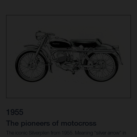
1955
The pioneers of motocross
The iconic Silverpilen from 1955. Meaning “silver arrow” in