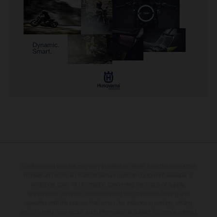
The illustrated vehicles may vary in selected details from the production
models and some illustrations feature optional equipment available at
additional cost. All information concerning the scope of supply,
appearance, services, dimensions and weights is non-binding and
specified with the proviso that errors, for instance in printing, setting
and/or typing, may occur; such information is subject to change without