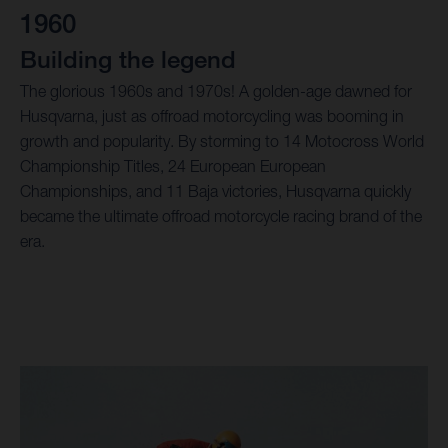
1960
Building the legend
The glorious 1960s and 1970s! A golden-age dawned for
Husqvarna, just as offroad motorcycling was booming in
growth and popularity. By storming to 14 Motocross World
Championship Titles, 24 European European
Championships, and 11 Baja victories, Husqvarna quickly
became the ultimate offroad motorcycle racing brand of the
era.