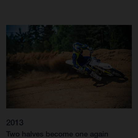
2013
Two halves become one again