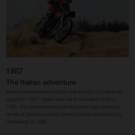
1987
The Italian adventure
When Husqvarna Motorcycles was bought by Cagiva MV
Agusta in 1987 – plans were set to relocate to Italy by
1988. The core Husqvarna development team chose to
remain in Sweden instead, breaking away and launching
“Husaberg” in 1988.