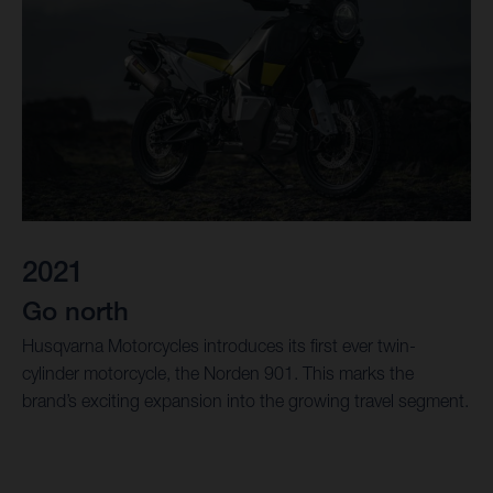
2021
Go north
Husqvarna Motorcycles introduces its first ever twin-
cylinder motorcycle, the Norden 901. This marks the
brand’s exciting expansion into the growing travel segment.