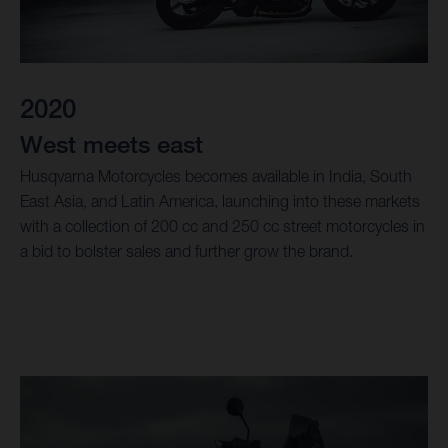
2020
West meets east
Husqvarna Motorcycles becomes available in India, South
East Asia, and Latin America, launching into these markets
with a collection of 200 cc and 250 cc street motorcycles in
a bid to bolster sales and further grow the brand.