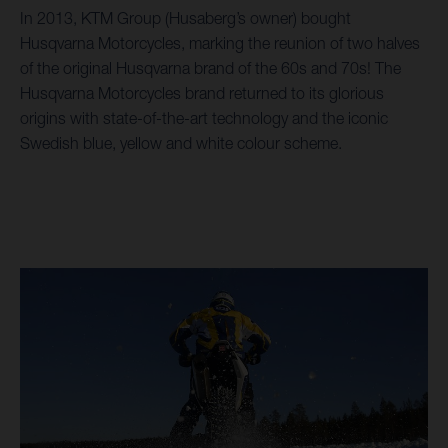
In 2013, KTM Group (Husaberg’s owner) bought
Husqvarna Motorcycles, marking the reunion of two halves
of the original Husqvarna brand of the 60s and 70s! The
Husqvarna Motorcycles brand returned to its glorious
origins with state-of-the-art technology and the iconic
Swedish blue, yellow and white colour scheme.