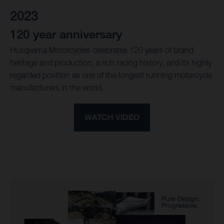
2023
120 year anniversary
Husqvarna Motorcycles celebrates 120 years of brand
heritage and production, a rich racing history, and its highly
regarded position as one of the longest running motorcycle
manufacturers in the world.
WATCH VIDEO