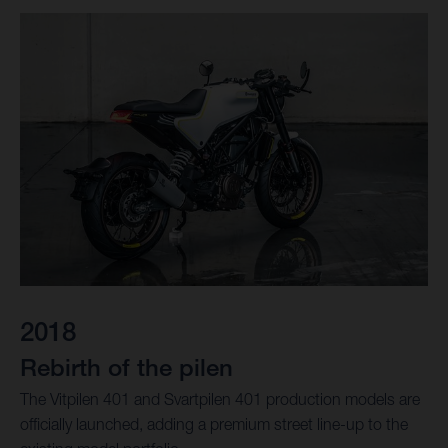
2018
Rebirth of the pilen
The Vitpilen 401 and Svartpilen 401 production models are
officially launched, adding a premium street line-up to the