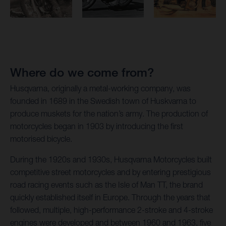
Where do we come from?
Husqvarna, originally a metal-working company, was
founded in 1689 in the Swedish town of Huskvarna to
produce muskets for the nation’s army. The production of
motorcycles began in 1903 by introducing the first
motorised bicycle.
During the 1920s and 1930s, Husqvarna Motorcycles built
competitive street motorcycles and by entering prestigious
road racing events such as the Isle of Man TT, the brand
quickly established itself in Europe. Through the years that
followed, multiple, high-performance 2-stroke and 4-stroke
engines were developed and between 1960 and 1963, five