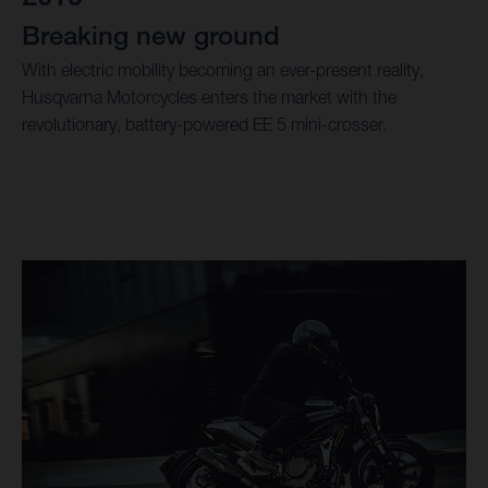
Breaking new ground
With electric mobility becoming an ever-present reality,
Husqvarna Motorcycles enters the market with the
revolutionary, battery-powered EE 5 mini-crosser.