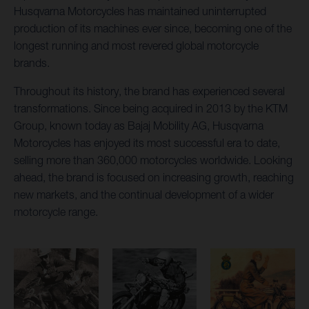
Husqvarna Motorcycles has maintained uninterrupted
production of its machines ever since, becoming one of the
longest running and most revered global motorcycle
brands.
Throughout its history, the brand has experienced several
transformations. Since being acquired in 2013 by the KTM
Group, known today as Bajaj Mobility AG, Husqvarna
Motorcycles has enjoyed its most successful era to date,
selling more than 360,000 motorcycles worldwide. Looking
ahead, the brand is focused on increasing growth, reaching
new markets, and the continual development of a wider
motorcycle range.