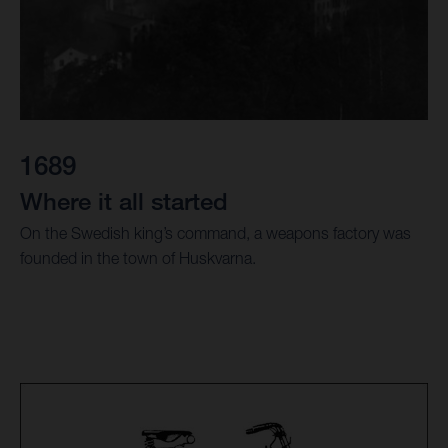
1689
Where it all started
On the Swedish king’s command, a weapons factory was
founded in the town of Huskvarna.