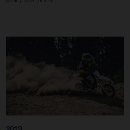
existing model portfolio.
2019