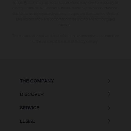
notice. Please note that model specifications may vary from country to
country. In the case of coated surfaces, there may be colour differences
due to the usual process deviations. Images and illustrations of Enduro
bike models show the competition state and not the homologated
version.
The consumption values stated refer to the roadworthy series condition
of the vehicles at the time of factory delivery.
THE COMPANY
DISCOVER
SERVICE
LEGAL