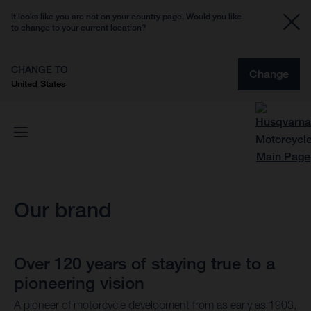
It looks like you are not on your country page. Would you like
to change to your current location?
CHANGE TO
Change
United States
Our brand
Over 120 years of staying true to a
pioneering vision
A pioneer of motorcycle development from as early as 1903,