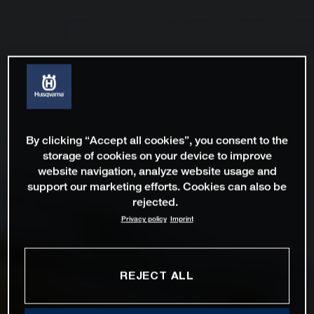
By clicking “Accept all cookies”, you consent to the
storage of cookies on your device to improve
website navigation, analyze website usage and
support our marketing efforts. Cookies can also be
rejected.
Privacy policy
Imprint
REJECT ALL