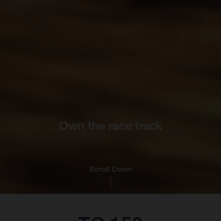
Own the race track
Scroll Down