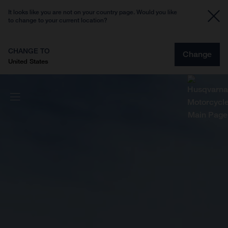
It looks like you are not on your country page. Would you like
to change to your current location?
CHANGE TO
Change
United States