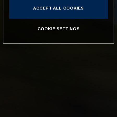
ACCEPT ALL COOKIES
COOKIE SETTINGS