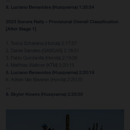
8. Luciano Benavides (Husqvarna) 1:35:54
2023 Sonora Rally – Provisional Overall Classification
[After Stage 1]
1. Tosha Schareina (Honda) 2:17:57
2. Daniel Sanders (GASGAS) 2:18:51
3. Pablo Quintanilla (Honda) 2:19:26
4. Matthias Walkner (KTM) 2:20:15
5. Luciano Benavides (Husqvarna) 2:20:18
6. Adrien Van Beveren (Honda) 2:20:25
…
8. Skyler Howes (Husqvarna) 2:20:50