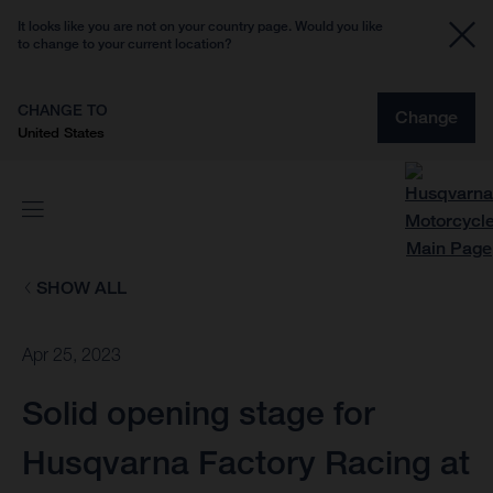
It looks like you are not on your country page. Would you like
to change to your current location?
CHANGE TO
Change
United States
SHOW ALL
Apr 25, 2023
Solid opening stage for
Husqvarna Factory Racing at