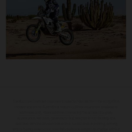
The illustrated vehicles may vary in selected details from the production
models and some illustrations feature optional equipment available at
additional cost. All information concerning the scope of supply,
appearance, services, dimensions and weights is non-binding and
specified with the proviso that errors, for instance in printing, setting
and/or typing, may occur; such information is subject to change without