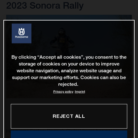
2023 Sonora Rally
By clicking “Accept all cookies”, you consent to the
storage of cookies on your device to improve
website navigation, analyze website usage and
support our marketing efforts. Cookies can also be
rejected.
Privacy policy
Imprint
REJECT ALL
Husqvarna Factory Racing’s Skyler Howes has got his