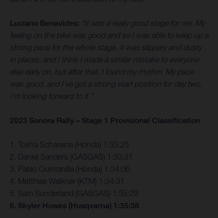
Luciano Benavides:
“It was a really good stage for me. My
feeling on the bike was good and so I was able to keep up a
strong pace for the whole stage. It was slippery and dusty
in places, and I think I made a similar mistake to everyone
else early on, but after that, I found my rhythm. My pace
was good, and I’ve got a strong start position for day two.
I’m looking forward to it.”
2023 Sonora Rally – Stage 1 Provisional Classification
1. Tosha Schareina (Honda) 1:33:25
2. Daniel Sanders (GASGAS) 1:33:31
3. Pablo Quintanilla (Honda) 1:34:06
4. Matthias Walkner (KTM) 1:34:31
5. Sam Sunderland (GASGAS) 1:35:29
6. Skyler Howes (Husqvarna) 1:35:38
…