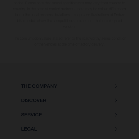
notice. Please note that model specifications may vary from country to
country. In the case of coated surfaces, there may be colour differences
due to the usual process deviations. Images and illustrations of Enduro
bike models show the competition state and not the homologated
version.
The consumption values stated refer to the roadworthy series condition
of the vehicles at the time of factory delivery.
THE COMPANY
DISCOVER
SERVICE
LEGAL