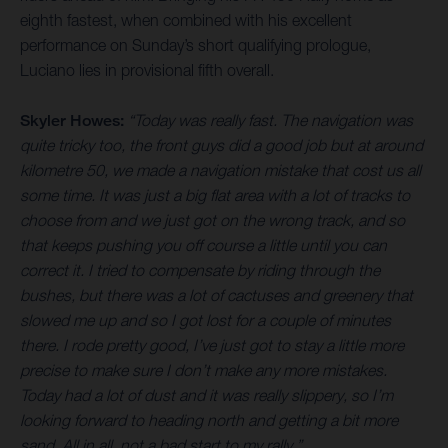
eighth fastest, when combined with his excellent
performance on Sunday’s short qualifying prologue,
Luciano lies in provisional fifth overall.
Skyler Howes:
“Today was really fast. The navigation was
quite tricky too, the front guys did a good job but at around
kilometre 50, we made a navigation mistake that cost us all
some time. It was just a big flat area with a lot of tracks to
choose from and we just got on the wrong track, and so
that keeps pushing you off course a little until you can
correct it. I tried to compensate by riding through the
bushes, but there was a lot of cactuses and greenery that
slowed me up and so I got lost for a couple of minutes
there. I rode pretty good, I’ve just got to stay a little more
precise to make sure I don’t make any more mistakes.
Today had a lot of dust and it was really slippery, so I’m
looking forward to heading north and getting a bit more
sand. All in all, not a bad start to my rally.”