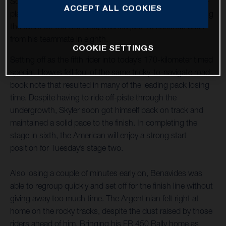
Sonora Rally title defence off to a strong start with a sixth-
ACCEPT ALL COOKIES
place finish on stage one. Luciano Benavides, who is riding
the event for the first time, finished just 16 seconds back
from his teammate in eighth.
COOKIE SETTINGS
Setting off as the fifth rider into today’s 170-kilometer timed
special, Howes fell foul of the same tricky-to-navigate road
book note that resulted in many of the leading pack losing
time. Despite having to ride off-piste through the
undergrowth, Skyler soon got himself back on track and
maintained a solid pace to the finish. In completing the
stage in sixth, the American will enjoy a strong start
position for Tuesday’s stage two.
Also losing a couple of minutes early on, Benavides was
able to regroup quickly and set off for the finish line without
giving away too much time. The Argentinian felt right at
home on the rocky tracks, despite the dust raised by those
riders ahead of him. Bringing his FR 450 Rally home as