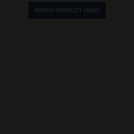
WATCH PRODUCT VIDEO