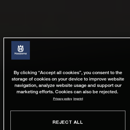
By clicking “Accept all cookies”, you consent to the
storage of cookies on your device to improve website
navigation, analyze website usage and support our
marketing efforts. Cookies can also be rejected.
Privacy policy
Imprint
REJECT ALL