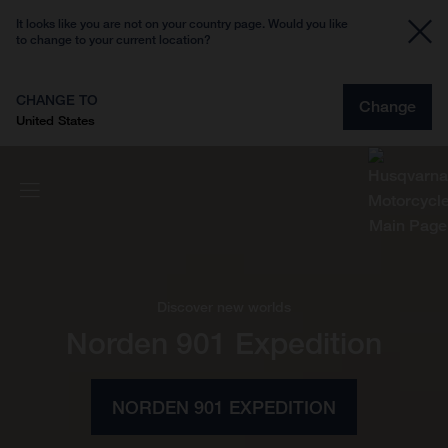
It looks like you are not on your country page. Would you like
to change to your current location?
CHANGE TO
Change
United States
Discover new worlds
Norden 901 Expedition
NORDEN 901 EXPEDITION