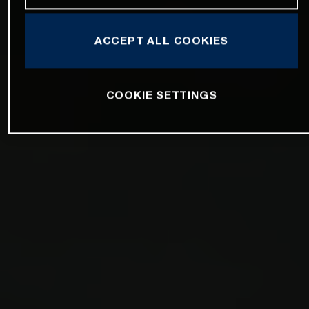
ACCEPT ALL COOKIES
COOKIE SETTINGS