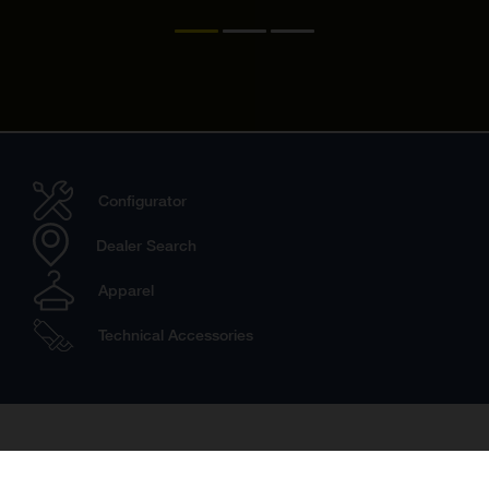
Configurator
Dealer Search
Apparel
Technical Accessories
Travel