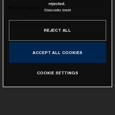
rejected.
KM DISTANCE
Privacy policy
Imprint
REJECT ALL
10km
25km
ACCEPT ALL COOKIES
50km
100km
COOKIE SETTINGS
200km