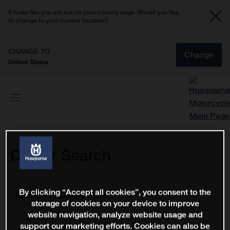
It looks like you are not on your country page. Would you like
to change to your current location?
CHANGE TO
Change
United States
Dealer Search
By clicking “Accept all cookies”, you consent to the
ENTER A LOCATION
storage of cookies on your device to improve
website navigation, analyze website usage and
support our marketing efforts. Cookies can also be