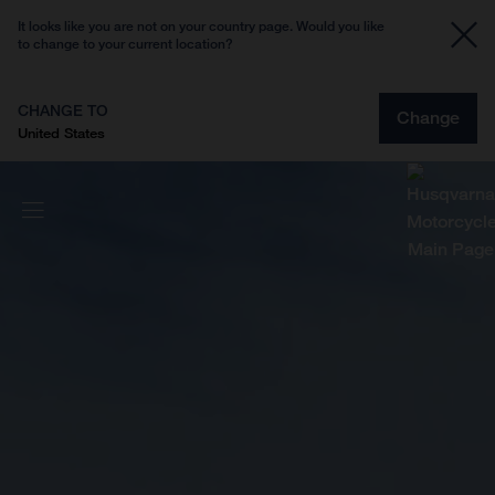
It looks like you are not on your country page. Would you like
to change to your current location?
CHANGE TO
Change
United States