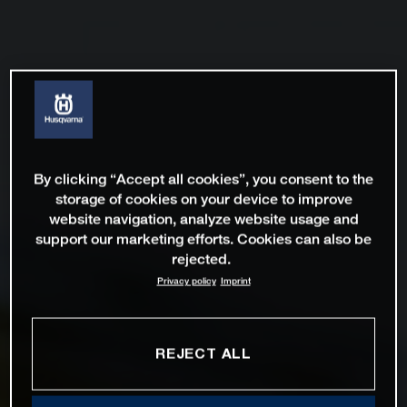
By clicking “Accept all cookies”, you consent to the
storage of cookies on your device to improve
website navigation, analyze website usage and
support our marketing efforts. Cookies can also be
rejected.
Privacy policy
Imprint
REJECT ALL