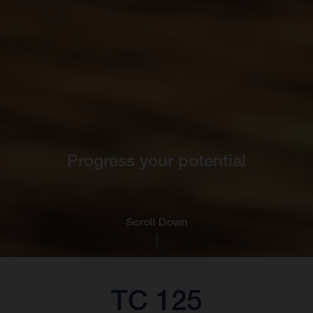
Progress your potential
Scroll Down
TC 125