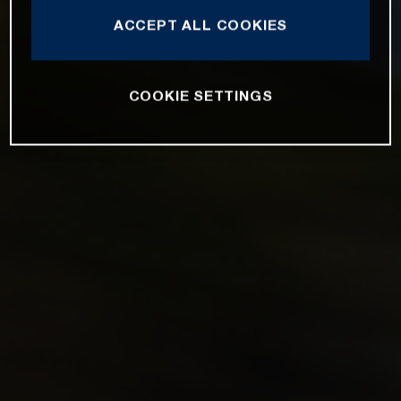
ACCEPT ALL COOKIES
COOKIE SETTINGS