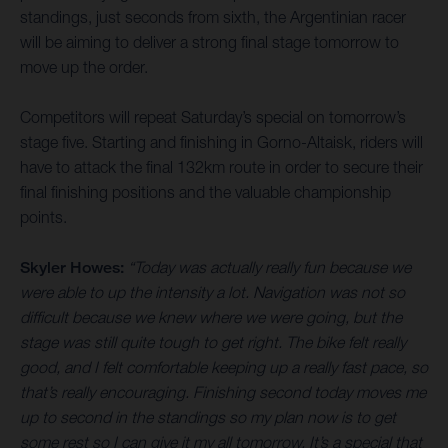
standings, just seconds from sixth, the Argentinian racer
will be aiming to deliver a strong final stage tomorrow to
move up the order.
Competitors will repeat Saturday’s special on tomorrow’s
stage five. Starting and finishing in Gorno-Altaisk, riders will
have to attack the final 132km route in order to secure their
final finishing positions and the valuable championship
points.
Skyler Howes:
“Today was actually really fun because we
were able to up the intensity a lot. Navigation was not so
difficult because we knew where we were going, but the
stage was still quite tough to get right. The bike felt really
good, and I felt comfortable keeping up a really fast pace, so
that’s really encouraging. Finishing second today moves me
up to second in the standings so my plan now is to get
some rest so I can give it my all tomorrow. It’s a special that