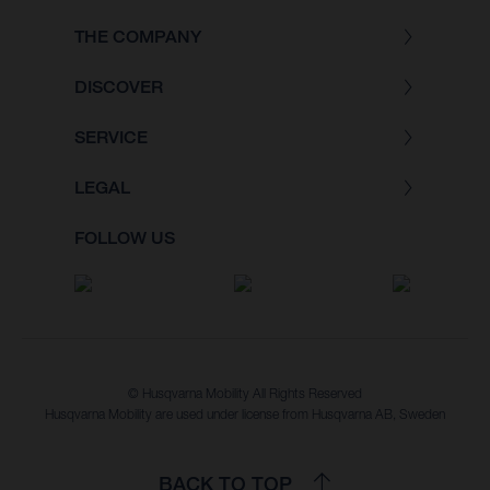
THE COMPANY
DISCOVER
SERVICE
LEGAL
FOLLOW US
© Husqvarna Mobility All Rights Reserved
Husqvarna Mobility are used under license from Husqvarna AB, Sweden
BACK TO TOP