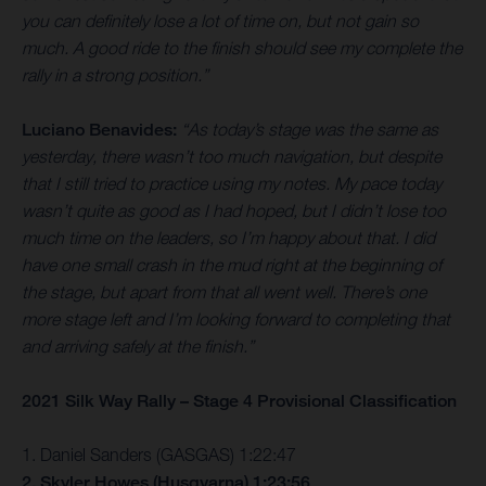
you can definitely lose a lot of time on, but not gain so
much. A good ride to the finish should see my complete the
rally in a strong position.”
Luciano Benavides:
“As today’s stage was the same as
yesterday, there wasn’t too much navigation, but despite
that I still tried to practice using my notes. My pace today
wasn’t quite as good as I had hoped, but I didn’t lose too
much time on the leaders, so I’m happy about that. I did
have one small crash in the mud right at the beginning of
the stage, but apart from that all went well. There’s one
more stage left and I’m looking forward to completing that
and arriving safely at the finish.”
2021 Silk Way Rally – Stage 4 Provisional Classification
1. Daniel Sanders (GASGAS) 1:22:47
2. Skyler Howes (Husqvarna) 1:23:56