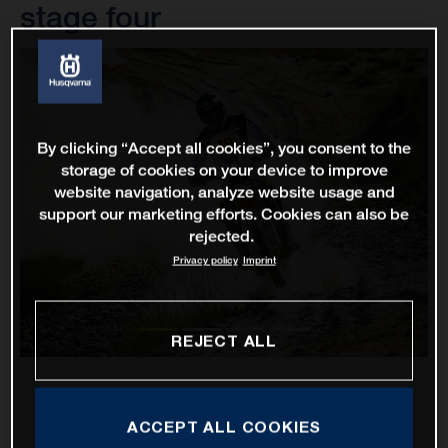
stage four
By clicking “Accept all cookies”, you consent to the
storage of cookies on your device to improve
website navigation, analyze website usage and
support our marketing efforts. Cookies can also be
rejected.
Privacy policy
Imprint
REJECT ALL
ACCEPT ALL COOKIES