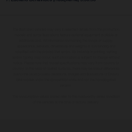
The illustrated vehicles may vary in selected details from the production
models and some illustrations feature optional equipment available at
additional cost. All information concerning the scope of supply,
appearance, services, dimensions and weights is non-binding and
specified with the proviso that errors, for instance in printing, setting
and/or typing, may occur; such information is subject to change without
notice. Please note that model specifications may vary from country to
country. In the case of coated surfaces, there may be colour differences
due to the usual process deviations. Images and illustrations of Enduro
bike models show the competition state and not the homologated
version.
The consumption values stated refer to the roadworthy series condition
of the vehicles at the time of factory delivery.