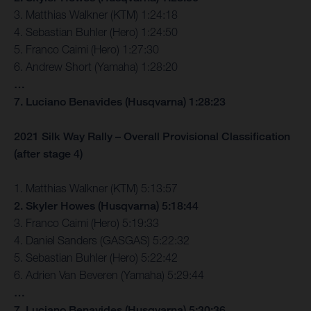
3. Matthias Walkner (KTM) 1:24:18
4. Sebastian Buhler (Hero) 1:24:50
5. Franco Caimi (Hero) 1:27:30
6. Andrew Short (Yamaha) 1:28:20
…
7. Luciano Benavides (Husqvarna) 1:28:23
2021 Silk Way Rally – Overall Provisional Classification
(after stage 4)
1. Matthias Walkner (KTM) 5:13:57
2. Skyler Howes (Husqvarna) 5:18:44
3. Franco Caimi (Hero) 5:19:33
4. Daniel Sanders (GASGAS) 5:22:32
5. Sebastian Buhler (Hero) 5:22:42
6. Adrien Van Beveren (Yamaha) 5:29:44
…
7. Luciano Benavides (Husqvarna) 5:30:36