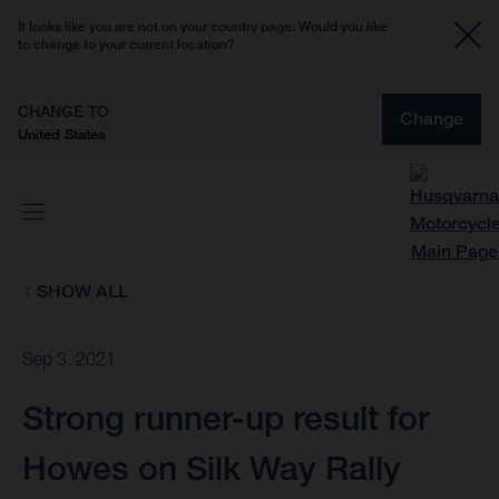
It looks like you are not on your country page. Would you like
to change to your current location?
CHANGE TO
Change
United States
SHOW ALL
Sep 3, 2021
Strong runner-up result for
Howes on Silk Way Rally