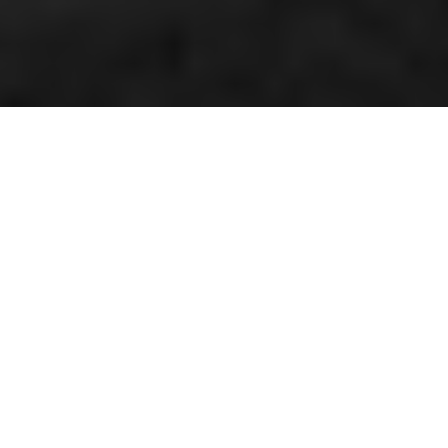
Double champion Hallman
By Kenneth Olausson