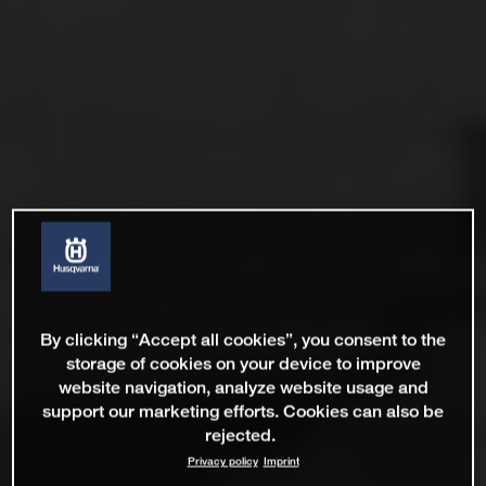
By clicking “Accept all cookies”, you consent to the
storage of cookies on your device to improve
website navigation, analyze website usage and
support our marketing efforts. Cookies can also be
rejected.
Privacy policy
Imprint