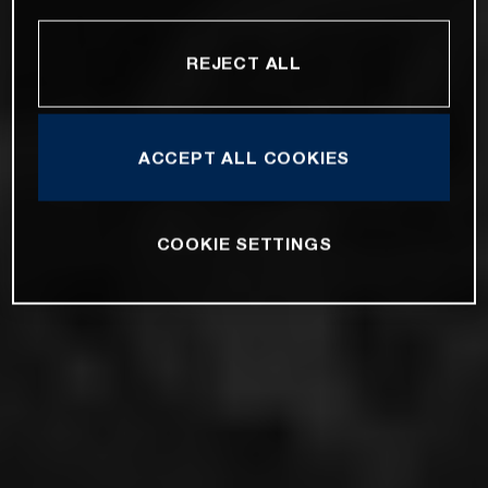
REJECT ALL
ACCEPT ALL COOKIES
COOKIE SETTINGS