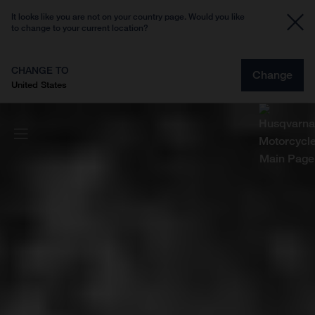
It looks like you are not on your country page. Would you like
to change to your current location?
CHANGE TO
Change
United States