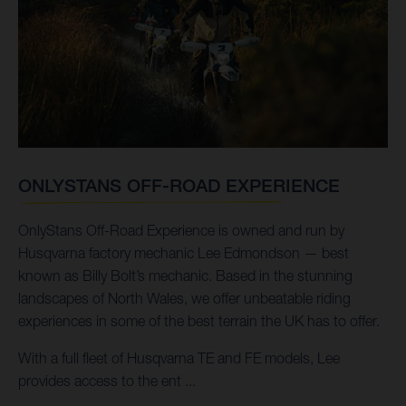
ONLYSTANS OFF-ROAD EXPERIENCE
OnlyStans Off-Road Experience is owned and run by
Husqvarna factory mechanic Lee Edmondson — best
known as Billy Bolt’s mechanic. Based in the stunning
landscapes of North Wales, we offer unbeatable riding
experiences in some of the best terrain the UK has to offer.
With a full fleet of Husqvarna TE and FE models, Lee
provides access to the ent ...