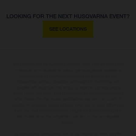
LOOKING FOR THE NEXT HUSQVARNA EVENT?
SEE LOCATIONS
The illustrated vehicles may vary in selected details from the production
models and some illustrations feature optional equipment available at
additional cost. All information concerning the scope of supply,
appearance, services, dimensions and weights is non-binding and
specified with the proviso that errors, for instance in printing, setting
and/or typing, may occur; such information is subject to change without
notice. Please note that model specifications may vary from country to
country. In the case of coated surfaces, there may be colour differences
due to the usual process deviations. Images and illustrations of Enduro
bike models show the competition state and not the homologated
version.
The consumption values stated refer to the roadworthy series condition