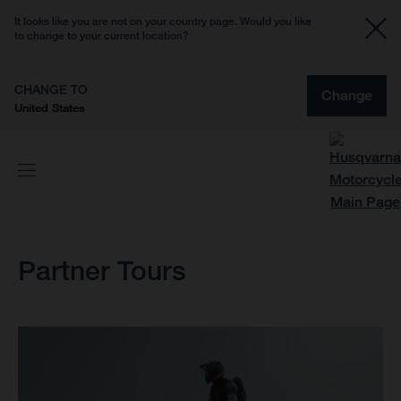
It looks like you are not on your country page. Would you like
to change to your current location?
CHANGE TO
Change
United States
Partner Tours