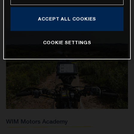
ACCEPT ALL COOKIES
COOKIE SETTINGS
WIM Motors Academy