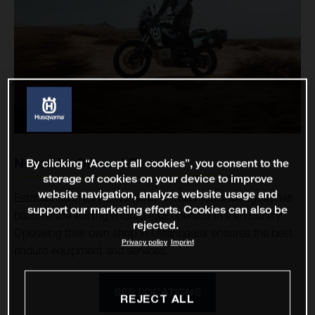
Nomadic Offroad Tours
By clicking “Accept all cookies”, you consent to the
storage of cookies on your device to improve
website navigation, analyze website usage and
Established in 2015, Nomadic Offroad Tours Mongolia has
support our marketing efforts. Cookies can also be
become the leading enduro tour operator in the country.
rejected.
Operating their own shop in Ulaanbaatar ensures the best
Privacy policy
Imprint
enduro equipment and services.
SEE LOCATIONS
REJECT ALL