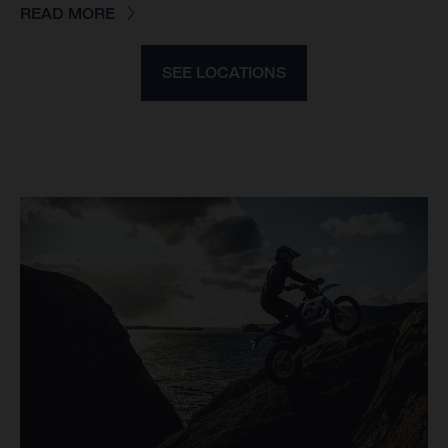
READ MORE
SEE LOCATIONS