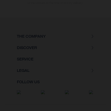
of the vehicles at the time of factory delivery.
THE COMPANY
DISCOVER
SERVICE
LEGAL
FOLLOW US