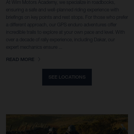
At Wim Motors Academy, we specialize in roadbooks,
ensuring a safe and well-planned riding experience with
briefings on key points and rest stops. For those who prefer
a different approach, our GPS enduro adventures offer
incredible trails to explore at your own pace and level. With
over a decade of rally experience, including Dakar, our
expert mechanics ensure ...
READ MORE
SEE LOCATIONS