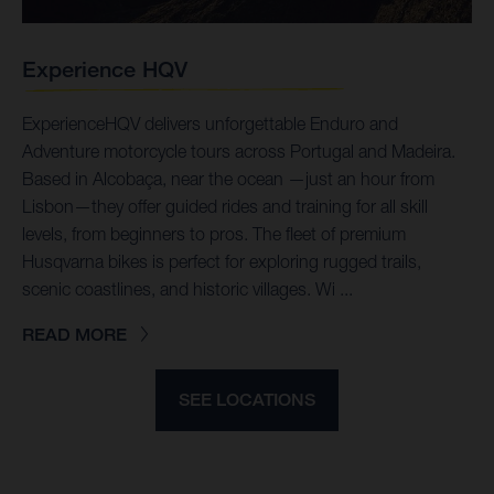
Experience HQV
ExperienceHQV delivers unforgettable Enduro and
Adventure motorcycle tours across Portugal and Madeira.
Based in Alcobaça, near the ocean —just an hour from
Lisbon—they offer guided rides and training for all skill
levels, from beginners to pros. The fleet of premium
Husqvarna bikes is perfect for exploring rugged trails,
scenic coastlines, and historic villages. Wi ...
READ MORE
SEE LOCATIONS