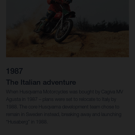
1987
The Italian adventure
When Husqvarna Motorcycles was bought by Cagiva MV
Agusta in 1987 – plans were set to relocate to Italy by
1988. The core Husqvarna development team chose to
remain in Sweden instead, breaking away and launching
“Husaberg” in 1988.