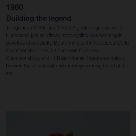
1960
Building the legend
The glorious 1960s and 1970s! A golden-age dawned for
Husqvarna, just as offroad motorcycling was booming in
growth and popularity. By storming to 14 Motocross World
Championship Titles, 24 European European
Championships, and 11 Baja victories, Husqvarna quickly
became the ultimate offroad motorcycle racing brand of the
era.