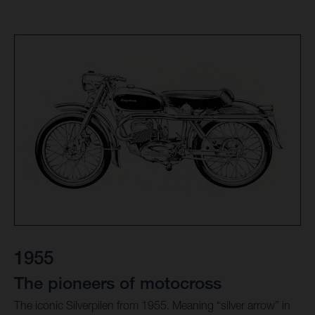
1955
The pioneers of motocross
The iconic Silverpilen from 1955. Meaning “silver arrow” in