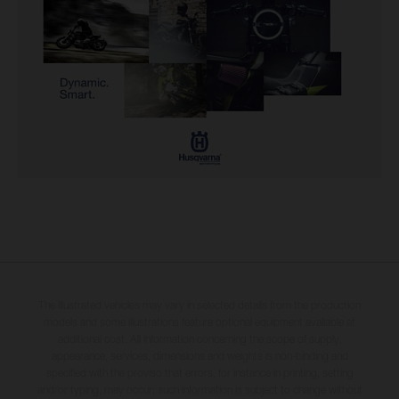
The illustrated vehicles may vary in selected details from the production
models and some illustrations feature optional equipment available at
additional cost. All information concerning the scope of supply,
appearance, services, dimensions and weights is non-binding and
specified with the proviso that errors, for instance in printing, setting
and/or typing, may occur; such information is subject to change without