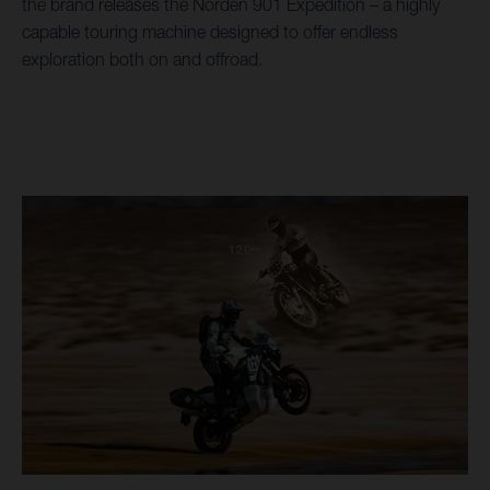
the brand releases the Norden 901 Expedition – a highly
capable touring machine designed to offer endless
exploration both on and offroad.