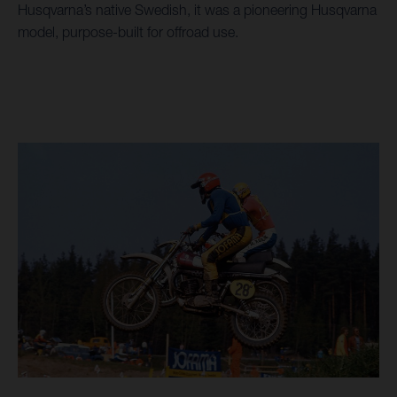
Husqvarna’s native Swedish, it was a pioneering Husqvarna
model, purpose-built for offroad use.