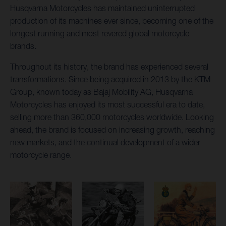
Husqvarna Motorcycles has maintained uninterrupted
production of its machines ever since, becoming one of the
longest running and most revered global motorcycle
brands.
Throughout its history, the brand has experienced several
transformations. Since being acquired in 2013 by the KTM
Group, known today as Bajaj Mobility AG, Husqvarna
Motorcycles has enjoyed its most successful era to date,
selling more than 360,000 motorcycles worldwide. Looking
ahead, the brand is focused on increasing growth, reaching
new markets, and the continual development of a wider
motorcycle range.