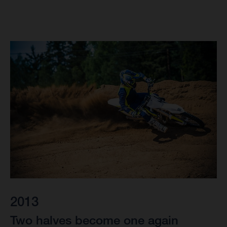
2013
Two halves become one again