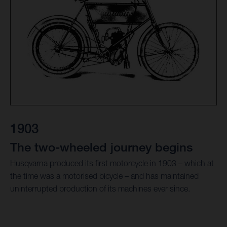
1903
The two-wheeled journey begins
Husqvarna produced its first motorcycle in 1903 – which at
the time was a motorised bicycle – and has maintained
uninterrupted production of its machines ever since.