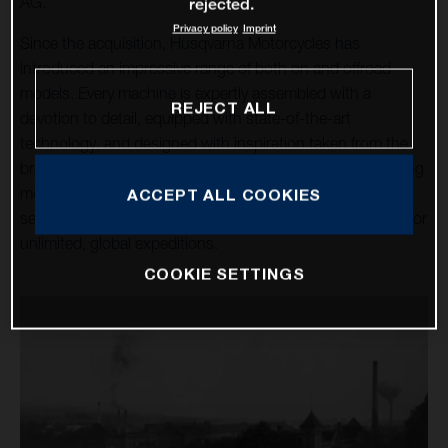
AG.
rejected.
Privacy policy
Imprint
Since the acquisition, Husqvarna Motorcycles has
introduced an impressive range of both on and offroad
models. Every machine is expertly assembled with a
REJECT ALL
devotion to detail, equipped with state-of-the-art
technology, and designed with inspiration taken from the
brand’s rich heritage. Over a dozen high-tech, class-leading
motorcycles cater for the enduro, motocross, and street
ACCEPT ALL COOKIES
sectors, alongside the premium travel machines allowing for
unlimited, global expeditions.
COOKIE SETTINGS