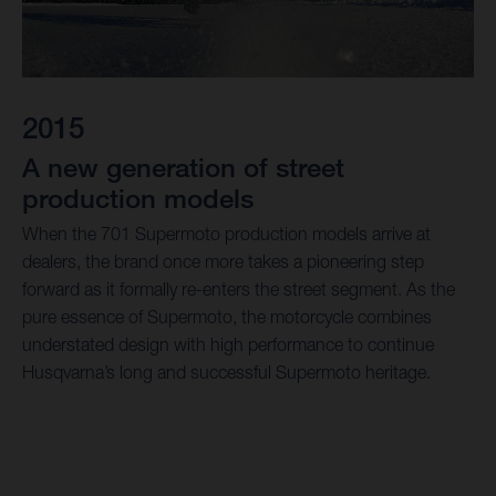
2015
A new generation of street
production models
When the 701 Supermoto production models arrive at
dealers, the brand once more takes a pioneering step
forward as it formally re-enters the street segment. As the
pure essence of Supermoto, the motorcycle combines
understated design with high performance to continue
Husqvarna’s long and successful Supermoto heritage.