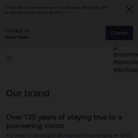
It looks like you are not on your country page. Would you like
to change to your current location?
CHANGE TO
Change
United States
Our brand
Over 120 years of staying true to a
pioneering vision
A pioneer of motorcycle development from as early as 1903,