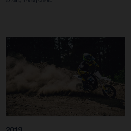
existing model portfolio.
2019