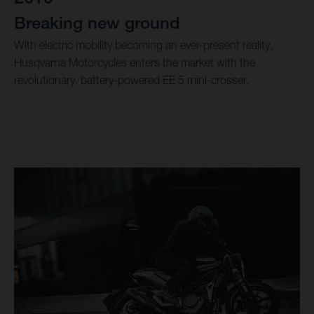
Breaking new ground
With electric mobility becoming an ever-present reality,
Husqvarna Motorcycles enters the market with the
revolutionary, battery-powered EE 5 mini-crosser.