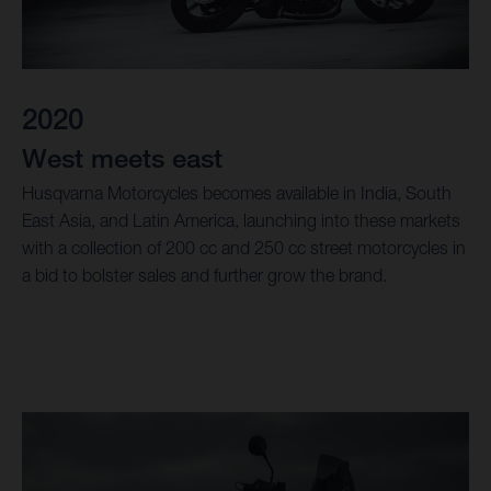
2020
West meets east
Husqvarna Motorcycles becomes available in India, South
East Asia, and Latin America, launching into these markets
with a collection of 200 cc and 250 cc street motorcycles in
a bid to bolster sales and further grow the brand.