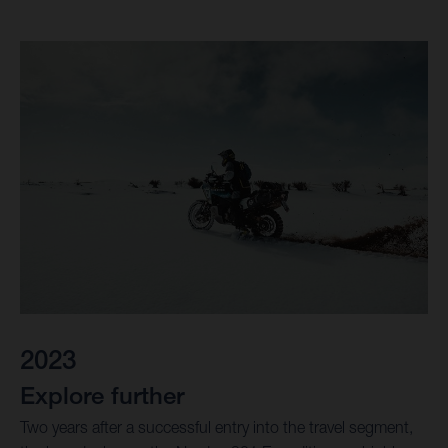
2023
Explore further
Two years after a successful entry into the travel segment,