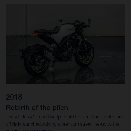
2018
Rebirth of the pilen
The Vitpilen 401 and Svartpilen 401 production models are
officially launched, adding a premium street line-up to the