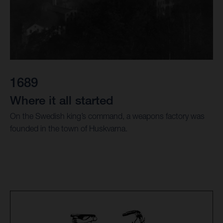
1689
Where it all started
On the Swedish king’s command, a weapons factory was
founded in the town of Huskvarna.