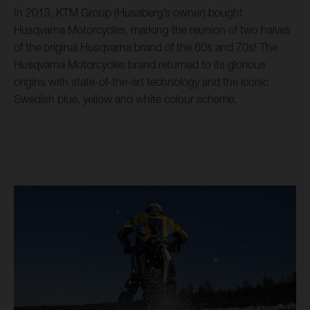
In 2013, KTM Group (Husaberg’s owner) bought
Husqvarna Motorcycles, marking the reunion of two halves
of the original Husqvarna brand of the 60s and 70s! The
Husqvarna Motorcycles brand returned to its glorious
origins with state-of-the-art technology and the iconic
Swedish blue, yellow and white colour scheme.