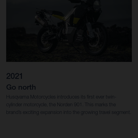
2021
Go north
Husqvarna Motorcycles introduces its first ever twin-
cylinder motorcycle, the Norden 901. This marks the
brand’s exciting expansion into the growing travel segment.