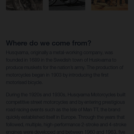
Where do we come from?
Husqvarna, originally a metal-working company, was
founded in 1689 in the Swedish town of Huskvarna to
produce muskets for the nation’s army. The production of
motorcycles began in 1903 by introducing the first
motorised bicycle.
During the 1920s and 1930s, Husqvarna Motorcycles built
competitive street motorcycles and by entering prestigious
road racing events such as the Isle of Man TT, the brand
quickly established itself in Europe. Through the years that
followed, multiple, high-performance 2-stroke and 4-stroke
engines were developed and between 1960 and 1963, five