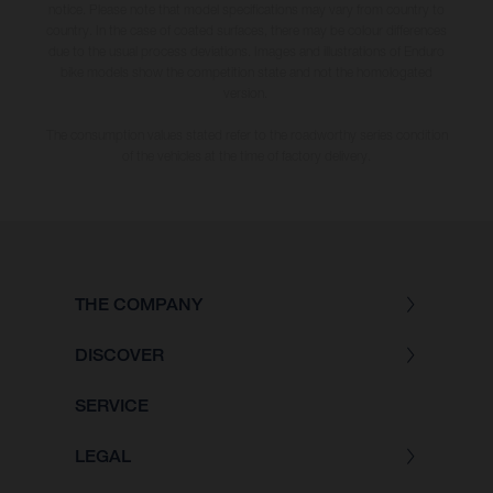
notice. Please note that model specifications may vary from country to
country. In the case of coated surfaces, there may be colour differences
due to the usual process deviations. Images and illustrations of Enduro
bike models show the competition state and not the homologated
version.
The consumption values stated refer to the roadworthy series condition
of the vehicles at the time of factory delivery.
THE COMPANY
DISCOVER
SERVICE
LEGAL