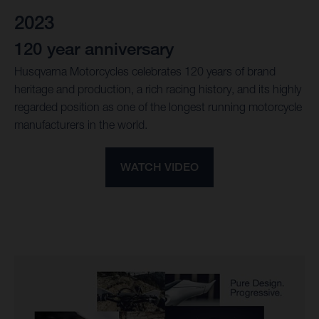
2023
120 year anniversary
Husqvarna Motorcycles celebrates 120 years of brand
heritage and production, a rich racing history, and its highly
regarded position as one of the longest running motorcycle
manufacturers in the world.
WATCH VIDEO