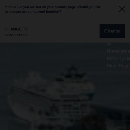
It looks like you are not on your country page. Would you like
to change to your current location?
CHANGE TO
Change
United States