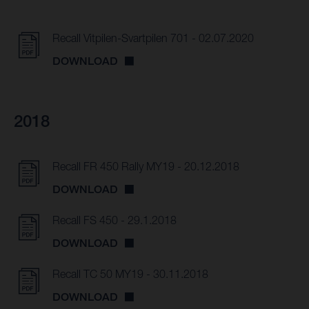
Recall Vitpilen-Svartpilen 701 - 02.07.2020
DOWNLOAD
2018
Recall FR 450 Rally MY19 - 20.12.2018
DOWNLOAD
Recall FS 450 - 29.1.2018
DOWNLOAD
Recall TC 50 MY19 - 30.11.2018
DOWNLOAD