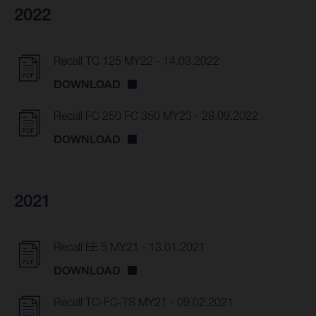
2022
Recall TC 125 MY22 - 14.03.2022
DOWNLOAD
Recall FC 250 FC 350 MY23 - 28.09.2022
DOWNLOAD
2021
Recall EE 5 MY21 - 13.01.2021
DOWNLOAD
Recall TC-FC-TS MY21 - 09.02.2021