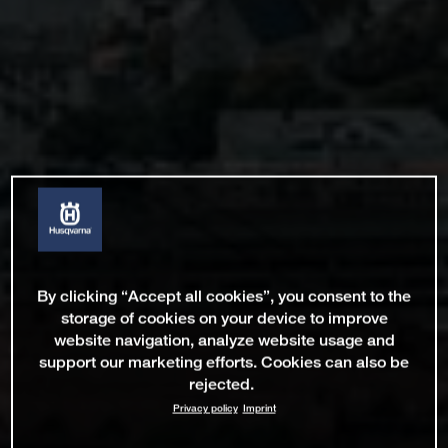
By clicking “Accept all cookies”, you consent to the
storage of cookies on your device to improve
website navigation, analyze website usage and
support our marketing efforts. Cookies can also be
rejected.
Privacy policy
Imprint