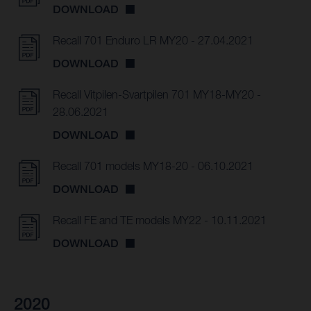
DOWNLOAD
Recall 701 Enduro LR MY20 - 27.04.2021
DOWNLOAD
Recall Vitpilen-Svartpilen 701 MY18-MY20 -
28.06.2021
DOWNLOAD
Recall 701 models MY18-20 - 06.10.2021
DOWNLOAD
Recall FE and TE models MY22 - 10.11.2021
DOWNLOAD
2020