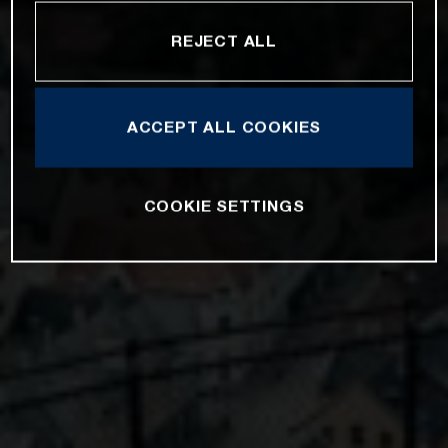
REJECT ALL
ACCEPT ALL COOKIES
COOKIE SETTINGS