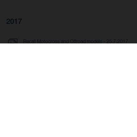
2017
Recall Motocross and Offroad models - 25.7.2017
DOWNLOAD
Recall Offroad models MY17 - 25.7.2017
DOWNLOAD
Recall TC 50 - 16.3.2017
DOWNLOAD
Recall TR 650 Terra - TR 650 Strada - 17.5.2017
DOWNLOAD