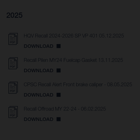
2025
HQV Recall 2024-2026 SP VP 401 05.12.2025
DOWNLOAD
Recall Pilen MY24 Fuelcap Gasket 13.11.2025
DOWNLOAD
CPSC Recall Alert Front brake caliper - 08.05.2025
DOWNLOAD
Recall Offroad MY 22-24 - 06.02.2025
DOWNLOAD