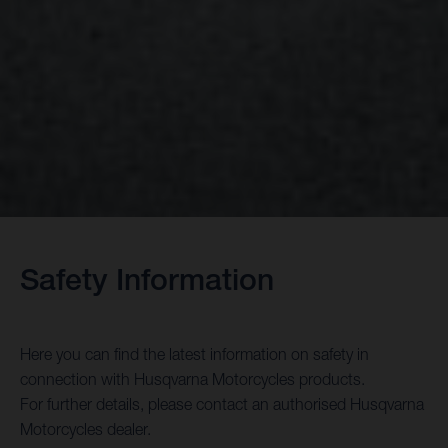
Safety Information
Here you can find the latest information on safety in
connection with Husqvarna Motorcycles products.
For further details, please contact an authorised Husqvarna
Motorcycles dealer.