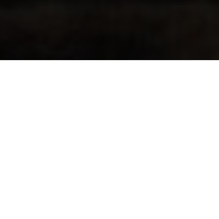
Fourth Hallman Title
By Kenneth Olausson
Between 1959 and 1966 Husqvarna had conquered four