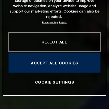
storage of cookies on your device to improve
website navigation, analyze website usage and
support our marketing efforts. Cookies can also be
rejected.
Privacy policy
Imprint
REJECT ALL
ACCEPT ALL COOKIES
COOKIE SETTINGS