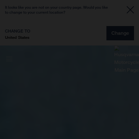
It looks like you are not on your country page. Would you like
to change to your current location?
CHANGE TO
Change
United States