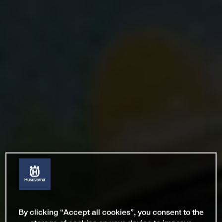
By clicking “Accept all cookies”, you consent to the