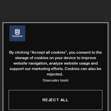
By clicking “Accept all cookies”, you consent to the
storage of cookies on your device to improve
website navigation, analyze website usage and
support our marketing efforts. Cookies can also be
rejected.
Privacy policy
Imprint
REJECT ALL