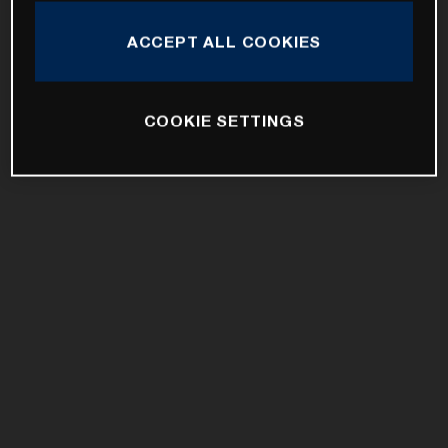
ACCEPT ALL COOKIES
COOKIE SETTINGS