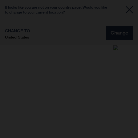
It looks like you are not on your country page. Would you like
to change to your current location?
CHANGE TO
Change
United States