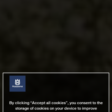
By clicking “Accept all cookies”, you consent to the
storage of cookies on your device to improve