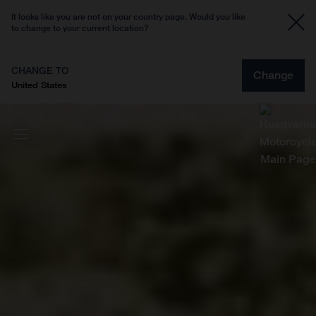
It looks like you are not on your country page. Would you like
to change to your current location?
CHANGE TO
Change
United States