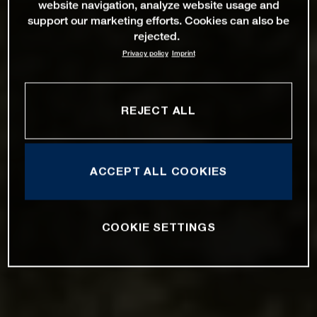
website navigation, analyze website usage and
support our marketing efforts. Cookies can also be
rejected.
Privacy policy
Imprint
REJECT ALL
ACCEPT ALL COOKIES
COOKIE SETTINGS