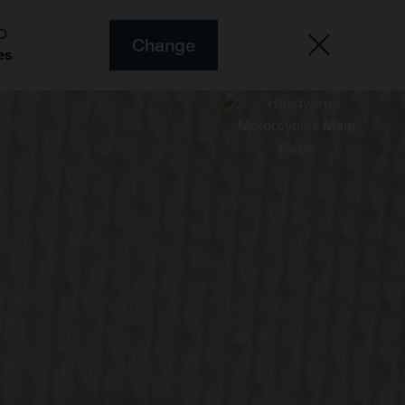
O
Change
es