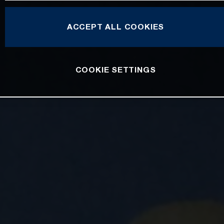
ACCEPT ALL COOKIES
COOKIE SETTINGS