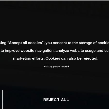
king “Accept all cookies”, you consent to the storage of cooki
 to improve website navigation, analyze website usage and su
marketing efforts. Cookies can also be rejected.
Privacy policy
Imprint
REJECT ALL