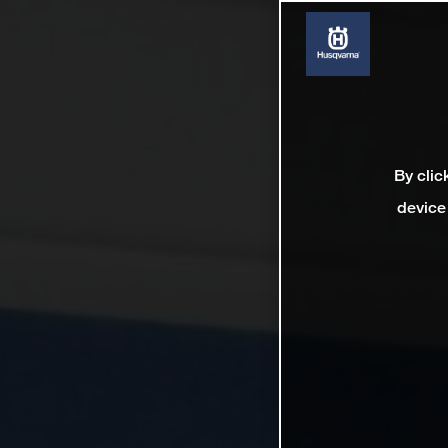
By clic
device