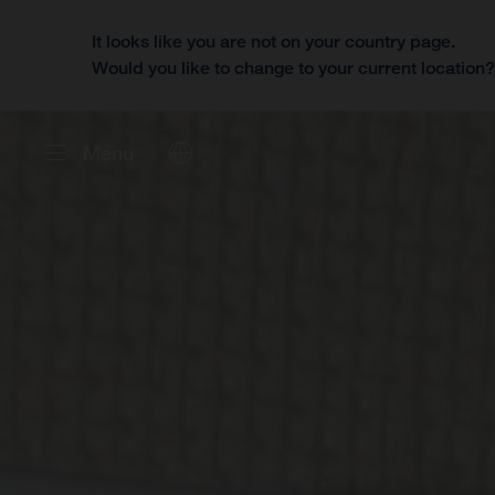
It looks like you are not on your country page.
Would you like to change to your current location
Menu