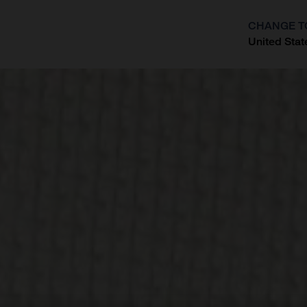
CHANGE T
United Stat
?