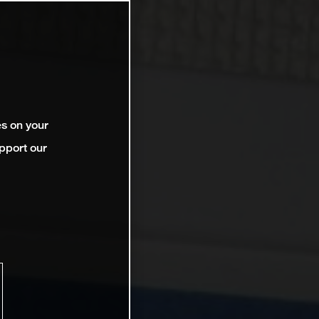
es on your
pport our