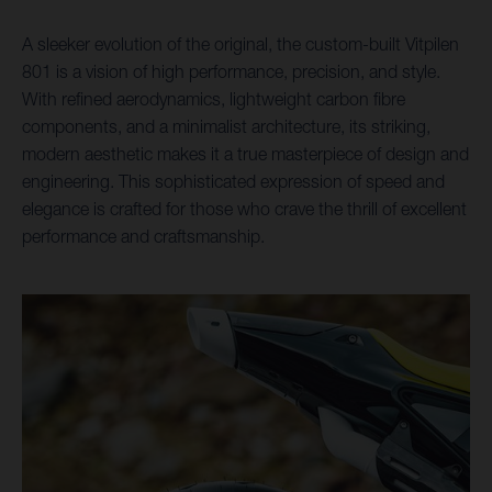
A sleeker evolution of the original, the custom-built Vitpilen
801 is a vision of high performance, precision, and style.
With refined aerodynamics, lightweight carbon fibre
components, and a minimalist architecture, its striking,
modern aesthetic makes it a true masterpiece of design and
engineering. This sophisticated expression of speed and
elegance is crafted for those who crave the thrill of excellent
performance and craftsmanship.