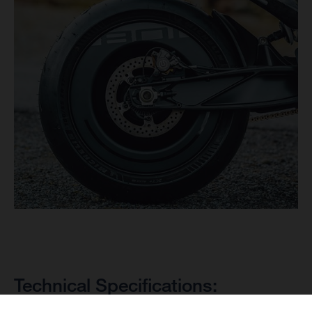
Technical Specifications: