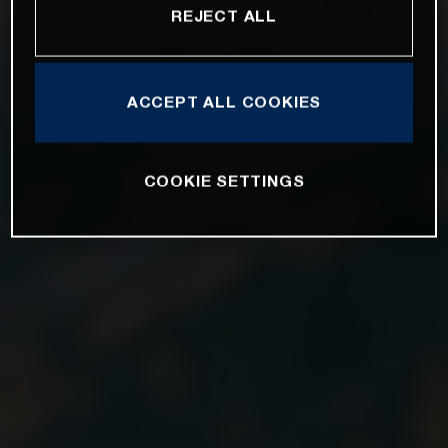
REJECT ALL
ACCEPT ALL COOKIES
COOKIE SETTINGS