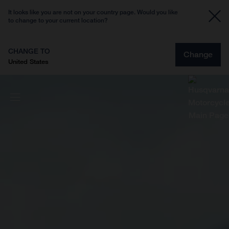
It looks like you are not on your country page. Would you like
to change to your current location?
CHANGE TO
Change
United States