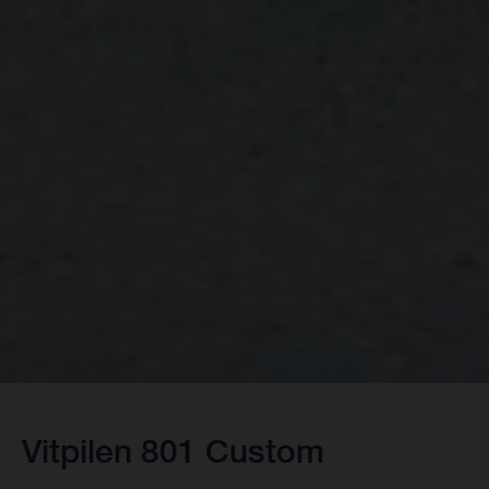
Vitpilen 801 Custom