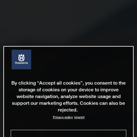
By clicking “Accept all cookies”, you consent to the
storage of cookies on your device to improve
website navigation, analyze website usage and
support our marketing efforts. Cookies can also be
rejected.
Privacy policy
Imprint