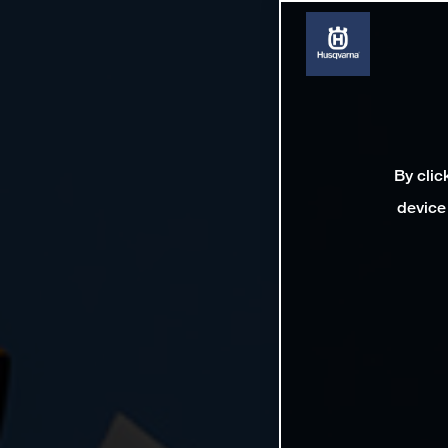
By clic
device