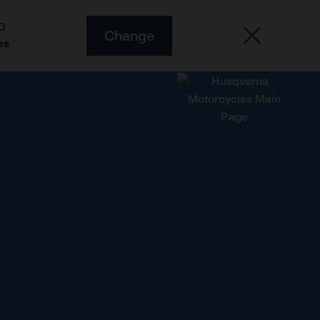
O
Change
es