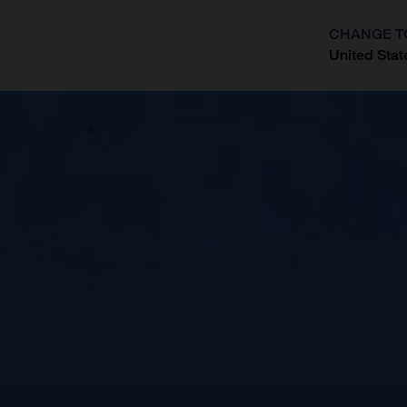
CHANGE T
United Stat
?