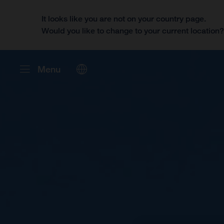
It looks like you are not on your country page.
Would you like to change to your current location
Menu