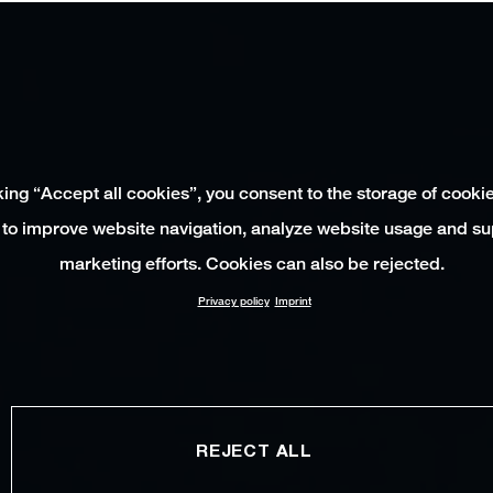
king “Accept all cookies”, you consent to the storage of cooki
 to improve website navigation, analyze website usage and su
marketing efforts. Cookies can also be rejected.
Privacy policy
Imprint
REJECT ALL