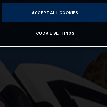
ACCEPT ALL COOKIES
COOKIE SETTINGS