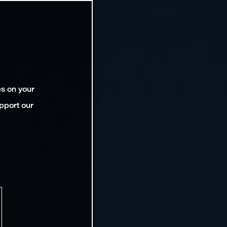
es on your
pport our