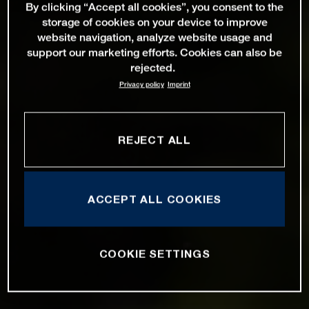
By clicking “Accept all cookies”, you consent to the
storage of cookies on your device to improve
website navigation, analyze website usage and
support our marketing efforts. Cookies can also be
rejected.
Privacy policy
Imprint
REJECT ALL
ACCEPT ALL COOKIES
COOKIE SETTINGS