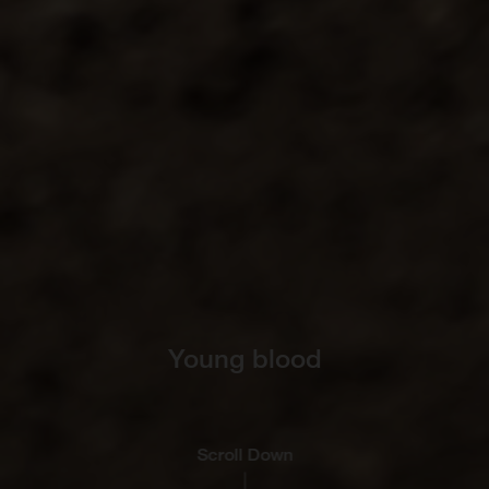
Young blood
Scroll Down