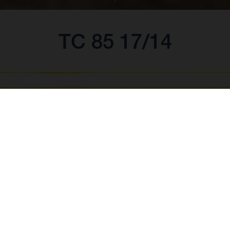
TC 85 17/14