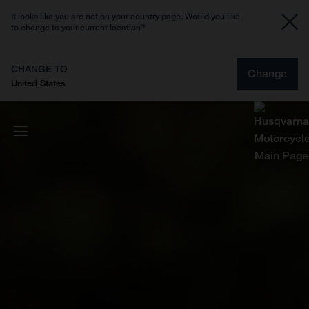
It looks like you are not on your country page. Would you like
to change to your current location?
CHANGE TO
Change
United States