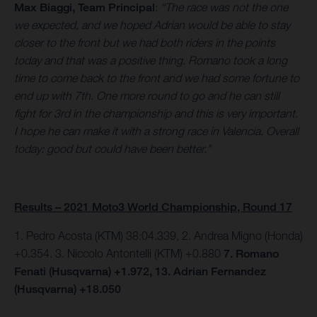
Max Biaggi, Team Principal
:
“The race was not the one
we expected, and we hoped Adrian would be able to stay
closer to the front but we had both riders in the points
today and that was a positive thing. Romano took a long
time to come back to the front and we had some fortune to
end up with 7th. One more round to go and he can still
fight for 3rd in the championship and this is very important.
I hope he can make it with a strong race in Valencia. Overall
today: good but could have been better."
Results – 2021 Moto3 World Championship, Round 17
1. Pedro Acosta (KTM) 38:04.339, 2. Andrea Migno (Honda)
+0.354. 3. Niccolo Antontelli (KTM) +0.880
7. Romano
Fenati (Husqvarna) +1.972, 13. Adrian Fernandez
(Husqvarna) +18.050