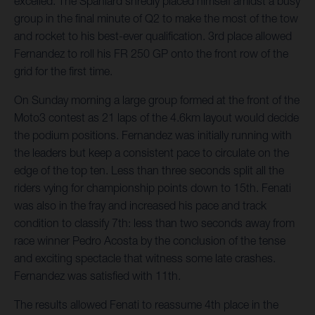
excelled. The Spaniard shredly placed himself amidst a busy
group in the final minute of Q2 to make the most of the tow
and rocket to his best-ever qualification. 3rd place allowed
Fernandez to roll his FR 250 GP onto the front row of the
grid for the first time.
On Sunday morning a large group formed at the front of the
Moto3 contest as 21 laps of the 4.6km layout would decide
the podium positions. Fernandez was initially running with
the leaders but keep a consistent pace to circulate on the
edge of the top ten. Less than three seconds split all the
riders vying for championship points down to 15th. Fenati
was also in the fray and increased his pace and track
condition to classify 7th: less than two seconds away from
race winner Pedro Acosta by the conclusion of the tense
and exciting spectacle that witness some late crashes.
Fernandez was satisfied with 11th.
The results allowed Fenati to reassume 4th place in the