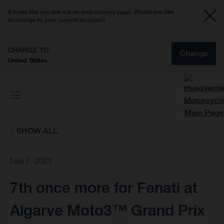
It looks like you are not on your country page. Would you like
to change to your current location?
CHANGE TO
Change
United States
SHOW ALL
Nov 7, 2021
7th once more for Fenati at
Algarve Moto3™ Grand Prix