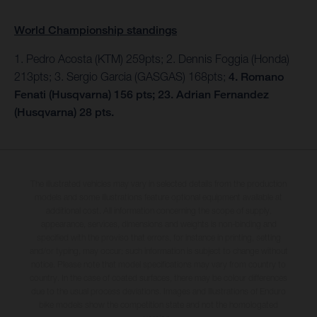
World Championship standings
1. Pedro Acosta (KTM) 259pts; 2. Dennis Foggia (Honda)
213pts; 3. Sergio Garcia (GASGAS) 168pts;
4. Romano
Fenati (Husqvarna) 156 pts; 23. Adrian Fernandez
(Husqvarna) 28 pts.
The illustrated vehicles may vary in selected details from the production
models and some illustrations feature optional equipment available at
additional cost. All information concerning the scope of supply,
appearance, services, dimensions and weights is non-binding and
specified with the proviso that errors, for instance in printing, setting
and/or typing, may occur; such information is subject to change without
notice. Please note that model specifications may vary from country to
country. In the case of coated surfaces, there may be colour differences
due to the usual process deviations. Images and illustrations of Enduro
bike models show the competition state and not the homologated