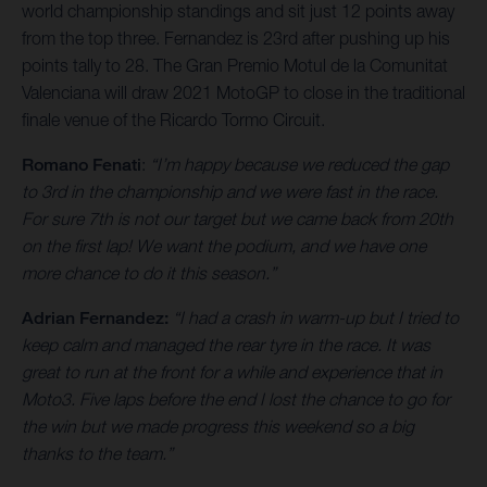
world championship standings and sit just 12 points away
from the top three. Fernandez is 23rd after pushing up his
points tally to 28. The Gran Premio Motul de la Comunitat
Valenciana will draw 2021 MotoGP to close in the traditional
finale venue of the Ricardo Tormo Circuit.
Romano Fenati
:
“I’m happy because we reduced the gap
to 3rd in the championship and we were fast in the race.
For sure 7th is not our target but we came back from 20th
on the first lap! We want the podium, and we have one
more chance to do it this season.”
Adrian Fernandez:
“I had a crash in warm-up but I tried to
keep calm and managed the rear tyre in the race. It was
great to run at the front for a while and experience that in
Moto3. Five laps before the end I lost the chance to go for
the win but we made progress this weekend so a big
thanks to the team.”