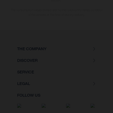
version.
The consumption values stated refer to the roadworthy series condition
of the vehicles at the time of factory delivery.
THE COMPANY
DISCOVER
SERVICE
LEGAL
FOLLOW US