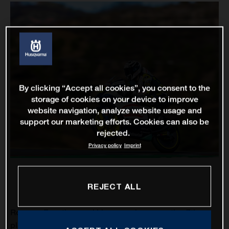
By clicking “Accept all cookies”, you consent to the
storage of cookies on your device to improve
website navigation, analyze website usage and
support our marketing efforts. Cookies can also be
rejected.
Privacy policy
Imprint
REJECT ALL
Romano Fenati scored his second consecutive 7th
place finish for Husqvarna Motorcycles as the Italian