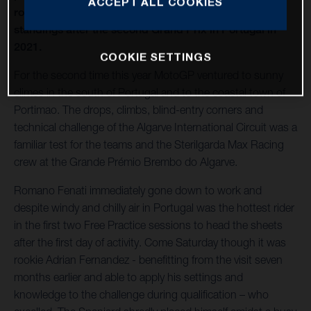
ACCEPT ALL COOKIES
rose to 4th place in the Moto3 World Championship
standings after the second Grand Prix in Portugal in
2021.
COOKIE SETTINGS
For the second time this year MotoGP ventured to sunny
climes in the south of Portugal and to the coastal town of
Portimao. The drops, climbs, blind-entry corners and
technical challenge of the Algarve International Circuit was a
familiar test for the teams and the Sterilgarda Max Racing
crew at the Grande Prémio Brembo do Algarve.
Romano Fenati immediately gone down to work and
despite windy and chilly air in Portugal was the hottest rider
in the first two Free Practice sessions to head the sheets
after the first day of activity. Come Saturday though it was
rookie Adrian Fernandez - benefitting from the visit seven
months earlier and able to apply his settings and
knowledge to the challenge during qualification – who