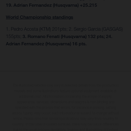
19. Adrian Fernandez (Husqvarna) +25.215
World Championship standings
1. Pedro Acosta (KTM) 201pts; 2. Sergio Garcia (GASGAS)
155pts;
3. Romano Fenati (Husqvarna) 132 pts; 24.
Adrian Fernandez (Husqvarna) 16 pts.
The illustrated vehicles may vary in selected details from the production
models and some illustrations feature optional equipment available at
additional cost. All information concerning the scope of supply,
appearance, services, dimensions and weights is non-binding and
specified with the proviso that errors, for instance in printing, setting
and/or typing, may occur; such information is subject to change without
notice. Please note that model specifications may vary from country to
country. In the case of coated surfaces, there may be colour differences
due to the usual process deviations. Images and illustrations of Enduro