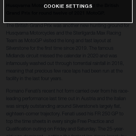
Husqvarna Motorcycles toasts victory at the British
COOKIE SETTINGS
Grand Prix for round twelve of 2021 MotoGP.
The British Grand Prix was another new hunting ground for
Husqvarna Motorcycles and the Sterilgarda Max Racing
Team as MotoGP visited the long and fast layout at
Silverstone for the first time since 2019. The famous
Midlands circuit missed the calendar in 2020 and was
infamously washed out through torrential rainfall in 2018,
meaning that precious few race laps had been run at the
facility in the last four years.
Romano Fenati’s recent hot form carried over from his race-
leading performance last time out in Austria and the Italian
was simply outstanding around Silverstone’s largely flat,
eighteen-corner trajectory. Fenati used his FR 250 GP to
top the time sheets in every single Free Practice and
Qualification outing on Friday and Saturday. The 25-year-