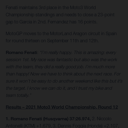
Fenati maintains 3rd place in the Moto3 World
Championship standings and needs to close a 23-point
gap to Garcia in 2nd. Fernandez has 16 points.
MotoGP moves to the MotorLand Aragon circuit in Spain
for round thirteen on September 11th and 12th.
Romano Fenati
:
“I’m really happy. This is amazing: every
session 1st. My race was fantastic but also was the work
with the team, they did a really good job. I’m much more
than happy! Now we have to think about the next race. For
sure it won’t be easy to do another weekend like this but it’s
the target. I know we can do it, and I trust my bike and
team totally.”
Results – 2021 Moto3 World Championship, Round 12
1. Romano Fenati (Husqvarna) 37:26.974,
2. Niccolo
Antonelli (KTM) +1.679, 3. Dennis Foggia (Honda) +2.107,