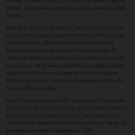
old was dominant – setting the fastest lap-times largely by
himself - and streaked away to a second consecutive Pole
Position.
After again securing 1st place in Warm-up by almost one
second, Fenati blasted away from the front of the start grid
to head the pack. Silverstone is a technical track that
favours flow and corner speed and Fenati was able to
create the difference over Niccolo Antonelli and the rest of
his pursuers. He led every circulation and capped a perfect
weekend with his second career triumph in Husqvarna
Motorcycles colours. The 25-points represents his fourth
podium of the campaign.
Adrian Fernandez made his first appearance at Silverstone.
The rookie took 19th place on the grid and then slotted into
the ten-rider group battling for 10th, that included world
championship leaders Pedro Acosta and Sergio Garcia. By
the chequered flag the Spaniard was 19th.