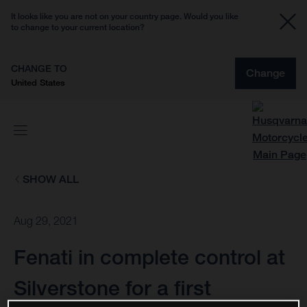
It looks like you are not on your country page. Would you like
to change to your current location?
CHANGE TO
Change
United States
SHOW ALL
Aug 29, 2021
Fenati in complete control at
Silverstone for a first