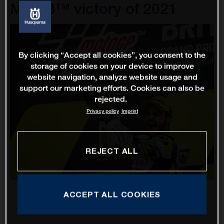
Moto3™ victory of 2021
By clicking “Accept all cookies”, you consent to the
storage of cookies on your device to improve
website navigation, analyze website usage and
support our marketing efforts. Cookies can also be
rejected.
Privacy policy
Imprint
REJECT ALL
ACCEPT ALL COOKIES