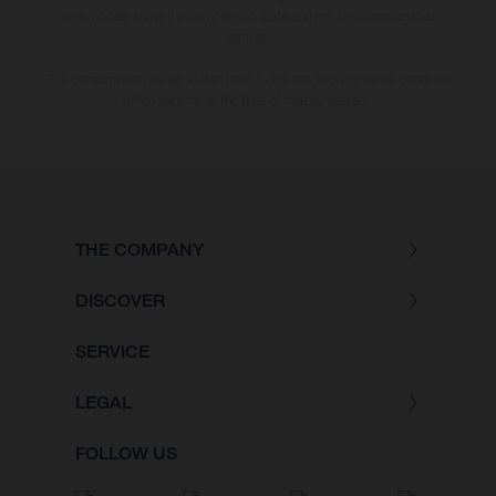
bike models show the competition state and not the homologated
version.
The consumption values stated refer to the roadworthy series condition
of the vehicles at the time of factory delivery.
THE COMPANY
DISCOVER
SERVICE
LEGAL
FOLLOW US