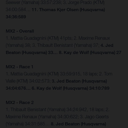
Seewer (Yamaha) 33:57:238; 3. Jorge Prado (KTM)
34:00:584…
11. Thomas Kjer Olsen (Husqvarna)
34:36:589
MX2 - Overall
1. Mattia Guadagnini (KTM) 41pts; 2. Maxime Renaux
(Yamaha) 38; 3. Thibault Benistant (Yamaha) 37;
4. Jed
Beaton (Husqvarna) 33… 8. Kay de Wolf (Husqvarna) 27
MX2 - Race 1
1. Mattia Guadagnini (KTM) 33:59:915, 18 laps; 2. Tom
Vialle (KTM) 34:02:573;
3. Jed Beaton (Husqvarna)
34:04:676… 6. Kay de Wolf (Husqvarna) 34:10:789
MX2 - Race 2
1. Thibault Benistant (Yamaha) 34:24:942, 18 laps; 2.
Maxime Renaux (Yamaha) 34:30:622; 3. Jago Geerts
(Yamaha) 34:31:585…
8. Jed Beaton (Husqvarna)