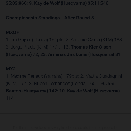
35:03:866; 9. Kay de Wolf (Husqvarna) 35:11:546
Championship Standings – After Round 5
MXGP
1.Tim Gajser (Honda) 194pts; 2. Antonio Cairoli (KTM) 183;
3. Jorge Prado (KTM) 177…
13. Thomas Kjer Olsen
(Husqvarna) 72; 23. Arminas Jasikonis (Husqvarna) 31
MX2
1. Maxime Renaux (Yamaha) 179pts; 2. Mattia Guadagnini
(KTM) 177; 3. Ruben Fernandez (Honda) 165…
6. Jed
Beaton (Husqvarna) 142; 10. Kay de Wolf (Husqvarna)
114
The illustrated vehicles may vary in selected details from the production