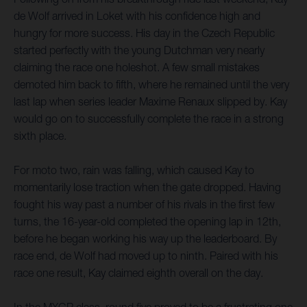
de Wolf arrived in Loket with his confidence high and
hungry for more success. His day in the Czech Republic
started perfectly with the young Dutchman very nearly
claiming the race one holeshot. A few small mistakes
demoted him back to fifth, where he remained until the very
last lap when series leader Maxime Renaux slipped by. Kay
would go on to successfully complete the race in a strong
sixth place.
For moto two, rain was falling, which caused Kay to
momentarily lose traction when the gate dropped. Having
fought his way past a number of his rivals in the first few
turns, the 16-year-old completed the opening lap in 12th,
before he began working his way up the leaderboard. By
race end, de Wolf had moved up to ninth. Paired with his
race one result, Kay claimed eighth overall on the day.
In the MXGP class, round five proved to be a frustrating one