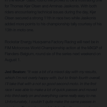
for Thomas Kjer Olsen and Arminas Jasikonis. With both
riders encountering technical issues during the day, Kjer
Olsen secured a strong 11th in race two while Jasikonis
added more points to his championship tally courtesy of his
13th in moto one.
Rockstar Energy Husqvarna Factory Racing will next be in
FIM Motocross World Championship action at the MXGP of
Flanders-Belgium, round six of the series next weekend on
August 1.
Jed Beaton:
“It was a bit of a mixed day with my results,
which I’m not overly happy with, but to finish fourth overall,
I’ll take that with a not so good second moto. In the first
race I was able to make a lot of quick passes and moved
into third early on and everything came really easy to me.
Unfortunately, I couldn’t quite make the same passes in