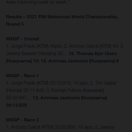
keep improving week by week.”
Results – 2021 FIM Motocross World Championship,
Round 5
MXGP - Overall
1. Jorge Prado (KTM) 45pts; 2. Antonio Cairoli (KTM) 40; 3.
Jeremy Seewer (Yamaha) 38…
16. Thomas Kjer Olsen
(Husqvarna) 10; 18. Arminas Jasikonis (Husqvarna) 8
MXGP - Race 1
1. Jorge Prado (KTM) 35:10:919, 19 laps; 2. Tim Gajser
(Honda) 35:11:448; 3. Romain Febvre (Kawasaki)
35:32:887…
13. Arminas Jasikonis (Husqvarna)
36:13:929
MXGP - Race 2
1. Antonio Cairoli (KTM) 33:52:869, 18 laps; 2. Jeremy