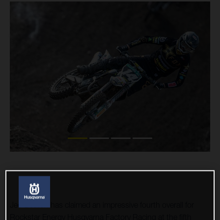
Jed Beaton has claimed an impressive fourth overall for
Rockstar Energy Husqvarna Factory Racing at the fifth