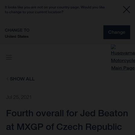
It looks like you are not on your country page. Would you like
to change to your current location?
CHANGE TO
Change
United States
SHOW ALL
Jul 25, 2021
Fourth overall for Jed Beaton
at MXGP of Czech Republic