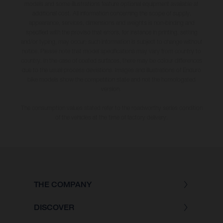
models and some illustrations feature optional equipment available at
additional cost. All information concerning the scope of supply,
appearance, services, dimensions and weights is non-binding and
specified with the proviso that errors, for instance in printing, setting
and/or typing, may occur; such information is subject to change without
notice. Please note that model specifications may vary from country to
country. In the case of coated surfaces, there may be colour differences
due to the usual process deviations. Images and illustrations of Enduro
bike models show the competition state and not the homologated
version.
The consumption values stated refer to the roadworthy series condition
of the vehicles at the time of factory delivery.
THE COMPANY
DISCOVER