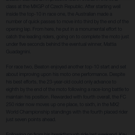
class at the MXGP of Czech Republic. After starting well
inside the top-10 in race one, the Australian made a
number of quick passes to move into third by the end of the
opening lap. From here, he put in a monumental effort to
catch the leading riders, going on to complete the moto just
under five seconds behind the eventual winner, Mattia
Guadagnini.
For race two, Beaton enjoyed another top-10 start and set
about improving upon his moto one performance. Despite
his best efforts, the 23-year-old could only advance to
eighth by the end of the moto following a race-long battle to
maintain his position. Rewarded with fourth overall, the FC
250 rider now moves up one place, to sixth, in the MX2
World Championship standings with the fourth placed rider
just seven points ahead.
Following on from his breakthrough ride last weekend, Kay