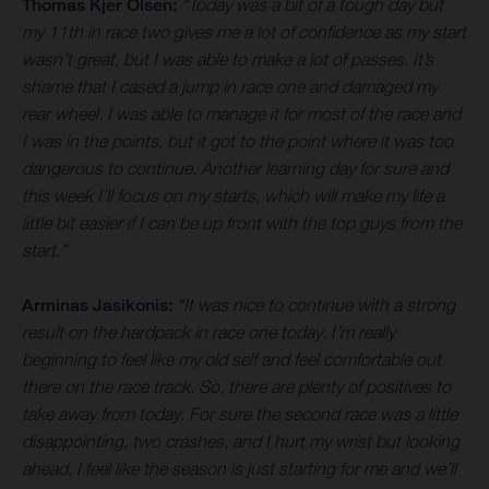
Thomas Kjer Olsen:
“Today was a bit of a tough day but
my 11th in race two gives me a lot of confidence as my start
wasn’t great, but I was able to make a lot of passes. It’s
shame that I cased a jump in race one and damaged my
rear wheel. I was able to manage it for most of the race and
I was in the points, but it got to the point where it was too
dangerous to continue. Another learning day for sure and
this week I’ll focus on my starts, which will make my life a
little bit easier if I can be up front with the top guys from the
start.”
Arminas Jasikonis:
“It was nice to continue with a strong
result on the hardpack in race one today. I’m really
beginning to feel like my old self and feel comfortable out
there on the race track. So, there are plenty of positives to
take away from today. For sure the second race was a little
disappointing, two crashes, and I hurt my wrist but looking
ahead, I feel like the season is just starting for me and we’ll