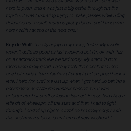
race two. The track was a bit slick after the rain, so it was
hard to push, and it was just a big battle throughout the
top-10. It was frustrating trying to make passes while riding
defensive but overall, fourth is pretty decent and I’m leaving
here healthy ahead of the next one.”
Kay de Wolf:
“I really enjoyed my racing today. My results
weren’t quite as good as last weekend but I’m ok with this
on a hardpack track like we had today. My starts in both
races were really good. I nearly took the holeshot in race
one but made a few mistakes after that and dropped back a
little. I held fifth until the last lap when I got held up behind a
backmarker and Maxime Renaux passed me. It was
unfortunate, but another lesson learned. In race two I had a
little bit of wheelspin off the start and then I had to fight
through. I ended up eighth overall so I’m really happy with
this and now my focus is on Lommel next weekend.”