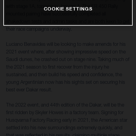
with stage 1A, tomorrow, January 1. The FR 450 Rally
COOKIE SETTINGS
mounted pairing have successfully completed all
shakedown tests and admin tasks and are both keen to get
their race campaigns underway.
Luciano Benavides will be looking to make amends for his
2021 event where, after showing impressive speed on the
Saudi dunes, he crashed out on stage nine. Taking much of
the 2021 season to first recover from the injury he
sustained, and then build his speed and confidence, the
young Argentinian now has his sights set on securing his
best ever Dakar result.
The 2022 event, and 44th edition of the Dakar, will be the
first ridden by Skyler Howes in a factory team. Signing for
Husqvarna Factory Racing early in 2021, the American star
settled into his new surroundings extremely quickly, and
that was reflected in his results, claiming multiple stage