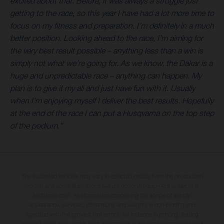
excited about that. Before, it was always a struggle just
getting to the race, so this year I have had a lot more time to
focus on my fitness and preparation. I’m definitely in a much
better position. Looking ahead to the race, I’m aiming for
the very best result possible – anything less than a win is
simply not what we’re going for. As we know, the Dakar is a
huge and unpredictable race – anything can happen. My
plan is to give it my all and just have fun with it. Usually
when I’m enjoying myself I deliver the best results. Hopefully
at the end of the race I can put a Husqvarna on the top step
of the podium.”
The illustrated vehicles may vary in selected details from the production
models and some illustrations feature optional equipment available at
additional cost. All information concerning the scope of supply,
appearance, services, dimensions and weights is non-binding and
specified with the proviso that errors, for instance in printing, setting
and/or typing, may occur; such information is subject to change without