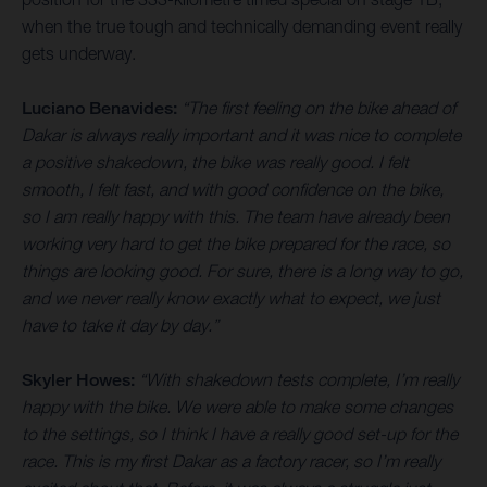
when the true tough and technically demanding event really
gets underway.
Luciano Benavides:
“The first feeling on the bike ahead of
Dakar is always really important and it was nice to complete
a positive shakedown, the bike was really good. I felt
smooth, I felt fast, and with good confidence on the bike,
so I am really happy with this. The team have already been
working very hard to get the bike prepared for the race, so
things are looking good. For sure, there is a long way to go,
and we never really know exactly what to expect, we just
have to take it day by day.”
Skyler Howes:
“With shakedown tests complete, I’m really
happy with the bike. We were able to make some changes
to the settings, so I think I have a really good set-up for the
race. This is my first Dakar as a factory racer, so I’m really