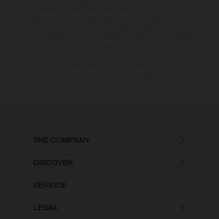
notice. Please note that model specifications may vary from country to
country. In the case of coated surfaces, there may be colour differences
due to the usual process deviations. Images and illustrations of Enduro
bike models show the competition state and not the homologated
version.
The consumption values stated refer to the roadworthy series condition
of the vehicles at the time of factory delivery.
THE COMPANY
DISCOVER
SERVICE
LEGAL