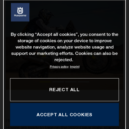
By clicking “Accept all cookies”, you consent to the
storage of cookies on your device to improve
website navigation, analyze website usage and
support our marketing efforts. Cookies can also be
rejected.
Privacy policy
Imprint
REJECT ALL
ACCEPT ALL COOKIES
Husqvarna Factory Racing’s Luciano Benavides and Skyler
Howes are ready to take on the 2022 Dakar Rally, starting