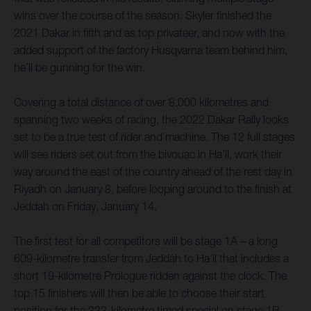
wins over the course of the season. Skyler finished the
2021 Dakar in fifth and as top privateer, and now with the
added support of the factory Husqvarna team behind him,
he’ll be gunning for the win.
Covering a total distance of over 8,000 kilometres and
spanning two weeks of racing, the 2022 Dakar Rally looks
set to be a true test of rider and machine. The 12 full stages
will see riders set out from the bivouac in Ha’il, work their
way around the east of the country ahead of the rest day in
Riyadh on January 8, before looping around to the finish at
Jeddah on Friday, January 14.
The first test for all competitors will be stage 1A – a long
609-kilometre transfer from Jeddah to Ha’il that includes a
short 19-kilometre Prologue ridden against the clock. The
top 15 finishers will then be able to choose their start
position for the 333-kilometre timed special on stage 1B,