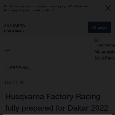
It looks like you are not on your country page. Would you like
to change to your current location?
CHANGE TO
Change
United States
SHOW ALL
Dec 31, 2021
Husqvarna Factory Racing
fully prepared for Dakar 2022