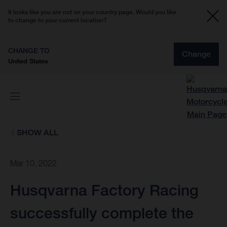
It looks like you are not on your country page. Would you like
to change to your current location?
CHANGE TO
Change
United States
SHOW ALL
Mar 10, 2022
Husqvarna Factory Racing
successfully complete the