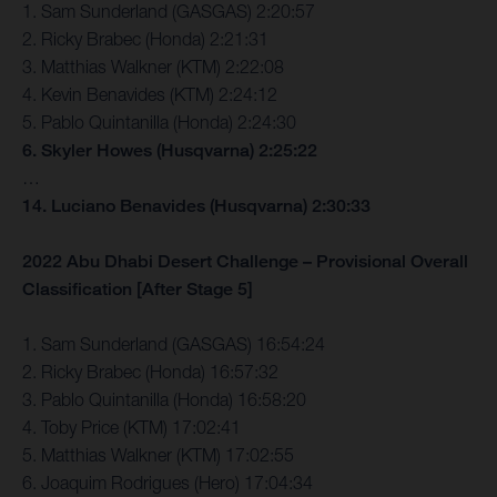
1. Sam Sunderland (GASGAS) 2:20:57
2. Ricky Brabec (Honda) 2:21:31
3. Matthias Walkner (KTM) 2:22:08
4. Kevin Benavides (KTM) 2:24:12
5. Pablo Quintanilla (Honda) 2:24:30
6. Skyler Howes (Husqvarna) 2:25:22
…
14. Luciano Benavides (Husqvarna) 2:30:33
2022 Abu Dhabi Desert Challenge – Provisional Overall
Classification [After Stage 5]
1. Sam Sunderland (GASGAS) 16:54:24
2. Ricky Brabec (Honda) 16:57:32
3. Pablo Quintanilla (Honda) 16:58:20
4. Toby Price (KTM) 17:02:41
5. Matthias Walkner (KTM) 17:02:55
6. Joaquim Rodrigues (Hero) 17:04:34