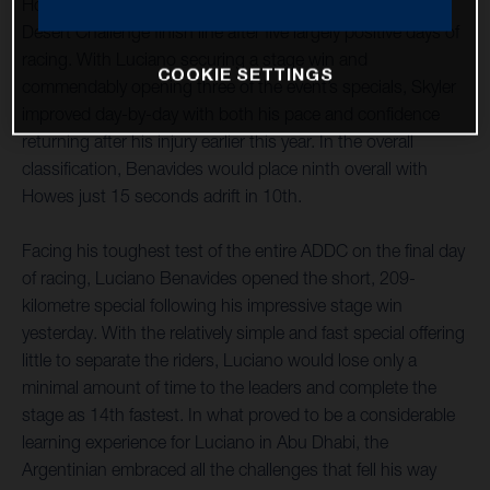
Howes have both successfully reached the Abu Dhabi
Desert Challenge finish line after five largely positive days of
racing. With Luciano securing a stage win and
COOKIE SETTINGS
commendably opening three of the event’s specials, Skyler
improved day-by-day with both his pace and confidence
returning after his injury earlier this year. In the overall
classification, Benavides would place ninth overall with
Howes just 15 seconds adrift in 10th.
Facing his toughest test of the entire ADDC on the final day
of racing, Luciano Benavides opened the short, 209-
kilometre special following his impressive stage win
yesterday. With the relatively simple and fast special offering
little to separate the riders, Luciano would lose only a
minimal amount of time to the leaders and complete the
stage as 14th fastest. In what proved to be a considerable
learning experience for Luciano in Abu Dhabi, the
Argentinian embraced all the challenges that fell his way