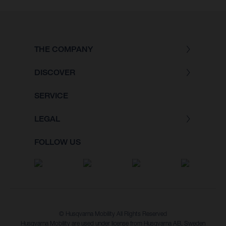
THE COMPANY
DISCOVER
SERVICE
LEGAL
FOLLOW US
© Husqvarna Mobility All Rights Reserved
Husqvarna Mobility are used under license from Husqvarna AB, Sweden