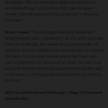
the leaders. Winning yesterday’s stage was great for my
confidence though and it shows that I have the speed.
Overall, there has been a lot of positives that I’ll take away
from here.”
Skyler Howes:
“The final stage was pretty simple and
straightforward, and I rode alone for all of it, which does add
a little bit of difficulty. But overall, throughout the rally I’ve
improved, and my confidence has returned after my crash at
the Dakar. I got stronger all week and by day three I was
back to feeling like my normal self out there. It’s great to be
back with the team and racing again and finishing this race
in one piece, so I’m happy about that and now it’s onto the
next one.”
2022 Abu Dhabi Desert Challenge – Stage 5 Provisional
Classification