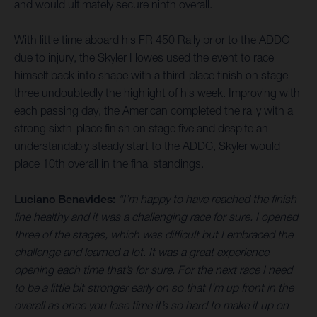
and would ultimately secure ninth overall.
With little time aboard his FR 450 Rally prior to the ADDC
due to injury, the Skyler Howes used the event to race
himself back into shape with a third-place finish on stage
three undoubtedly the highlight of his week. Improving with
each passing day, the American completed the rally with a
strong sixth-place finish on stage five and despite an
understandably steady start to the ADDC, Skyler would
place 10th overall in the final standings.
Luciano Benavides:
“I’m happy to have reached the finish
line healthy and it was a challenging race for sure. I opened
three of the stages, which was difficult but I embraced the
challenge and learned a lot. It was a great experience
opening each time that’s for sure. For the next race I need
to be a little bit stronger early on so that I’m up front in the
overall as once you lose time it’s so hard to make it up on