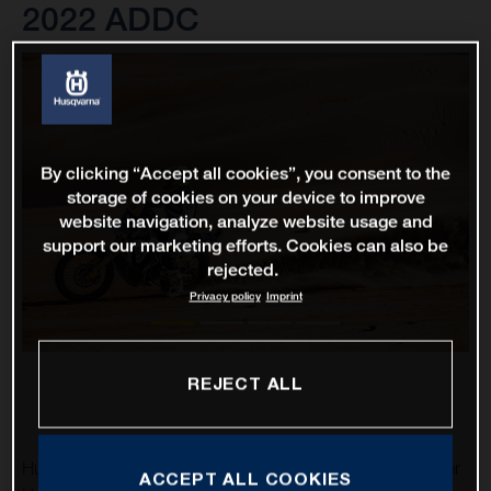
2022 ADDC
By clicking “Accept all cookies”, you consent to the
storage of cookies on your device to improve
website navigation, analyze website usage and
support our marketing efforts. Cookies can also be
rejected.
Privacy policy
Imprint
REJECT ALL
Husqvarna Factory Racing’s Luciano Benavides and Skyler
ACCEPT ALL COOKIES