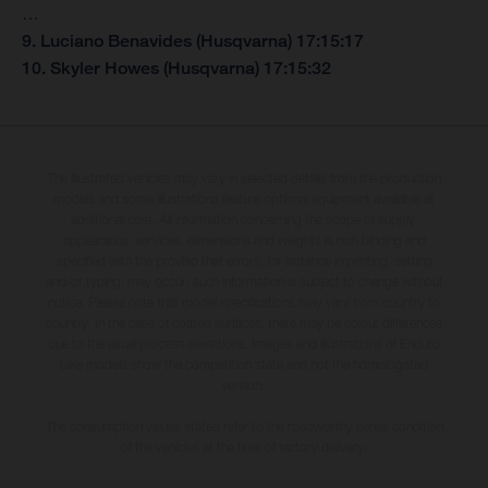
…
9. Luciano Benavides (Husqvarna) 17:15:17
10. Skyler Howes (Husqvarna) 17:15:32
The illustrated vehicles may vary in selected details from the production
models and some illustrations feature optional equipment available at
additional cost. All information concerning the scope of supply,
appearance, services, dimensions and weights is non-binding and
specified with the proviso that errors, for instance in printing, setting
and/or typing, may occur; such information is subject to change without
notice. Please note that model specifications may vary from country to
country. In the case of coated surfaces, there may be colour differences
due to the usual process deviations. Images and illustrations of Enduro
bike models show the competition state and not the homologated
version.
The consumption values stated refer to the roadworthy series condition
of the vehicles at the time of factory delivery.