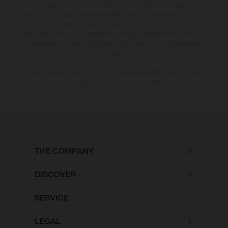
and/or typing, may occur; such information is subject to change without
notice. Please note that model specifications may vary from country to
country. In the case of coated surfaces, there may be colour differences
due to the usual process deviations. Images and illustrations of Enduro
bike models show the competition state and not the homologated
version.
The consumption values stated refer to the roadworthy series condition
of the vehicles at the time of factory delivery.
THE COMPANY
DISCOVER
SERVICE
LEGAL