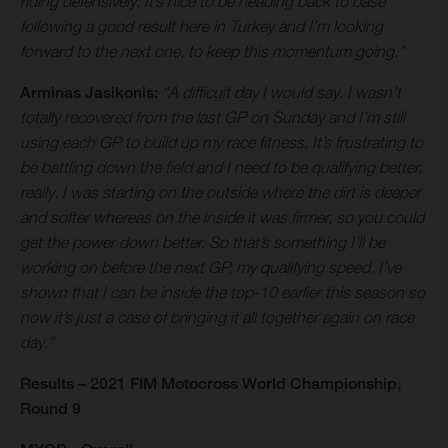
riding defensively. It’s nice to be heading back to base
following a good result here in Turkey and I’m looking
forward to the next one, to keep this momentum going.”
Arminas Jasikonis:
“A difficult day I would say. I wasn’t
totally recovered from the last GP on Sunday and I’m still
using each GP to build up my race fitness. It’s frustrating to
be battling down the field and I need to be qualifying better,
really. I was starting on the outside where the dirt is deeper
and softer whereas on the inside it was firmer, so you could
get the power down better. So that’s something I’ll be
working on before the next GP, my qualifying speed. I’ve
shown that I can be inside the top-10 earlier this season so
now it’s just a case of bringing it all together again on race
day.”
Results – 2021 FIM Motocross World Championship,
Round 9