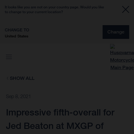
It looks like you are not on your country page. Would you like
to change to your current location?
CHANGE TO
Change
United States
SHOW ALL
Sep 8, 2021
Impressive fifth-overall for
Jed Beaton at MXGP of