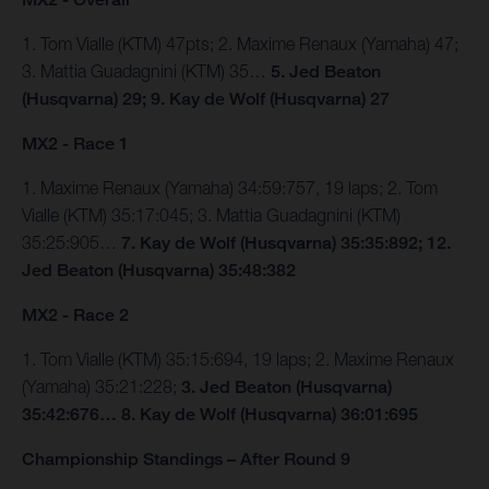
1. Tom Vialle (KTM) 47pts; 2. Maxime Renaux (Yamaha) 47;
3. Mattia Guadagnini (KTM) 35…
5. Jed Beaton
(Husqvarna) 29; 9. Kay de Wolf (Husqvarna) 27
MX2 - Race 1
1. Maxime Renaux (Yamaha) 34:59:757, 19 laps; 2. Tom
Vialle (KTM) 35:17:045; 3. Mattia Guadagnini (KTM)
35:25:905…
7. Kay de Wolf (Husqvarna) 35:35:892; 12.
Jed Beaton (Husqvarna) 35:48:382
MX2 - Race 2
1. Tom Vialle (KTM) 35:15:694, 19 laps; 2. Maxime Renaux
(Yamaha) 35:21:228;
3. Jed Beaton (Husqvarna)
35:42:676… 8. Kay de Wolf (Husqvarna) 36:01:695
Championship Standings – After Round 9