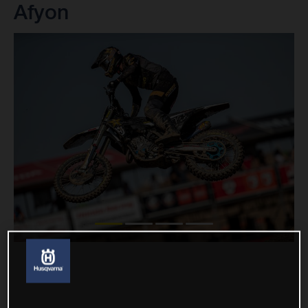
Afyon