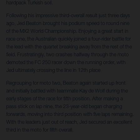
hardpack Turkish soil.
Following his impressive third-overall result just three days
ago, Jed Beaton brought his podium speed to round nine
of the MX2 World Championship. Enjoying a great start in
race one, the Australian quickly joined a four-rider battle for
the lead with the quartet breaking away from the rest of the
field. Frustratingly, two crashes halfway through the moto
demoted the FC 250 racer down the running order, with
Jed ultimately crossing the line in 12th place
Regrouping for moto two, Beaton again started up front
and initially battled with teammate Kay de Wolf during the
early stages of the race for fifth position. After making a
pass stick on lap nine, the 23-year-old began charging
forwards, moving into third position with five laps remaining.
With the leaders just out of reach, Jed secured an excellent
third in the moto for fifth overall.