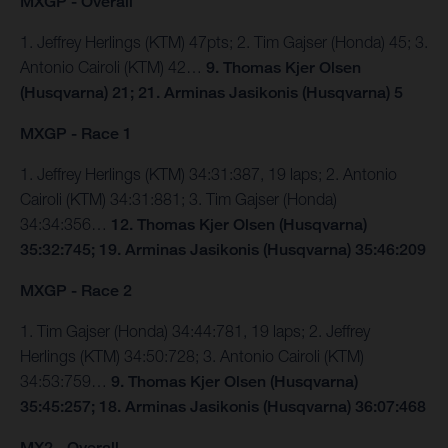
MXGP - Overall
1. Jeffrey Herlings (KTM) 47pts; 2. Tim Gajser (Honda) 45; 3.
Antonio Cairoli (KTM) 42…
9. Thomas Kjer Olsen
(Husqvarna) 21; 21. Arminas Jasikonis (Husqvarna) 5
MXGP - Race 1
1. Jeffrey Herlings (KTM) 34:31:387, 19 laps; 2. Antonio
Cairoli (KTM) 34:31:881; 3. Tim Gajser (Honda)
34:34:356…
12. Thomas Kjer Olsen (Husqvarna)
35:32:745; 19. Arminas Jasikonis (Husqvarna) 35:46:209
MXGP - Race 2
1. Tim Gajser (Honda) 34:44:781, 19 laps; 2. Jeffrey
Herlings (KTM) 34:50:728; 3. Antonio Cairoli (KTM)
34:53:759…
9. Thomas Kjer Olsen (Husqvarna)
35:45:257; 18. Arminas Jasikonis (Husqvarna) 36:07:468
MX2 - Overall