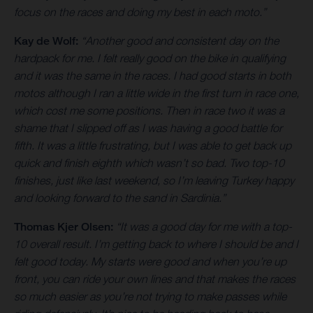
focus on the races and doing my best in each moto.”
Kay de Wolf:
“Another good and consistent day on the
hardpack for me. I felt really good on the bike in qualifying
and it was the same in the races. I had good starts in both
motos although I ran a little wide in the first turn in race one,
which cost me some positions. Then in race two it was a
shame that I slipped off as I was having a good battle for
fifth. It was a little frustrating, but I was able to get back up
quick and finish eighth which wasn’t so bad. Two top-10
finishes, just like last weekend, so I’m leaving Turkey happy
and looking forward to the sand in Sardinia.”
Thomas Kjer Olsen:
“It was a good day for me with a top-
10 overall result. I’m getting back to where I should be and I
felt good today. My starts were good and when you’re up
front, you can ride your own lines and that makes the races
so much easier as you’re not trying to make passes while