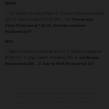
MXGP
1. Tim Gajser (Honda) 355pts; 2. Romain Febvre (Kawasaki)
327; 3. Antonio Cairoli (KTM) 326…
11. Thomas Kjer
Olsen (Husqvarna) 139; 21. Arminas Jasikonis
(Husqvarna) 57
MX2
1. Maxime Renaux (Yamaha) 361pts; 2. Mattia Guadagnini
(KTM) 312; 3. Jago Geerts (Yamaha) 290;
4. Jed Beaton
(Husqvarna) 266… 8. Kay de Wolf (Husqvarna) 237
The illustrated vehicles may vary in selected details from the production
models and some illustrations feature optional equipment available at
additional cost. All information concerning the scope of supply,
appearance, services, dimensions and weights is non-binding and
specified with the proviso that errors, for instance in printing, setting