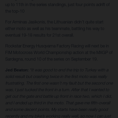
up to 11th in the series standings, just four points adrift of
the top-10
For Arminas Jasikonis, the Lithuanian didn’t quite start
either moto as well as his teammate, battling his way to
eventual 19-18 results for 21st overall.
Rockstar Energy Husqvarna Factory Racing will next be in
FIM Motocross World Championship action at the MXGP of
Sardegna, round 10 of the series on September 19.
Jed Beaton:
“It was good to end the trip to Turkey with a
solid result but crashing twice in the first moto was really
frustrating. The first one wasn’t my fault but the second one
was, I just tucked the front in a turn. After that I wanted to
get out the gate and battle up front in race two, which I did,
and I ended up third in the moto. That gave me fifth-overall
and some decent points. My starts have been really good
recently and my bike’s working really well, so now I can just