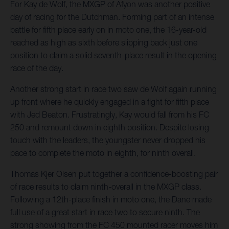
For Kay de Wolf, the MXGP of Afyon was another positive
day of racing for the Dutchman. Forming part of an intense
battle for fifth place early on in moto one, the 16-year-old
reached as high as sixth before slipping back just one
position to claim a solid seventh-place result in the opening
race of the day.
Another strong start in race two saw de Wolf again running
up front where he quickly engaged in a fight for fifth place
with Jed Beaton. Frustratingly, Kay would fall from his FC
250 and remount down in eighth position. Despite losing
touch with the leaders, the youngster never dropped his
pace to complete the moto in eighth, for ninth overall.
Thomas Kjer Olsen put together a confidence-boosting pair
of race results to claim ninth-overall in the MXGP class.
Following a 12th-place finish in moto one, the Dane made
full use of a great start in race two to secure ninth. The
strong showing from the FC 450 mounted racer moves him