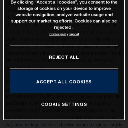
By clicking “Accept all cookies”, you consent to the
Round 12 of the 2021 FIM Motocross World
storage of cookies on your device to improve
Championship has ended positively for Rockstar Energy
website navigation, analyze website usage and
Husqvarna Factory Racing with Jed Beaton securing a
support our marketing efforts. Cookies can also be
strong fourth place overall result in the MX2 class. For his
rejected.
teammate Kay de Wolf, the youngster overcame a sizable
Privacy policy
Imprint
crash in race one to bounce back for an 11th place finish in
moto two for 13th overall. In the MXGP class, Thomas Kjer
Olsen impressed with a well-deserved seventh overall result
REJECT ALL
while Arminas Jasikonis put together two point-scoring
rides for 12th overall.
ACCEPT ALL COOKIES
With round 12 taking place at the classic French circuit of
Lacapelle-Marival, good starts were essential at the tight
and twisty track. Starting race one in the best way possible,
Jed Beaton rounded the first turn up front and quickly
COOKIE SETTINGS
moved into fourth place during the opening lap. With his
sights set on the podium, the Australian then worked his
way around Jago Geerts on lap five before enjoying a largely