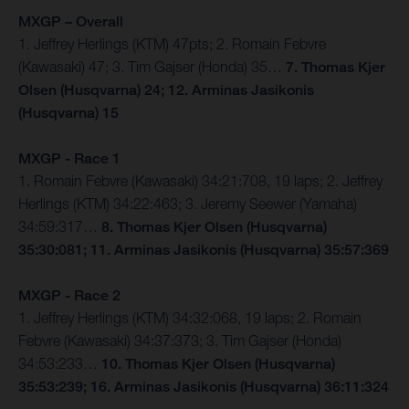
MXGP – Overall
1. Jeffrey Herlings (KTM) 47pts; 2. Romain Febvre
(Kawasaki) 47; 3. Tim Gajser (Honda) 35…
7. Thomas Kjer
Olsen (Husqvarna) 24; 12. Arminas Jasikonis
(Husqvarna) 15
MXGP - Race 1
1. Romain Febvre (Kawasaki) 34:21:708, 19 laps; 2. Jeffrey
Herlings (KTM) 34:22:463; 3. Jeremy Seewer (Yamaha)
34:59:317…
8. Thomas Kjer Olsen (Husqvarna)
35:30:081; 11. Arminas Jasikonis (Husqvarna) 35:57:369
MXGP - Race 2
1. Jeffrey Herlings (KTM) 34:32:068, 19 laps; 2. Romain
Febvre (Kawasaki) 34:37:373; 3. Tim Gajser (Honda)
34:53:233…
10. Thomas Kjer Olsen (Husqvarna)
35:53:239; 16. Arminas Jasikonis (Husqvarna) 36:11:324