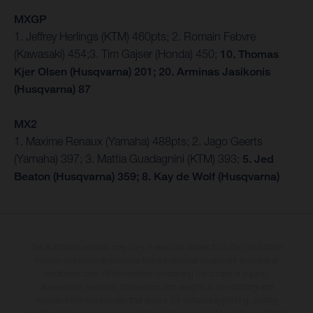
MXGP
1. Jeffrey Herlings (KTM) 460pts; 2. Romain Febvre
(Kawasaki) 454;3. Tim Gajser (Honda) 450;
10. Thomas
Kjer Olsen (Husqvarna) 201; 20. Arminas Jasikonis
(Husqvarna) 87
MX2
1. Maxime Renaux (Yamaha) 488pts; 2. Jago Geerts
(Yamaha) 397; 3. Mattia Guadagnini (KTM) 393;
5. Jed
Beaton (Husqvarna) 359; 8. Kay de Wolf (Husqvarna)
The illustrated vehicles may vary in selected details from the production
models and some illustrations feature optional equipment available at
additional cost. All information concerning the scope of supply,
appearance, services, dimensions and weights is non-binding and
specified with the proviso that errors, for instance in printing, setting