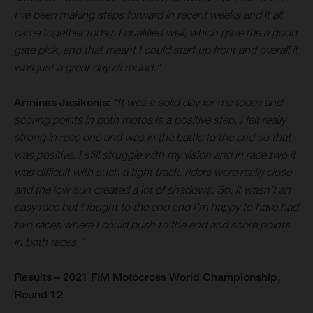
I’ve been making steps forward in recent weeks and it all
came together today. I qualified well, which gave me a good
gate pick, and that meant I could start up front and overall it
was just a great day all round.”
Arminas Jasikonis:
“It was a solid day for me today and
scoring points in both motos is a positive step. I felt really
strong in race one and was in the battle to the end so that
was positive. I still struggle with my vision and in race two it
was difficult with such a tight track, riders were really close
and the low sun created a lot of shadows. So, it wasn’t an
easy race but I fought to the end and I’m happy to have had
two races where I could push to the end and score points
in both races.”
Results – 2021 FIM Motocross World Championship,
Round 12