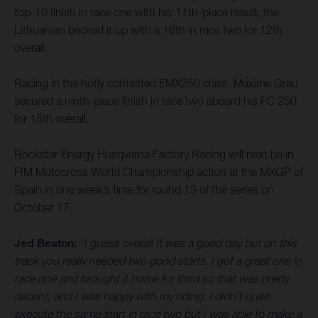
top-10 finish in race one with his 11th-place result, the
Lithuanian backed it up with a 16th in race two for 12th
overall.
Racing in the hotly contested EMX250 class, Maxime Grau
secured a ninth-place finish in race two aboard his FC 250
for 15th overall.
Rockstar Energy Husqvarna Factory Racing will next be in
FIM Motocross World Championship action at the MXGP of
Spain in one week’s time for round 13 of the series on
October 17.
Jed Beaton:
“I guess overall It was a good day but on this
track you really needed two good starts. I got a great one in
race one and brought it home for third so that was pretty
decent, and I was happy with my riding. I didn’t quite
execute the same start in race two but I was able to make a