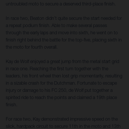
untroubled moto to secure a deserved third-place finish.
In race two, Beaton didn’t quite secure the start needed for
a repeat podium finish. Able to make several passes
through the early laps and move into sixth, he went on to
finish right behind the battle for the top-five, placing sixth in
the moto for fourth overall.
Kay de Wolf enjoyed a great jump from the metal start grid
in race one. Reaching the first turn together with the
leaders, his front wheel then lost grip momentarily, resulting
in a sizable crash for the Dutchman. Fortunate to escape
injury or damage to his FC 250, de Wolf put together a
spirited ride to reach the points and claimed a 19th place
finish.
For race two, Kay demonstrated impressive speed on the
slick, hardpack circuit to secure 11th in the moto and 13th