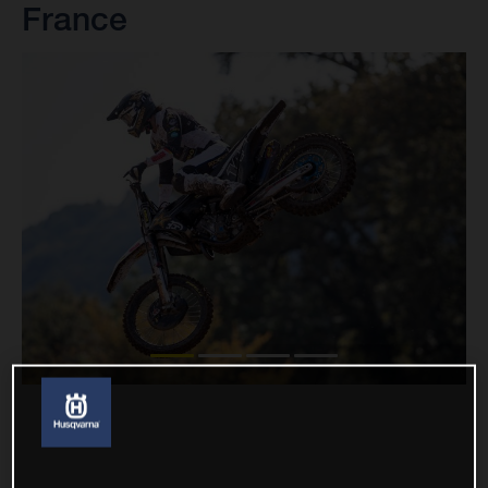
France