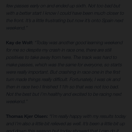
few passes early on and ended up sixth. Not too bad but
with a better start I know I could have been much closer to
the front. It’s a little frustrating but now it’s onto Spain next
weekend.”
Kay de Wolf:
“Today was another good learning weekend
for me so despite my crash in race one, there are still
positives to take away from here. The track was hard to
make passes, which was the same for everyone, so starts
were really important. But crashing in race one in the first
turn made things really difficult. Fortunately, I was ok and
then in race two I finished 11th so that was not too bad.
Not the best but I’m healthy and excited to be racing next
weekend.”
Thomas Kjer Olsen:
“I’m really happy with my results today
and I’m also a little bit relieved as well. It’s been a little bit up
and down this season but today showed that I can do it.