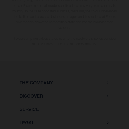
and/or typing, may occur; such information is subject to change without
notice. Please note that model specifications may vary from country to
country. In the case of coated surfaces, there may be colour differences
due to the usual process deviations. Images and illustrations of Enduro
bike models show the competition state and not the homologated
version.
The consumption values stated refer to the roadworthy series condition
of the vehicles at the time of factory delivery.
THE COMPANY
DISCOVER
SERVICE
LEGAL