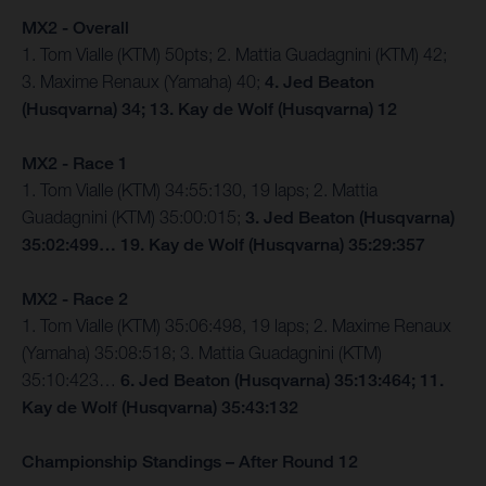
MX2 - Overall
1. Tom Vialle (KTM) 50pts; 2. Mattia Guadagnini (KTM) 42;
3. Maxime Renaux (Yamaha) 40;
4. Jed Beaton
(Husqvarna) 34; 13. Kay de Wolf (Husqvarna) 12
MX2 - Race 1
1. Tom Vialle (KTM) 34:55:130, 19 laps; 2. Mattia
Guadagnini (KTM) 35:00:015;
3. Jed Beaton (Husqvarna)
35:02:499… 19. Kay de Wolf (Husqvarna) 35:29:357
MX2 - Race 2
1. Tom Vialle (KTM) 35:06:498, 19 laps; 2. Maxime Renaux
(Yamaha) 35:08:518; 3. Mattia Guadagnini (KTM)
35:10:423…
6. Jed Beaton (Husqvarna) 35:13:464; 11.
Kay de Wolf (Husqvarna) 35:43:132
Championship Standings – After Round 12