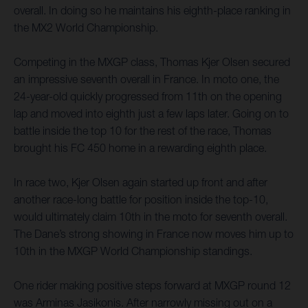
overall. In doing so he maintains his eighth-place ranking in
the MX2 World Championship.
Competing in the MXGP class, Thomas Kjer Olsen secured
an impressive seventh overall in France. In moto one, the
24-year-old quickly progressed from 11th on the opening
lap and moved into eighth just a few laps later. Going on to
battle inside the top 10 for the rest of the race, Thomas
brought his FC 450 home in a rewarding eighth place.
In race two, Kjer Olsen again started up front and after
another race-long battle for position inside the top-10,
would ultimately claim 10th in the moto for seventh overall.
The Dane’s strong showing in France now moves him up to
10th in the MXGP World Championship standings.
One rider making positive steps forward at MXGP round 12
was Arminas Jasikonis. After narrowly missing out on a