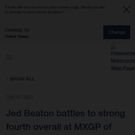
It looks like you are not on your country page. Would you like
to change to your current location?
CHANGE TO
Change
United States
SHOW ALL
Oct 10, 2021
Jed Beaton battles to strong
fourth overall at MXGP of