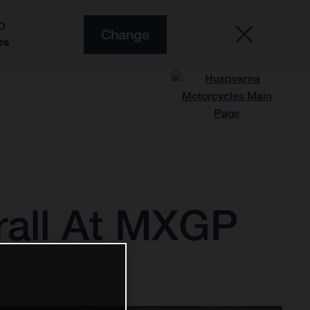
O
Change
es
rall At MXGP