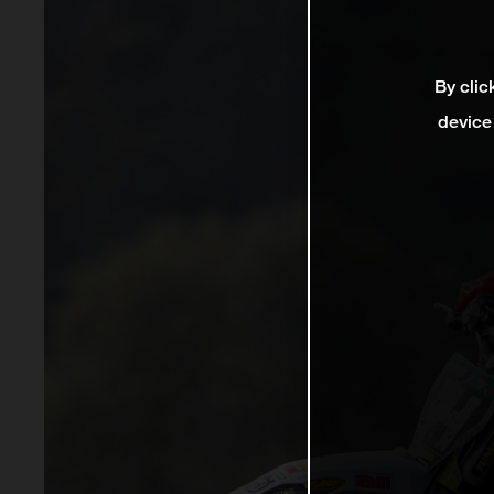
By clic
device