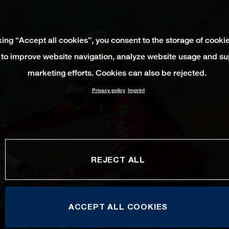
king “Accept all cookies”, you consent to the storage of cooki
 to improve website navigation, analyze website usage and su
marketing efforts. Cookies can also be rejected.
Privacy policy
Imprint
REJECT ALL
ACCEPT ALL COOKIES