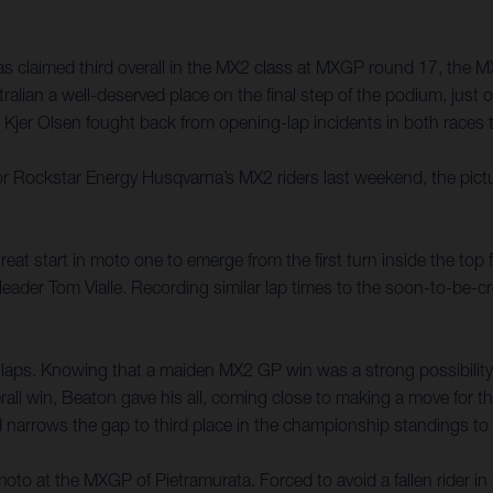
 claimed third overall in the MX2 class at MXGP round 17, the MX
tralian a well-deserved place on the final step of the podium, jus
er Olsen fought back from opening-lap incidents in both races to
it for Rockstar Energy Husqvarna’s MX2 riders last weekend, the pic
at start in moto one to emerge from the first turn inside the top f
e leader Tom Vialle. Recording similar lap times to the soon-to-
 laps. Knowing that a maiden MX2 GP win was a strong possibility,
ll win, Beaton gave his all, coming close to making a move for thi
ed narrows the gap to third place in the championship standings to 
oto at the MXGP of Pietramurata. Forced to avoid a fallen rider i