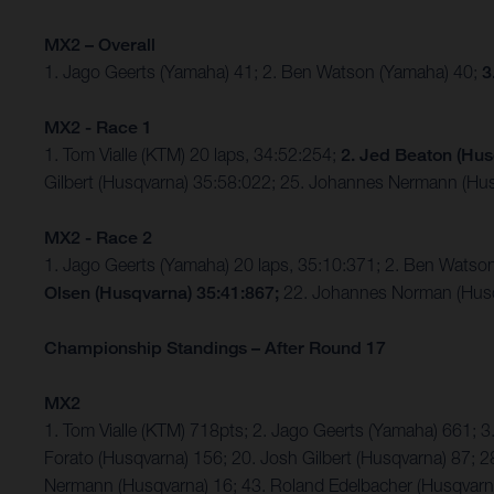
MX2 – Overall
1. Jago Geerts (Yamaha) 41; 2. Ben Watson (Yamaha) 40;
3
MX2 - Race 1
1. Tom Vialle (KTM) 20 laps, 34:52:254;
2. Jed Beaton (Hus
Gilbert (Husqvarna) 35:58:022; 25. Johannes Nermann (Hus
MX2 - Race 2
1. Jago Geerts (Yamaha) 20 laps, 35:10:371; 2. Ben Watso
Olsen (Husqvarna) 35:41:867;
22. Johannes Norman (Husq
Championship Standings – After Round 17
MX2
1. Tom Vialle (KTM) 718pts; 2. Jago Geerts (Yamaha) 661;
Forato (Husqvarna) 156; 20. Josh Gilbert (Husqvarna) 87; 2
Nermann (Husqvarna) 16; 43. Roland Edelbacher (Husqvarna)