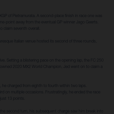
GP of Pietramurata. A second-place finish in race one was
t one-point away from the eventual GP winner Jago Geerts.
 claim seventh overall.
turesque Italian venue hosted its second of three rounds,
ive. Setting a blistering pace on the opening lap, the FC 250
be-crowned 2020 MX2 World Champion, Jed went on to claim a
 he charged from eighth to fourth within two laps.
rd on multiple occasions. Frustratingly, he ended the race
just 13 points.
n the second turn, his subsequent charge saw him break into