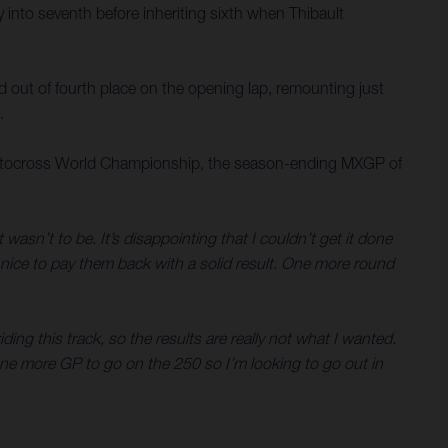
y into seventh before inheriting sixth when Thibault
ed out of fourth place on the opening lap, remounting just
.
M Motocross World Championship, the season-ending MXGP of
 wasn’t to be. It’s disappointing that I couldn’t get it done
s nice to pay them back with a solid result. One more round
iding this track, so the results are really not what I wanted.
 One more GP to go on the 250 so I’m looking to go out in