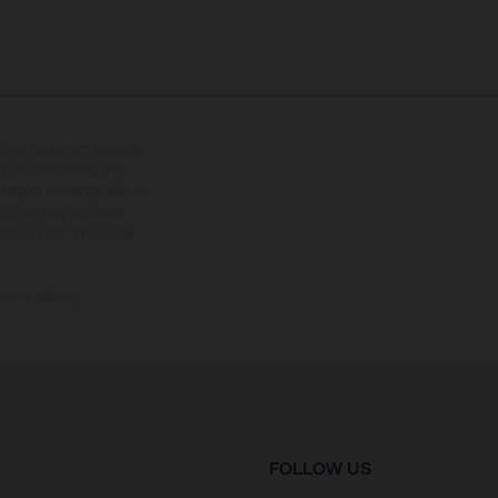
tional equipment available
hts is non-binding and
s subject to change without
s, there may be colour
tition state and not the
ctory delivery.
FOLLOW US