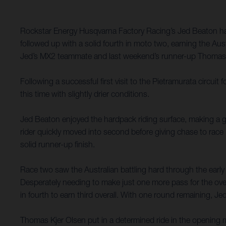
Rockstar Energy Husqvarna Factory Racing’s Jed Beaton has
followed up with a solid fourth in moto two, earning the Aus
Jed’s MX2 teammate and last weekend’s runner-up Thomas Kj
Following a successful first visit to the Pietramurata circu
this time with slightly drier conditions.
Jed Beaton enjoyed the hardpack riding surface, making a gre
rider quickly moved into second before giving chase to rac
solid runner-up finish.
Race two saw the Australian battling hard through the early
Desperately needing to make just one more pass for the overa
in fourth to earn third overall. With one round remaining, J
Thomas Kjer Olsen put in a determined ride in the opening m