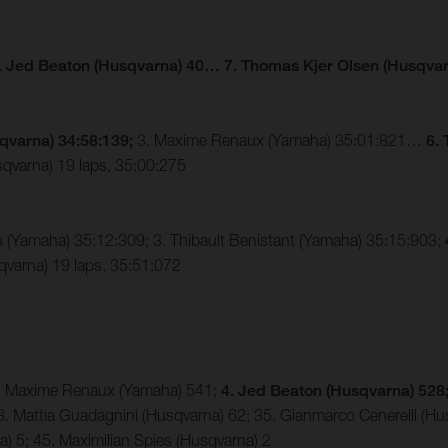
. Jed Beaton (Husqvarna) 40… 7. Thomas Kjer Olsen (Husqvar
qvarna) 34:58:139;
3. Maxime Renaux (Yamaha) 35:01:821…
6.
qvarna) 19 laps, 35:00:275
n (Yamaha) 35:12:309; 3. Thibault Benistant (Yamaha) 35:15:903;
varna) 19 laps, 35:51:072
 3. Maxime Renaux (Yamaha) 541;
4. Jed Beaton (Husqvarna) 528
8. Mattia Guadagnini (Husqvarna) 62; 35. Gianmarco Cenerelli (Hu
 5; 45. Maximilian Spies (Husqvarna) 2