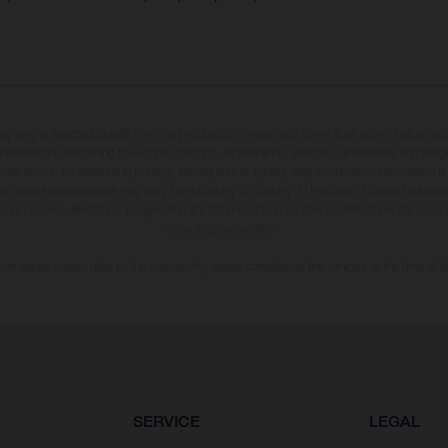
may vary in selected details from the production models and some illustrations feature op
ll information concerning the scope of supply, appearance, services, dimensions and weig
 that errors, for instance in printing, setting and/or typing, may occur; such information i
hat model specifications may vary from country to country. In the case of coated surface
usual process deviations. Images and illustrations of Enduro bike models show the compe
homologated version.
n values stated refer to the roadworthy series condition of the vehicles at the time of fa
SERVICE
LEGAL