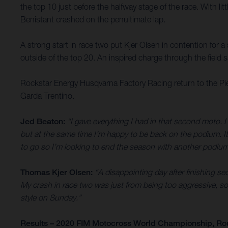
the top 10 just before the halfway stage of the race. With li
Benistant crashed on the penultimate lap.
A strong start in race two put Kjer Olsen in contention for 
outside of the top 20. An inspired charge through the field sa
Rockstar Energy Husqvarna Factory Racing return to the Pi
Garda Trentino.
Jed Beaton:
“I gave everything I had in that second moto. I 
but at the same time I’m happy to be back on the podium. It’
to go so I’m looking to end the season with another podium
Thomas Kjer Olsen:
“A disappointing day after finishing sec
My crash in race two was just from being too aggressive, so 
style on Sunday.”
Results – 2020 FIM Motocross World Championship, Ro