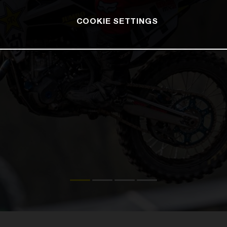
COOKIE SETTINGS