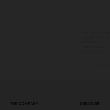
The illustrated vehicles 
at additional cost. A
specified with the proviso
notice. Please note t
differences due to the 
The consumptio
THE COMPANY
DISCOVER