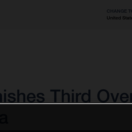
CHANGE T
United Stat
?
nishes Third Ove
a