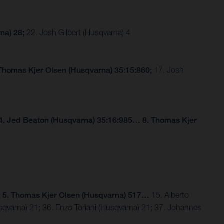
na) 28;
22. Josh Gilbert (Husqvarna) 4
 Thomas Kjer Olsen (Husqvarna) 35:15:860;
17. Josh
4. Jed Beaton (Husqvarna) 35:16:985… 8. Thomas Kjer
; 5. Thomas Kjer Olsen (Husqvarna) 517…
15. Alberto
sqvarna) 21; 36. Enzo Toriani (Husqvarna) 21; 37. Johannes