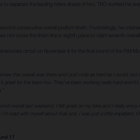
ttle to separate the leading riders ahead of him, TKO worked his wa
a second consecutive overall podium finish. Frustratingly, he crash
w him cross the finish line in eighth place to claim seventh overall
etramurata circuit on November 8 for the final round of the FI
knew the overall was there and I just rode as hard as I could, but it
s great for the team too. They’ve been working really hard and it’
.”
ond overall last weekend. I felt great on my bike and I really enjoy r
I’m mad with myself about that one. I was just a little impatient.
und 17