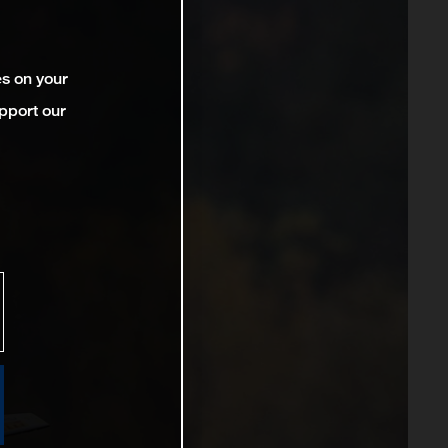
es on your
pport our