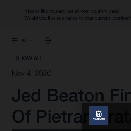
It looks like you are not on your country page.
Would you like to change to your current location
Menu
SHOW ALL
Nov 4, 2020
Jed Beaton Fi
Of Pietramurat