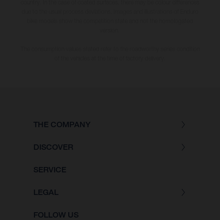
country. In the case of coated surfaces, there may be colour differences
due to the usual process deviations. Images and illustrations of Enduro
bike models show the competition state and not the homologated
version.
The consumption values stated refer to the roadworthy series condition
of the vehicles at the time of factory delivery.
THE COMPANY
DISCOVER
SERVICE
LEGAL
FOLLOW US