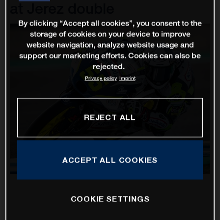
at Jerez double
By clicking “Accept all cookies”, you consent to the
storage of cookies on your device to improve
website navigation, analyze website usage and
support our marketing efforts. Cookies can also be
rejected.
Privacy policy
Imprint
REJECT ALL
ACCEPT ALL COOKIES
COOKIE SETTINGS