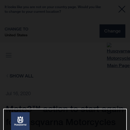
It looks like you are not on your country page. Would you like
to change to your current location?
CHANGE TO
Change
United States
SHOW ALL
Jul 16, 2020
Moto3™ action to start again
for Husqvarna Motorcycles