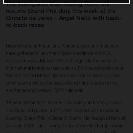
The Sterilgarda Max Racing Team will
resume Grand Prix duty this week at the
Circuito de Jerez – Angel Nieto with back-
to-back races
Riders Romano Fenati and Alonso Lopez and their crew
have gathered in southern Spain and fierce mid-30s
temperatures as MotoGP™ starts again in the wake of
international lockdown restrictions. For the competitors of
the Moto3 and Moto2 classes the back-to-back ‘closed-
door’ events will be the second and third rounds of the
shortened and delayed 2020 calendar.
18-year old Alonso Lopez will be racing on home ground.
th
The Spaniard posted a 13
position finish at the season-
opening Grand Prix in Qatar in March. He has good form at
Jerez: in 2018 - and in only his fourth world championship
th