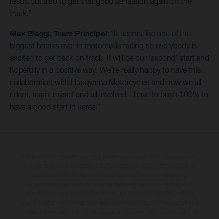
result but also to get that good sensation again on the
track.”
Max Biaggi, Team Principal
: “It seems like one of the
biggest breaks ever in motorcycle racing so everybody is
excited to get back on track. It will be our ‘second’ start and
hopefully in a positive way. We’re really happy to have this
collaboration with Husqvarna Motorcycles and now we all –
riders, team, myself and all involved – have to push 100% to
have a good start in Jerez.”
The illustrated vehicles may vary in selected details from the production
models and some illustrations feature optional equipment available at
additional cost. All information concerning the scope of supply,
appearance, services, dimensions and weights is non-binding and
specified with the proviso that errors, for instance in printing, setting
and/or typing, may occur; such information is subject to change without
notice. Please note that model specifications may vary from country to