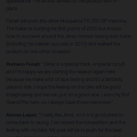
appearance - he almost arrived on the podium with 4
place.
Fenati will push the other Husqvarna FR 250 GP machine.
The Italian is hunting his first points of 2020 but knows
how to succeed around the Jerez corners having won twice
(including his maiden success in 2012) and walked the
podium on one other occasion.
Romano Fenati
: “Jerez is a special track, a special circuit
and I’m happy we are starting the season again here
because we make a lot of laps testing and it’s a fantastic
place to ride. I hope the feeling on the bike will be good
straightaway and we can put on a good race. I won my first
Grand Prix here, so I always have those memories!”
Alonso Lopez
: “I really like Jerez, so it is a good place to
come back to racing. I’ve missed the competition and the
feeling with my bike. My goal will be to push for the best