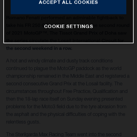
ACCEPT ALL COOKIES
Romano Fenati performed an admirable fightback to
take his FR 250 GP to 10th position in the second round
COOKIE SETTINGS
of 2021 MotoGP™. The Tissot Grand Prix of Doha saw
the series circulate the Losail International Circuit for
the second weekend in a row.
A hot and windy climate and dusty track conditions
continued to plague the MotoGP paddock as the world
championship remained in the Middle East and registered a
second consecutive Grand Prix at the Losail facility. The
circumstances throughout Free Practice, Qualification and
then the 18-lap race itself on Sunday evening presented
problems for the Moto3 field due to the tyre abrasion from
the asphalt and the physical difficulties of coping with the
relentless gusts.
The Sterilgarda Max Racing Team went into the second