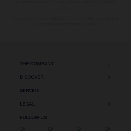
bike models show the competition state and not the homologated
version.
The consumption values stated refer to the roadworthy series condition
of the vehicles at the time of factory delivery.
THE COMPANY
DISCOVER
SERVICE
LEGAL
FOLLOW US