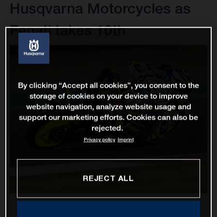
Husqvarna Motorcycles as
Fenati takes 10th
By clicking “Accept all cookies”, you consent to the
storage of cookies on your device to improve
website navigation, analyze website usage and
support our marketing efforts. Cookies can also be
rejected.
Privacy policy
Imprint
REJECT ALL