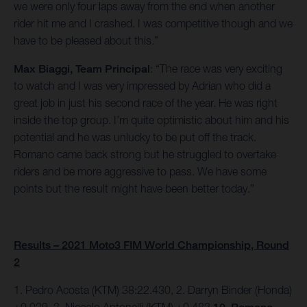
we were only four laps away from the end when another
rider hit me and I crashed. I was competitive though and we
have to be pleased about this.”
Max Biaggi, Team Principal
: “The race was very exciting
to watch and I was very impressed by Adrian who did a
great job in just his second race of the year. He was right
inside the top group. I’m quite optimistic about him and his
potential and he was unlucky to be put off the track.
Romano came back strong but he struggled to overtake
riders and be more aggressive to pass. We have some
points but the result might have been better today.”
Results – 2021 Moto3 FIM World Championship, Round
2
1. Pedro Acosta (KTM) 38:22.430, 2. Darryn Binder (Honda)
+0.039, 3. Niccolo Antonelli (KTM) +0.482