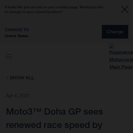
It looks like you are not on your country page. Would you like
to change to your current location?
CHANGE TO
Change
United States
SHOW ALL
Apr 4, 2021
Moto3™ Doha GP sees
renewed race speed by