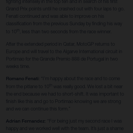
fighting intensely in the top ten and in search of his first
Grand Prix points until he crashed out with four laps to go.
Fenati continued and was able to improve on his
classification from the previous Sunday by finding his way
th
to 10
, less than two seconds from the race winner.
After the extended period in Qatar, MotoGP returns to
Europe and will travel to the Algarve International circuit in
Portimao for the Grande Premio 888 de Portugal in two
weeks time.
Romano Fenati
: “I’m happy about the race and to come
th
from the pitlane to 10
was really good. We lost a bit near
the end because we had to short-shift. It was important to
finish like this and go to Portimao knowing we are strong
and we can continue this form.”
Adrian Fernandez
: “For being just my second race I was
happy and we worked well with the team. It’s just a shame