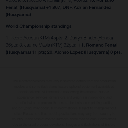
10. Romano
Fenati (Husqvarna) +1.967, DNF. Adrian Fernandez
(Husqvarna)
World Championship standings
1. Pedro Acosta (KTM) 45pts; 2. Darryn Binder (Honda)
36pts; 3. Jaume Masia (KTM) 32pts;
11. Romano Fenati
(Husqvarna) 11 pts; 20. Alonso Lopez (Husqvarna) 0 pts.
The illustrated vehicles may vary in selected details from the production
models and some illustrations feature optional equipment available at
additional cost. All information concerning the scope of supply,
appearance, services, dimensions and weights is non-binding and
specified with the proviso that errors, for instance in printing, setting
and/or typing, may occur; such information is subject to change without
notice. Please note that model specifications may vary from country to
country. In the case of coated surfaces, there may be colour differences
due to the usual process deviations. Images and illustrations of Enduro