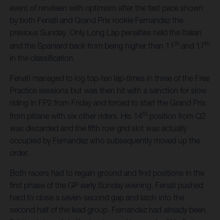
event of nineteen with optimism after the fast pace shown
by both Fenati and Grand Prix rookie Fernandez the
previous Sunday. Only Long Lap penalties held the Italian
th
th
and the Spaniard back from being higher than 11
and 17
in the classification.
Fenati managed to log top-ten lap-times in three of the Free
Practice sessions but was then hit with a sanction for slow
riding in FP2 from Friday and forced to start the Grand Prix
th
from pitlane with six other riders. His 14
position from Q2
was discarded and the fifth row grid slot was actually
occupied by Fernandez who subsequently moved up the
order.
Both racers had to regain ground and find positions in the
first phase of the GP early Sunday evening. Fenati pushed
hard to close a seven-second gap and latch into the
second half of the lead group. Fernandez had already been