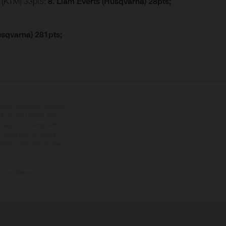
r (KTM) 33pts;
8. Liam Everts (Husqvarna) 28pts;
usqvarna) 281pts;
tional equipment available
hts is non-binding and
s subject to change without
s, there may be colour
tition state and not the
ctory delivery.