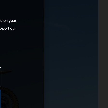
es on your
pport our