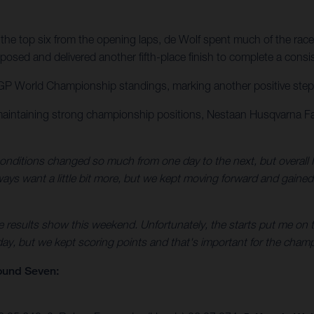
the top six from the opening laps, de Wolf spent much of the race
osed and delivered another fifth-place finish to complete a consi
GP World Championship standings, marking another positive step for
maintaining strong championship positions, Nestaan Husqvarna Fa
nditions changed so much from one day to the next, but overall I
always want a little bit more, but we kept moving forward and gaine
e results show this weekend. Unfortunately, the starts put me on t
 day, but we kept scoring points and that's important for the champ
ound Seven: