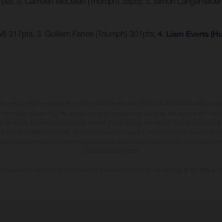
7pts; 3. Camden McLellan (Triumph) 35pts; 5. Simon Längenfelde
) 317pts; 3. Guillem Farres (Triumph) 301pts;
4. Liam Everts (H
may vary in selected details from the production models and some illustrations feature op
ll information concerning the scope of supply, appearance, services, dimensions and weig
 that errors, for instance in printing, setting and/or typing, may occur; such information i
hat model specifications may vary from country to country. In the case of coated surface
usual process deviations. Images and illustrations of Enduro bike models show the compe
homologated version.
n values stated refer to the roadworthy series condition of the vehicles at the time of fa