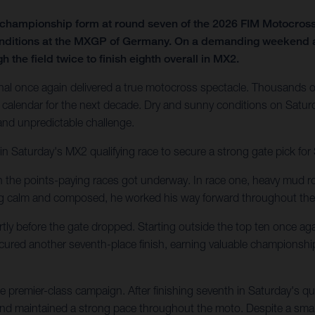
f championship form at round seven of the 2026 FIM Motocro
onditions at the MXGP of Germany. On a demanding weekend at t
 the field twice to finish eighth overall in MX2.
al once again delivered a true motocross spectacle. Thousands of
calendar for the next decade. Dry and sunny conditions on Saturd
 and unpredictable challenge.
in Saturday's MX2 qualifying race to secure a strong gate pick fo
en the points-paying races got underway. In race one, heavy mud ro
ing calm and composed, he worked his way forward throughout the
tly before the gate dropped. Starting outside the top ten once agai
secured another seventh-place finish, earning valuable championshi
 premier-class campaign. After finishing seventh in Saturday's q
 and maintained a strong pace throughout the moto. Despite a small