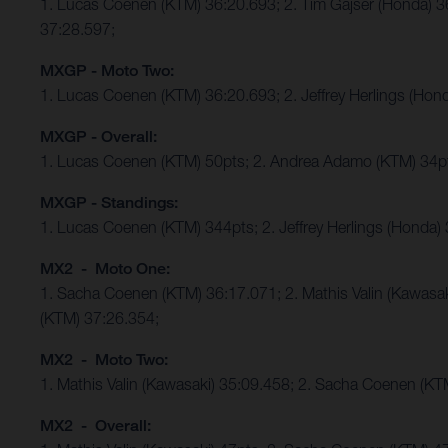
1. Lucas Coenen (KTM) 36:20.693; 2. Tim Gajser (Honda) 
37:28.597;
MXGP - Moto Two:
1. Lucas Coenen (KTM) 36:20.693; 2. Jeffrey Herlings (Ho
MXGP - Overall:
1. Lucas Coenen (KTM) 50pts; 2. Andrea Adamo (KTM) 34p
MXGP - Standings:
1. Lucas Coenen (KTM) 344pts; 2. Jeffrey Herlings (Honda)
MX2 - Moto One:
1. Sacha Coenen (KTM) 36:17.071; 2. Mathis Valin (Kawasa
(KTM) 37:26.354;
MX2 - Moto Two:
1. Mathis Valin (Kawasaki) 35:09.458; 2. Sacha Coenen (K
MX2 - Overall: