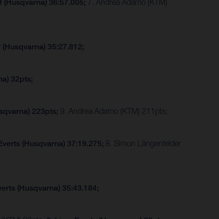
f (Husqvarna) 36:57.005;
7. Andrea Adamo (KTM)
f (Husqvarna) 35:27.812;
a) 32pts;
sqvarna) 223pts;
9. Andrea Adamo (KTM) 211pts;
Everts (Husqvarna) 37:19.275;
8. Simon Längenfelder
verts (Husqvarna) 35:43.184;