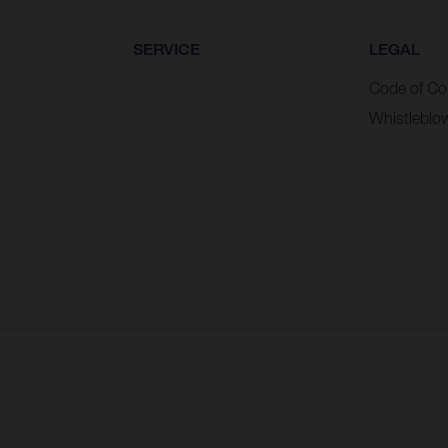
SERVICE
LEGAL
Code of Co
Whistleblo