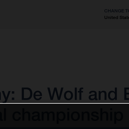
CHANGE T
United Stat
?
 De Wolf and E
al championship 