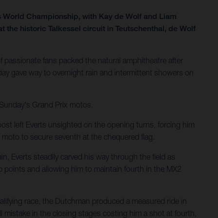
ss World Championship, with Kay de Wolf and Liam
he historic Talkessel circuit in Teutschenthal, de Wolf
 passionate fans packed the natural amphitheatre after
ay gave way to overnight rain and intermittent showers on
r Sunday's Grand Prix motos.
ost left Everts unsighted on the opening turns, forcing him
 moto to secure seventh at the chequered flag.
n, Everts steadily carved his way through the field as
p points and allowing him to maintain fourth in the MX2
ualifying race, the Dutchman produced a measured ride in
 mistake in the closing stages costing him a shot at fourth,