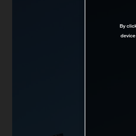
By clic
device