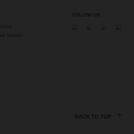
FOLLOW US
nduct
wer System
BACK TO TOP