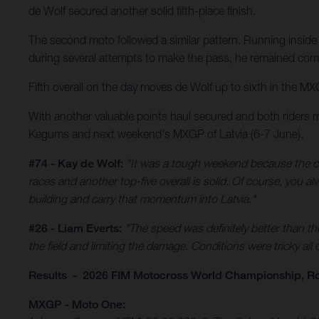
de Wolf secured another solid fifth-place finish.
The second moto followed a similar pattern. Running inside 
during several attempts to make the pass, he remained comp
Fifth overall on the day moves de Wolf up to sixth in the MX
With another valuable points haul secured and both riders 
Kegums and next weekend's MXGP of Latvia (6-7 June).
#74 - Kay de Wolf:
"It was a tough weekend because the co
races and another top-five overall is solid. Of course, you 
building and carry that momentum into Latvia."
#26 - Liam Everts:
"The speed was definitely better than th
the field and limiting the damage. Conditions were tricky all
Results - 2026 FIM Motocross World Championship, R
MXGP - Moto One: