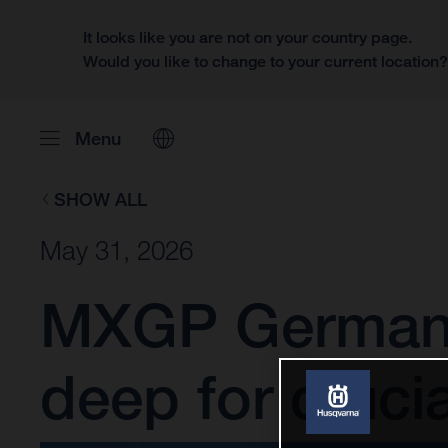
It looks like you are not on your country page.
Would you like to change to your current location
Menu
SHOW ALL
May 31, 2026
MXGP Germany:
deep for cruci