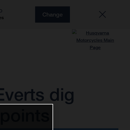
O
Change
es
verts dig
points