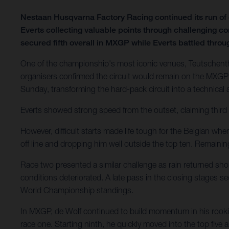
Nestaan Husqvarna Factory Racing continued its run o
Everts collecting valuable points through challenging c
secured fifth overall in MXGP while Everts battled through
One of the championship's most iconic venues, Teutschenth
organisers confirmed the circuit would remain on the MXGP 
Sunday, transforming the hard-pack circuit into a technical
Everts showed strong speed from the outset, claiming third 
However, difficult starts made life tough for the Belgian wh
off line and dropping him well outside the top ten. Remain
Race two presented a similar challenge as rain returned shor
conditions deteriorated. A late pass in the closing stages 
World Championship standings.
In MXGP, de Wolf continued to build momentum in his rookie
race one. Starting ninth, he quickly moved into the top five