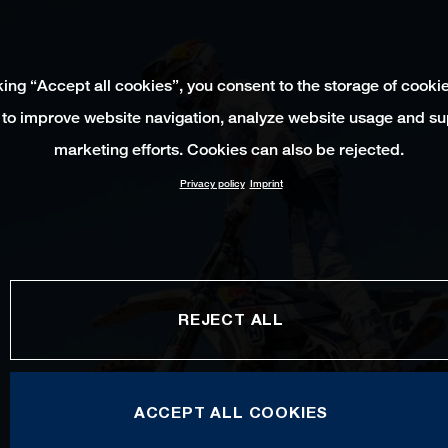
king “Accept all cookies”, you consent to the storage of cooki
 to improve website navigation, analyze website usage and su
marketing efforts. Cookies can also be rejected.
Privacy policy
Imprint
REJECT ALL
ACCEPT ALL COOKIES