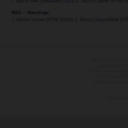
1. Mathis Valin (Kawasaki) 47pts; 2. Sacha Coenen (KTM) 4
MX2 - Standings:
1. Sacha Coenen (KTM) 320pts; 2. Simon Längenfelder (KTM
The illustrated vehicles 
at additional cost. A
specified with the proviso
notice. Please note t
differences due to the 
The consumptio