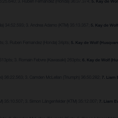
36:25.640; 3. Ruben Fernandez (Honda) 36:37.374;
5. Kay de Wol
nda) 34:52.593; 3. Andrea Adamo (KTM) 35:13.357;
5. Kay de Wol
ts; 3. Ruben Fernandez (Honda) 34pts;
5. Kay de Wolf (Husqvarn
 313pts; 3. Romain Febvre (Kawasaki) 263pts;
6. Kay de Wolf (Hu
ki) 36:22.563; 3. Camden McLellan (Triumph) 36:50.282;
7. Liam 
TM) 35:10.507; 3. Simon Längenfelder (KTM) 35:12.007;
7. Liam E