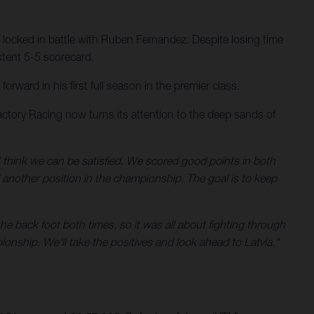
 locked in battle with Ruben Fernandez. Despite losing time
stent 5-5 scorecard.
ward in his first full season in the premier class.
ctory Racing now turns its attention to the deep sands of
 think we can be satisfied. We scored good points in both
d another position in the championship. The goal is to keep
he back foot both times, so it was all about fighting through
ionship. We'll take the positives and look ahead to Latvia."