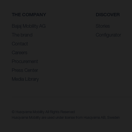
THE COMPANY
DISCOVER
Bajaj Mobility AG
Stories
The brand
Configurator
Contact
Careers
Procurement
Press Center
Media Library
© Husqvarna Mobility All Rights Reserved
Husqvarna Mobility are used under license from Husqvarna AB, Sweden