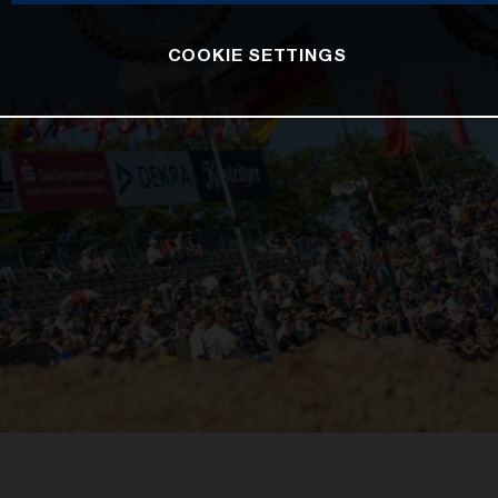
COOKIE SETTINGS