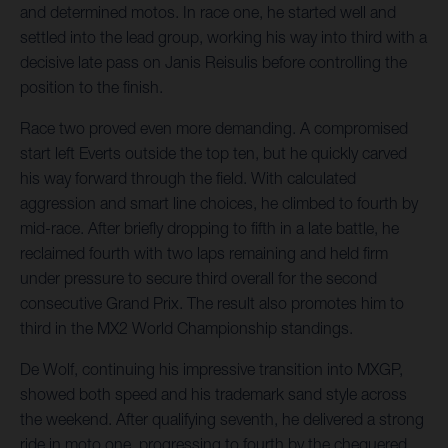
and determined motos. In race one, he started well and
settled into the lead group, working his way into third with a
decisive late pass on Janis Reisulis before controlling the
position to the finish.
Race two proved even more demanding. A compromised
start left Everts outside the top ten, but he quickly carved
his way forward through the field. With calculated
aggression and smart line choices, he climbed to fourth by
mid-race. After briefly dropping to fifth in a late battle, he
reclaimed fourth with two laps remaining and held firm
under pressure to secure third overall for the second
consecutive Grand Prix. The result also promotes him to
third in the MX2 World Championship standings.
De Wolf, continuing his impressive transition into MXGP,
showed both speed and his trademark sand style across
the weekend. After qualifying seventh, he delivered a strong
ride in moto one, progressing to fourth by the chequered