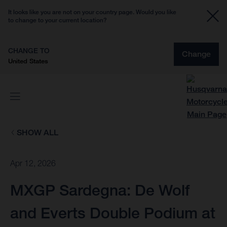
It looks like you are not on your country page. Would you like
to change to your current location?
CHANGE TO
Change
United States
SHOW ALL
Apr 12, 2026
MXGP Sardegna: De Wolf
and Everts Double Podium at