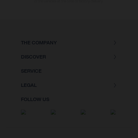
of the vehicles at the time of factory delivery.
THE COMPANY
DISCOVER
SERVICE
LEGAL
FOLLOW US