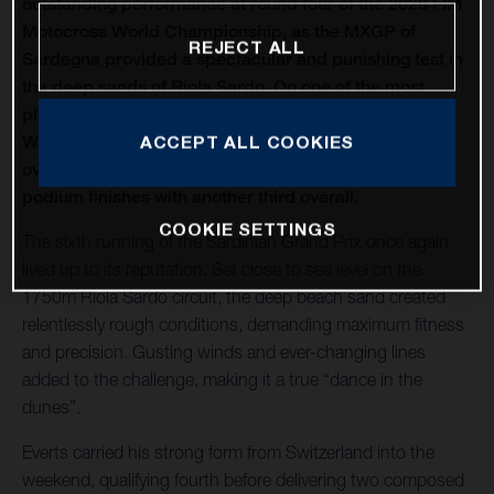
outstanding performance at round four of the 2026 FIM
Motocross World Championship, as the MXGP of
REJECT ALL
Sardegna provided a spectacular and punishing test in
the deep sands of Riola Sardo. On one of the most
physically demanding circuits of the season, Kay de
Wolf celebrated his first MXGP podium with third
ACCEPT ALL COOKIES
overall, while Liam Everts secured back-to-back MX2
podium finishes with another third overall.
COOKIE SETTINGS
The sixth running of the Sardinian Grand Prix once again
lived up to its reputation. Set close to sea level on the
1750m Riola Sardo circuit, the deep beach sand created
relentlessly rough conditions, demanding maximum fitness
and precision. Gusting winds and ever-changing lines
added to the challenge, making it a true “dance in the
dunes”.
Everts carried his strong form from Switzerland into the
weekend, qualifying fourth before delivering two composed