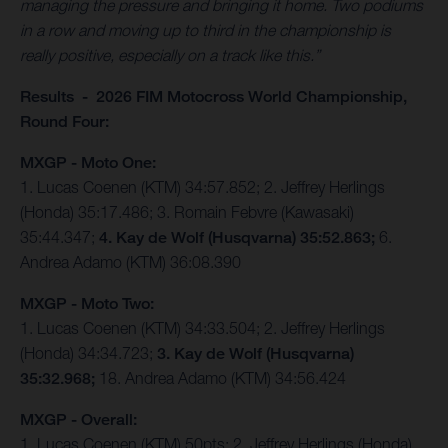
managing the pressure and bringing it home. Two podiums
in a row and moving up to third in the championship is
really positive, especially on a track like this.”
Results - 2026 FIM Motocross World Championship,
Round Four:
MXGP - Moto One:
1. Lucas Coenen (KTM) 34:57.852; 2. Jeffrey Herlings
(Honda) 35:17.486; 3. Romain Febvre (Kawasaki)
35:44.347;
4. Kay de Wolf (Husqvarna) 35:52.863;
6.
Andrea Adamo (KTM) 36:08.390
MXGP - Moto Two:
1. Lucas Coenen (KTM) 34:33.504; 2. Jeffrey Herlings
(Honda) 34:34.723;
3. Kay de Wolf (Husqvarna)
35:32.968;
18. Andrea Adamo (KTM) 34:56.424
MXGP - Overall:
1. Lucas Coenen (KTM) 50pts; 2. Jeffrey Herlings (Honda)