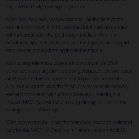
flag and narrowly missing the podium.
Moto two, however, was exceptional. An incident at the
start left him down in 24th, but the Dutchman responded
with a sensational charge through the field. Within a
handful of laps he had broken into the top ten, and by mid-
race he was already battling inside the top six.
Maintaining relentless pace and composure, de Wolf
continued his charge in the closing stages. A decisive pass
on Romain Febvre elevated him into podium contention,
and he secured third at the finish. His remarkable recovery
earned third overall with a 4-3 scorecard - marking his
maiden MXGP podium and moving him up to ninth in the
championship standings.
With momentum building, the team now heads to mainland
Italy for the MXGP of Trentino in Pietramurata on April 19.