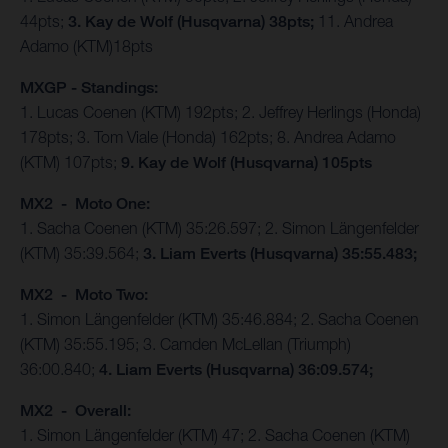
44pts;
3. Kay de Wolf (Husqvarna) 38pts;
11. Andrea
Adamo (KTM)18pts
MXGP - Standings:
1. Lucas Coenen (KTM) 192pts; 2. Jeffrey Herlings (Honda)
178pts; 3. Tom Viale (Honda) 162pts; 8. Andrea Adamo
(KTM) 107pts;
9. Kay de Wolf (Husqvarna) 105pts
MX2 - Moto One:
1. Sacha Coenen (KTM) 35:26.597; 2. Simon Längenfelder
(KTM) 35:39.564;
3. Liam Everts (Husqvarna) 35:55.483;
MX2 - Moto Two:
1. Simon Längenfelder (KTM) 35:46.884; 2. Sacha Coenen
(KTM) 35:55.195; 3. Camden McLellan (Triumph)
36:00.840;
4. Liam Everts (Husqvarna) 36:09.574;
MX2 - Overall:
1. Simon Längenfelder (KTM) 47; 2. Sacha Coenen (KTM)