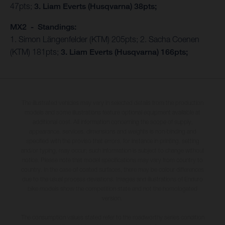
47pts;
3. Liam Everts (Husqvarna) 38pts;
MX2 - Standings:
1. Simon Längenfelder (KTM) 205pts; 2. Sacha Coenen
(KTM) 181pts;
3. Liam Everts (Husqvarna) 166pts;
The illustrated vehicles may vary in selected details from the production
models and some illustrations feature optional equipment available at
additional cost. All information concerning the scope of supply,
appearance, services, dimensions and weights is non-binding and
specified with the proviso that errors, for instance in printing, setting
and/or typing, may occur; such information is subject to change without
notice. Please note that model specifications may vary from country to
country. In the case of coated surfaces, there may be colour differences
due to the usual process deviations. Images and illustrations of Enduro
bike models show the competition state and not the homologated
version.
The consumption values stated refer to the roadworthy series condition