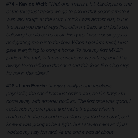
#74 - Kay de Wolf:
“That one means a lot. Sardegna is one
of the toughest tracks we go to and in that second moto it
was very tough at the start. I think I was almost last, but in
the sand you can always find different lines, and I just kept
believing I could come back. Every lap I was passing guys
and getting more into the flow. When I got into third, I just
gave everything to bring it home. To take my first MXGP
podium like that, in these conditions, is pretty special. I’ve
always loved riding in the sand and this feels like a big step
for me in this class.”
#26 - Liam Everts:
“It was a really tough weekend
physically, the sand here just drains you, so I’m happy to
come away with another podium. The first race was good, I
could ride my own pace and make the pass when it
mattered. In the second one I didn’t get the best start, so I
knew it was going to be a fight, but I stayed calm and just
worked my way forward. At the end it was all about