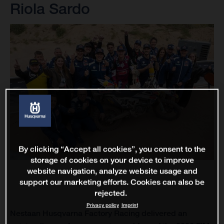
Riola Sardo
By clicking “Accept all cookies”, you consent to the
storage of cookies on your device to improve
website navigation, analyze website usage and
support our marketing efforts. Cookies can also be
rejected.
Privacy policy
Imprint
Nestaan Husqvarna Factory Racing delivered an