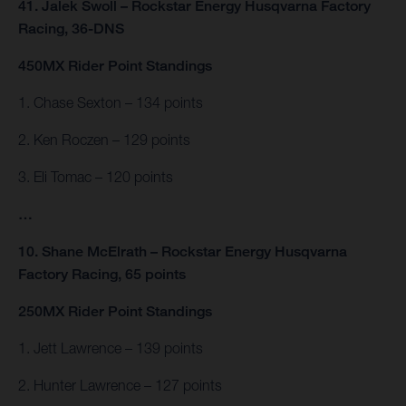
41. Jalek Swoll – Rockstar Energy Husqvarna Factory
Racing, 36-DNS
450MX Rider Point Standings
1. Chase Sexton – 134 points
2. Ken Roczen – 129 points
3. Eli Tomac – 120 points
…
10. Shane McElrath – Rockstar Energy Husqvarna
Factory Racing, 65 points
250MX Rider Point Standings
1. Jett Lawrence – 139 points
2. Hunter Lawrence – 127 points