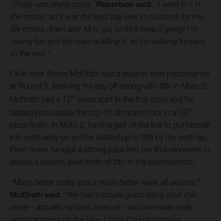
“Today was pretty good,”
Robertson said.
“I went 6-7 in
the motos, so it was the best day ever in outdoors for me.
Six motos down and 18 to go, so let’s keep it going! I’m
having fun and the team is killing it, so I’m looking forward
to the rest.”
Fill-in rider Shane McElrath had a season-best performance
at Round 3, finishing the day off strong with fifth in Moto 2.
th
McElrath had a 12
place start in the first moto and he
th
battled just outside the top-10 all race to lock in a 12
place finish. In Moto 2, he charged off the line to put himself
into sixth early on and he battled up to fifth by the sixth lap.
From there, he kept a strong pace into the final moments to
secure a season-best finish of fifth in the second moto.
“Much better today and a much better week all-around,”
McElrath said.
“We had a couple good riding days this
week – actually my best ones yet – and we made really
good progress on the bike. I think I’m just growing