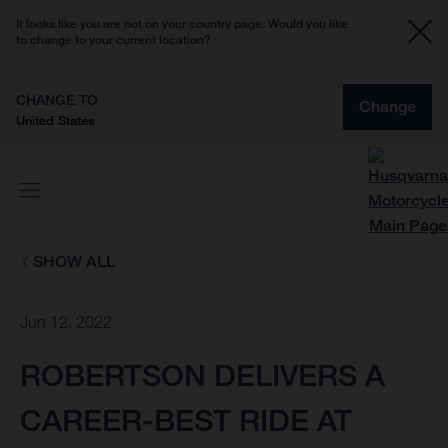
It looks like you are not on your country page. Would you like
to change to your current location?
CHANGE TO
Change
United States
SHOW ALL
Jun 12, 2022
ROBERTSON DELIVERS A
CAREER-BEST RIDE AT