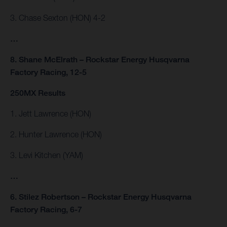
3. Chase Sexton (HON) 4-2
…
8. Shane McElrath – Rockstar Energy Husqvarna
Factory Racing, 12-5
250MX Results
1. Jett Lawrence (HON)
2. Hunter Lawrence (HON)
3. Levi Kitchen (YAM)
…
6. Stilez Robertson – Rockstar Energy Husqvarna
Factory Racing, 6-7