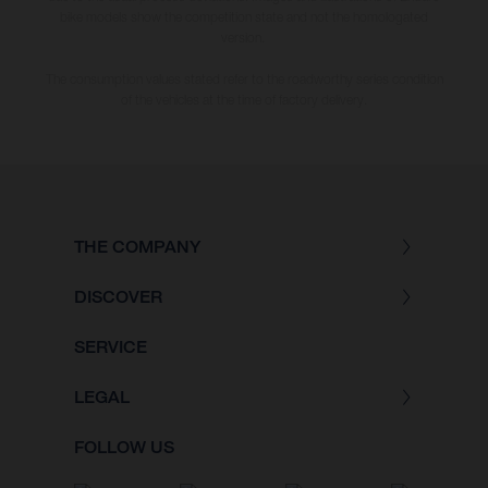
bike models show the competition state and not the homologated
version.
The consumption values stated refer to the roadworthy series condition
of the vehicles at the time of factory delivery.
THE COMPANY
DISCOVER
SERVICE
LEGAL
FOLLOW US