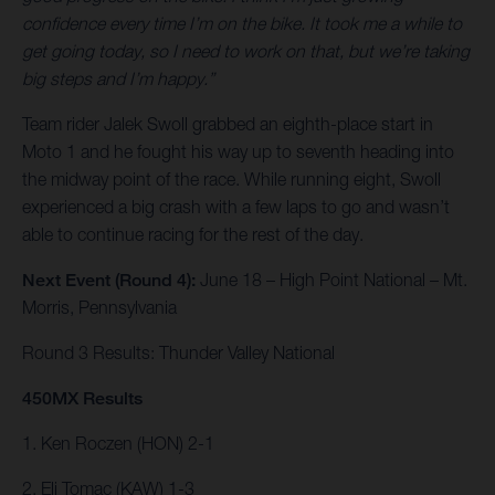
confidence every time I’m on the bike. It took me a while to
get going today, so I need to work on that, but we’re taking
big steps and I’m happy.”
Team rider Jalek Swoll grabbed an eighth-place start in
Moto 1 and he fought his way up to seventh heading into
the midway point of the race. While running eight, Swoll
experienced a big crash with a few laps to go and wasn’t
able to continue racing for the rest of the day.
Next Event (Round 4):
June 18 – High Point National – Mt.
Morris, Pennsylvania
Round 3 Results: Thunder Valley National
450MX Results
1. Ken Roczen (HON) 2-1
2. Eli Tomac (KAW) 1-3