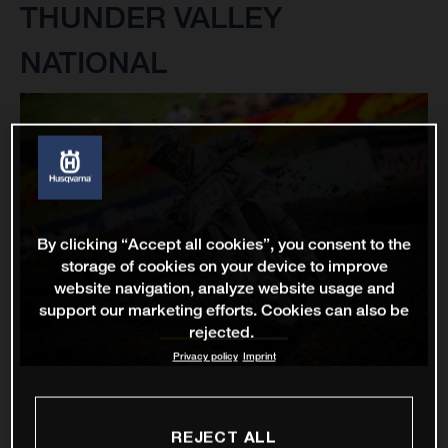
THUNDER VALLEY
NATIONAL
By clicking “Accept all cookies”, you consent to the
storage of cookies on your device to improve
website navigation, analyze website usage and
support our marketing efforts. Cookies can also be
rejected.
Privacy policy
Imprint
REJECT ALL