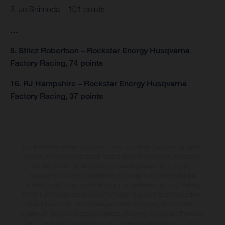
3. Jo Shimoda – 101 points
…
8. Stilez Robertson – Rockstar Energy Husqvarna
Factory Racing, 74 points
16. RJ Hampshire – Rockstar Energy Husqvarna
Factory Racing, 37 points
The illustrated vehicles may vary in selected details from the production
models and some illustrations feature optional equipment available at
additional cost. All information concerning the scope of supply,
appearance, services, dimensions and weights is non-binding and
specified with the proviso that errors, for instance in printing, setting
and/or typing, may occur; such information is subject to change without
notice. Please note that model specifications may vary from country to
country. In the case of coated surfaces, there may be colour differences
due to the usual process deviations. Images and illustrations of Enduro