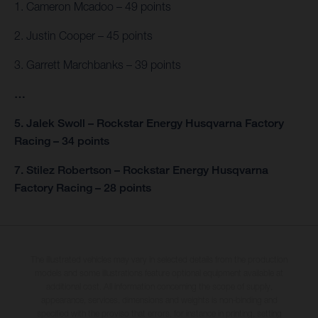
1. Cameron Mcadoo – 49 points
2. Justin Cooper – 45 points
3. Garrett Marchbanks – 39 points
…
5. Jalek Swoll – Rockstar Energy Husqvarna Factory
Racing – 34 points
7. Stilez Robertson – Rockstar Energy Husqvarna
Factory Racing – 28 points
The illustrated vehicles may vary in selected details from the production
models and some illustrations feature optional equipment available at
additional cost. All information concerning the scope of supply,
appearance, services, dimensions and weights is non-binding and
specified with the proviso that errors, for instance in printing, setting