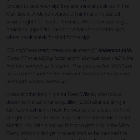
forward to secure an eighth-place transfer position. In the
Main Event, Anderson started off ninth and he battled
around eighth for most of the race. With a few laps to go,
Anderson upped the pace to overtake the seventh spot,
where he ultimately finished for the nigh
“My night was pretty mediocre all around,”
Anderson said.
“I was P7 in qualifying today and in the heat race, I fell in the
first turn and got up to eighth. That gate position didn’t put
me in a good spot for the main but I made it up to seventh
and that’s where I ended up.”
It was another long night for Dean Wilson, who took a
detour to the last chance qualifier (LCQ) after suffering a
late-race crash in the heat. He was able to secure his third-
straight LQC win to claim a spot on the 450SX Main Event
starting line. With a not-so-favorable gate pick in the Main
Event, Wilson didn’t get the best start as he rounded the