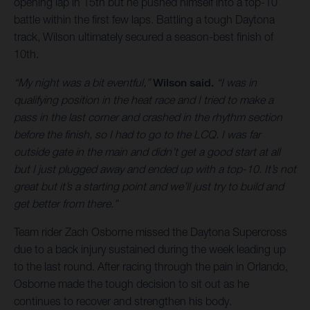
opening lap in 15th but he pushed himself into a top-10
battle within the first few laps. Battling a tough Daytona
track, Wilson ultimately secured a season-best finish of
10th.
“My night was a bit eventful,”
Wilson said.
“I was in
qualifying position in the heat race and I tried to make a
pass in the last corner and crashed in the rhythm section
before the finish, so I had to go to the LCQ. I was far
outside gate in the main and didn’t get a good start at all
but I just plugged away and ended up with a top-10. It’s not
great but it’s a starting point and we’ll just try to build and
get better from there.”
Team rider Zach Osborne missed the Daytona Supercross
due to a back injury sustained during the week leading up
to the last round. After racing through the pain in Orlando,
Osborne made the tough decision to sit out as he
continues to recover and strengthen his body.