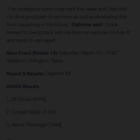
“I’ve undergone some treatment this week and I feel that
I’m on a good path to recovery as well as eliminating this
from happening in the future,”
Osborne said.
“I look
forward to being back with my team as soon as I’m fully fit
and ready to race again.”
Next Event (Round 10):
Saturday, March 13 – AT&T
Stadium – Arlington, Texas
Round 9 Results:
Daytona SX
450SX Results
1. Eli Tomac (KAW)
2. Cooper Webb (KTM)
3. Aaron Plessinger (YAM)
…