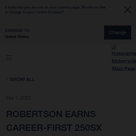
It looks like you are not on your country page. Would you like
to change to your current location?
CHANGE TO
Change
United States
SHOW ALL
Mar 7, 2021
ROBERTSON EARNS
CAREER-FIRST 250SX