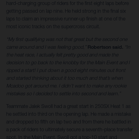
hard-charging group of riders for the first eight laps before
getting passed on lap nine. He held strong in the final six
laps to claim an impressive runner-up finish at one of the
most iconic tracks on the supercross circuit.
“My first qualifying was not that great but the second one
came around and I was feeling good,”
Robertson said.
“In
the heat race, I actually felt pretty good and made the
decision to go back to the knobby for the Main Event and I
ripped a start! I put down a good eight minutes out front
and started thinking about it too much and that’s when
Mcadoo got around me. I didn’t want to make any rookie
mistakes so I decided to settle into second and learn.”
Teammate Jalek Swoll had a great start in 250SX Heat 1 as
he settled into third on the opening lap. He made a mistake
and dropped to fifth on lap two and from there he battled in
a pack of riders to ultimately secure a seventh-place transfer
spot. In the Main Event, Swoll got a top-10 start and