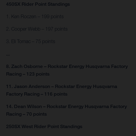
450SX Rider Point Standings
1. Ken Roczen – 199 points
2. Cooper Webb – 197 points
3. Eli Tomac – 75 points
...
8. Zach Osborne – Rockstar Energy Husqvarna Factory
Racing – 123 points
11. Jason Anderson – Rockstar Energy Husqvarna
Factory Racing – 116 points
14. Dean Wilson – Rockstar Energy Husqvarna Factory
Racing – 70 points
250SX West Rider Point Standings