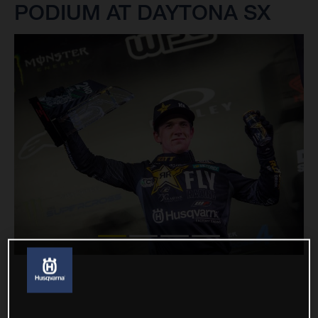
PODIUM AT DAYTONA SX