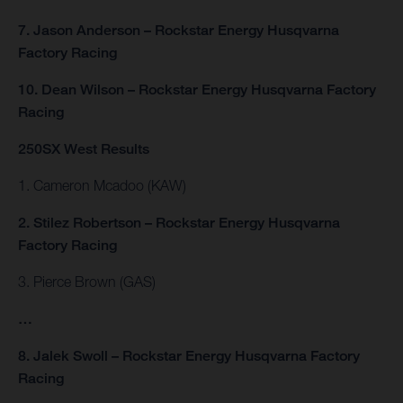
7. Jason Anderson – Rockstar Energy Husqvarna
Factory Racing
10. Dean Wilson – Rockstar Energy Husqvarna Factory
Racing
250SX West Results
1. Cameron Mcadoo (KAW)
2. Stilez Robertson – Rockstar Energy Husqvarna
Factory Racing
3. Pierce Brown (GAS)
…
8. Jalek Swoll – Rockstar Energy Husqvarna Factory
Racing