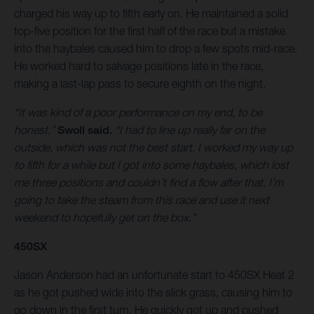
charged his way up to fifth early on. He maintained a solid
top-five position for the first half of the race but a mistake
into the haybales caused him to drop a few spots mid-race.
He worked hard to salvage positions late in the race,
making a last-lap pass to secure eighth on the night.
“It was kind of a poor performance on my end, to be
honest,”
Swoll said.
“I had to line up really far on the
outside, which was not the best start. I worked my way up
to fifth for a while but I got into some haybales, which lost
me three positions and couldn’t find a flow after that. I’m
going to take the steam from this race and use it next
weekend to hopefully get on the box.”
450SX
Jason Anderson had an unfortunate start to 450SX Heat 2
as he got pushed wide into the slick grass, causing him to
go down in the first turn. He quickly got up and pushed