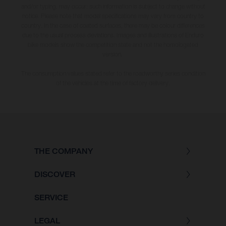
and/or typing, may occur; such information is subject to change without
notice. Please note that model specifications may vary from country to
country. In the case of coated surfaces, there may be colour differences
due to the usual process deviations. Images and illustrations of Enduro
bike models show the competition state and not the homologated
version.
The consumption values stated refer to the roadworthy series condition
of the vehicles at the time of factory delivery.
THE COMPANY
DISCOVER
SERVICE
LEGAL